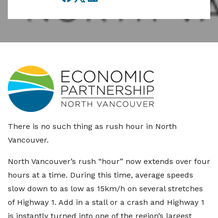
Facebook
Twitter
LinkedIn
There is no such thing as rush hour in North
Vancouver.
North Vancouver’s rush “hour” now extends over four
hours at a time. During this time, average speeds
slow down to as low as 15km/h on several stretches
of Highway 1. Add in a stall or a crash and Highway 1
is instantly turned into one of the region’s largest