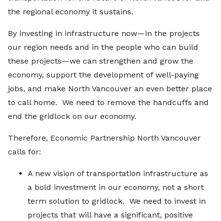
the regional economy it sustains.
By investing in infrastructure now—in the projects
our region needs and in the people who can build
these projects—we can strengthen and grow the
economy, support the development of well-paying
jobs, and make North Vancouver an even better place
to call home. We need to remove the handcuffs and
end the gridlock on our economy.
Therefore, Economic Partnership North Vancouver
calls for:
A new vision of transportation infrastructure as
a bold investment in our economy, not a short
term solution to gridlock. We need to invest in
projects that will have a significant, positive