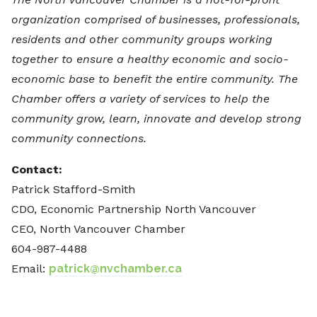
organization comprised of businesses, professionals,
residents and other community groups working
together to ensure a healthy economic and socio-
economic base to benefit the entire community. The
Chamber offers a variety of services to help the
community grow, learn, innovate and develop strong
community connections.
Contact:
Patrick Stafford-Smith
CDO, Economic Partnership North Vancouver
CEO, North Vancouver Chamber
604-987-4488
Email:
patrick@nvchamber.ca