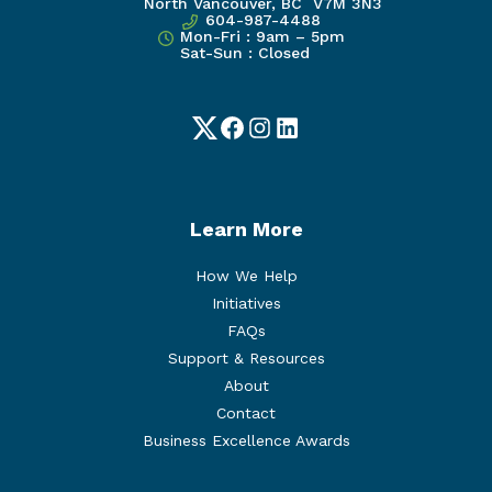
North Vancouver, BC V7M 3N3
604-987-4488
Mon-Fri : 9am – 5pm
Sat-Sun : Closed
Twitter
Facebook
Instagram
LinkedIn
Learn More
How We Help
Initiatives
FAQs
Support & Resources
About
Contact
Business Excellence Awards