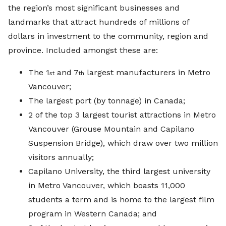
the region’s most significant businesses and
landmarks that attract hundreds of millions of
dollars in investment to the community, region and
province. Included amongst these are:
The 1
and 7
largest manufacturers in Metro
st
th
Vancouver;
The largest port (by tonnage) in Canada;
2 of the top 3 largest tourist attractions in Metro
Vancouver (Grouse Mountain and Capilano
Suspension Bridge), which draw over two million
visitors annually;
Capilano University, the third largest university
in Metro Vancouver, which boasts 11,000
students a term and is home to the largest film
program in Western Canada; and