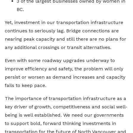
3 of the largest businesses owned by women in
BC.
Yet, investment in our transportation infrastructure
continues to seriously lag. Bridge connections are
nearing peak capacity and still there are no plans for
any additional crossings or transit alternatives.
Even with some roadway upgrades underway to
improve efficiency and safety, the problem will only
persist or worsen as demand increases and capacity
fails to keep pace.
The importance of transportation infrastructure as a
key driver of growth, competitiveness and social well-
being is well established. We need our governments
to support bold, forward thinking investments in
transportation for the future of North Vancouver and