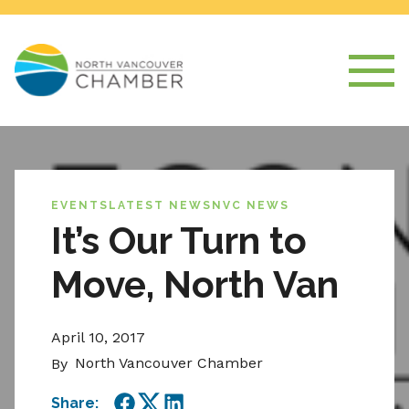
EVENTS
LATEST NEWS
NVC NEWS
It’s Our Turn to
Move, North Van
April 10, 2017
North Vancouver Chamber
By
Share: