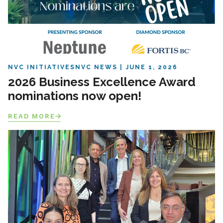
NVC INITIATIVES
NVC NEWS
JUNE 1, 2026
2026 Business Excellence Award
nominations now open!
READ MORE