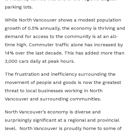
parking lots.
While North Vancouver shows a modest population
growth of 0.5% annually, the economy is thriving and
demand for access to the community is at an all-
time high. Commuter traffic alone has increased by
14% over the last decade. This has added more than
3,000 cars daily at peak hours.
The frustration and inefficiency surrounding the
movement of people and goods is now the greatest
threat to local businesses working in North
Vancouver and surrounding communities.
North Vancouver’s economy is diverse and
surprisingly significant at a regional and provincial
level. North Vancouver is proudly home to some of