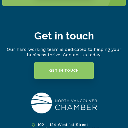
Get in touch
Our hard working team is dedicated to helping your
business thrive. Contact us today.
GET IN TOUCH
102 – 124 West 1st Street