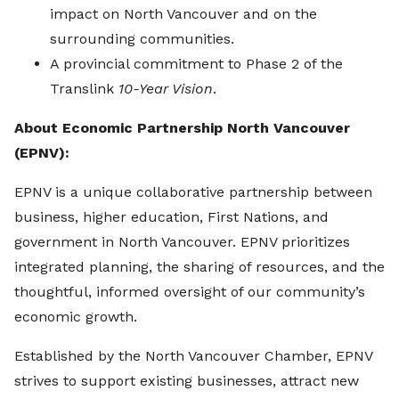
impact on North Vancouver and on the
surrounding communities.
A provincial commitment to Phase 2 of the
Translink
10-Year Vision
.
About Economic Partnership North Vancouver
(EPNV):
EPNV is a unique collaborative partnership between
business, higher education, First Nations, and
government in North Vancouver. EPNV prioritizes
integrated planning, the sharing of resources, and the
thoughtful, informed oversight of our community’s
economic growth.
Established by the North Vancouver Chamber, EPNV
strives to support existing businesses, attract new