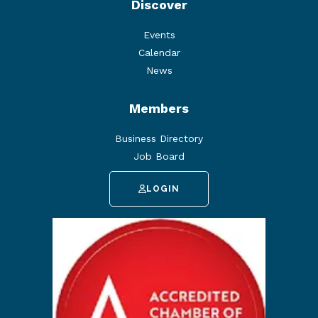
Discover
Events
Calendar
News
Members
Business Directory
Job Board
LOGIN