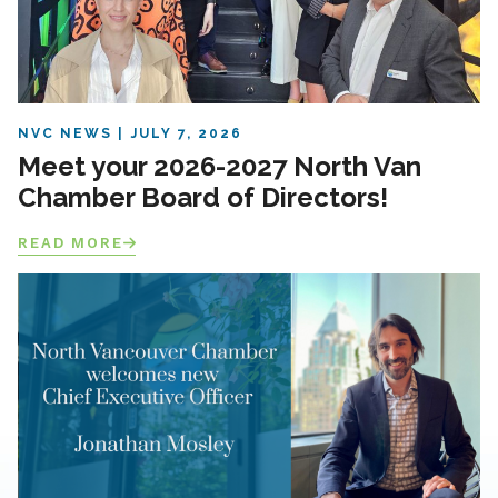
NVC NEWS
JULY 7, 2026
Meet your 2026-2027 North Van
Chamber Board of Directors!
READ MORE