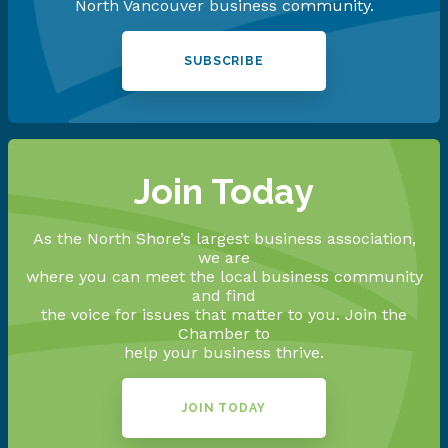
North Vancouver business community.
SUBSCRIBE
Join Today
As the North Shore’s largest business association,
we are
where you can meet the local business community
and find
the voice for issues that matter to you. Join the
Chamber to
help your business thrive.
JOIN TODAY