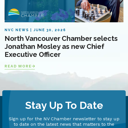
NVC NEWS
JUNE 30, 2026
North Vancouver Chamber selects
Jonathan Mosley as new Chief
Executive Officer
READ MORE
Stay Up To Date
Sign up for the NV Chamber newsletter to stay up
to date on the latest news that matters to the