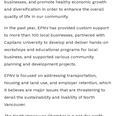
businesses, and promote healthy economic growth
and diversification in order to enhance the overall
quality of life in our community.
In the past year, EPNV has provided custom support
to more than 100 local businesses, partnered with
Capilano University to develop and deliver hands-on
workshops and educational programs for local
business, and supported various community
planning and development projects.
EPNV is focused on addressing transportation,
housing and land use, and employer retention, which
it believes are major issues that are threatening to
derail the sustainability and livability of North
Vancouver.
The North Vancouver Chamber is a not-for-profit