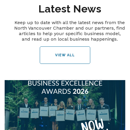
Latest News
Keep up to date with all the latest news from the
North Vancouver Chamber and our partners, find
articles to help your specific business model,
and read up on local business happenings.
VIEW ALL