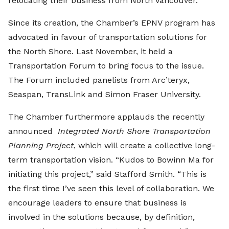
relocating their business from North Vancouver.
Since its creation, the Chamber’s EPNV program has
advocated in favour of transportation solutions for
the North Shore. Last November, it held a
Transportation Forum to bring focus to the issue.
The Forum included panelists from Arc’teryx,
Seaspan, TransLink and Simon Fraser University.
The Chamber furthermore applauds the recently
announced
Integrated North Shore Transportation
Planning Project
, which will create a collective long-
term transportation vision. “Kudos to Bowinn Ma for
initiating this project,” said Stafford Smith. “This is
the first time I’ve seen this level of collaboration. We
encourage leaders to ensure that business is
involved in the solutions because, by definition,