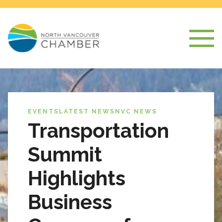
EVENTS
LATEST NEWS
NVC NEWS
Transportation
Summit
Highlights
Business