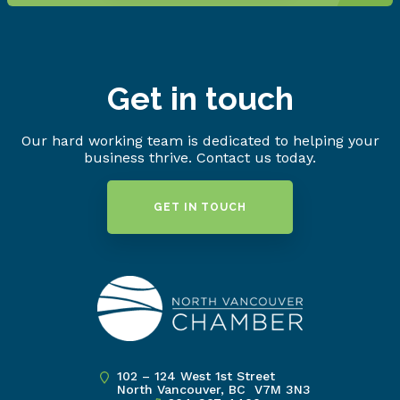
Get in touch
Our hard working team is dedicated to helping your
business thrive. Contact us today.
GET IN TOUCH
102 – 124 West 1st Street
North Vancouver, BC V7M 3N3