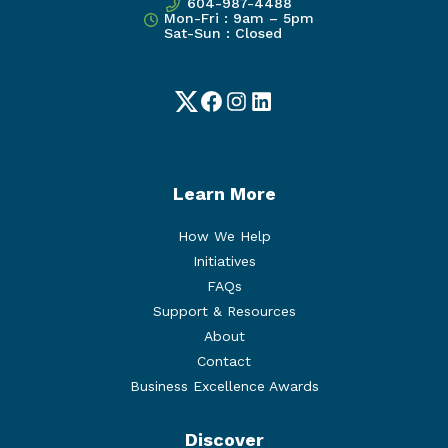
604-987-4488
Mon-Fri : 9am – 5pm
Sat-Sun : Closed
Twitter
Facebook
Instagram
LinkedIn
Learn More
How We Help
Initiatives
FAQs
Support & Resources
About
Contact
Business Excellence Awards
Discover