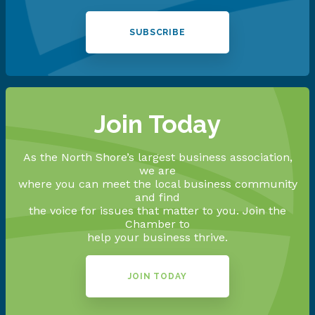
SUBSCRIBE
Join Today
As the North Shore’s largest business association,
we are
where you can meet the local business community
and find
the voice for issues that matter to you. Join the
Chamber to
help your business thrive.
JOIN TODAY