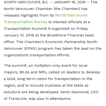
NORTH VANCOUVER, B.C. – JANUARY 16, 2018 –
The
North Vancouver Chamber (the Chamber) has
released highlights from its
North Vancouver
Transportation Survey
to elected officials at a
Transportation Summit it organized on Friday,
January 12, 2018 at the BlueShore Financial head
office. The Chamber’s Economic Partnership North
Vancouver (EPNV) program has taken the lead on the
organization’s transportation efforts.
The summit, an invitation-only event for local
mayors, MLAs and MPs, called on leaders to develop
a bold, long-term vision for transportation in the
region, and to include business at the table as
solutions are being developed. Kevin Desmond, CEO
of TransLink, was also in attendance.