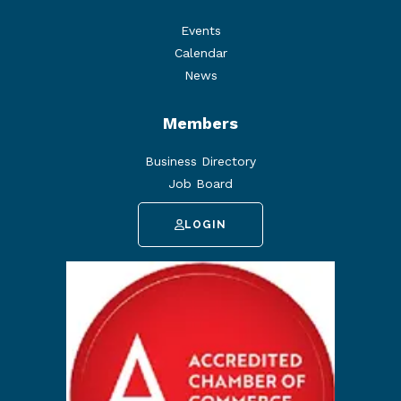
Events
Calendar
News
Members
Business Directory
Job Board
LOGIN