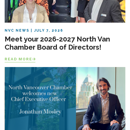
NVC NEWS
JULY 7, 2026
Meet your 2026-2027 North Van
Chamber Board of Directors!
READ MORE