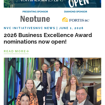
NVC INITIATIVES
NVC NEWS
JUNE 1, 2026
2026 Business Excellence Award
nominations now open!
READ MORE