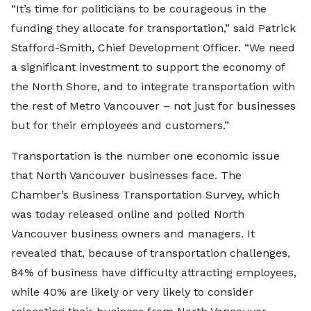
“It’s time for politicians to be courageous in the
funding they allocate for transportation,” said Patrick
Stafford-Smith, Chief Development Officer. “We need
a significant investment to support the economy of
the North Shore, and to integrate transportation with
the rest of Metro Vancouver – not just for businesses
but for their employees and customers.”
Transportation is the number one economic issue
that North Vancouver businesses face. The
Chamber’s Business Transportation Survey, which
was today released online and polled North
Vancouver business owners and managers. It
revealed that, because of transportation challenges,
84% of business have difficulty attracting employees,
while 40% are likely or very likely to consider