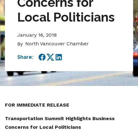
Concerns for
Local Politicians
January 16, 2018
North Vancouver Chamber
By
Share:
Facebook
Twitter
LinkedIn
FOR IMMEDIATE RELEASE
Transportation Summit Highlights Business
Concerns for Local Politicians