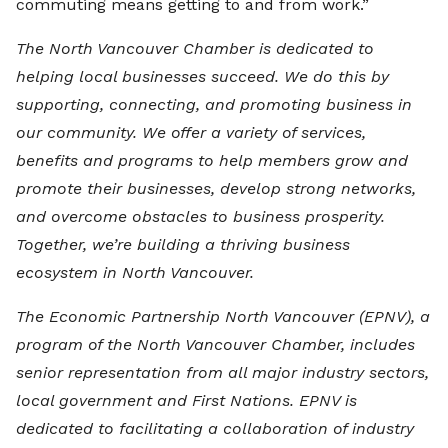
commuting means getting to and from work.”
The North Vancouver Chamber is dedicated to
helping local businesses succeed. We do this by
supporting, connecting, and promoting business in
our community. We offer a variety of services,
benefits and programs to help members grow and
promote their businesses, develop strong networks,
and overcome obstacles to business prosperity.
Together, we’re building a thriving business
ecosystem in North Vancouver.
The Economic Partnership North Vancouver (EPNV), a
program of the North Vancouver Chamber, includes
senior representation from all major industry sectors,
local government and First Nations. EPNV is
dedicated to facilitating a collaboration of industry