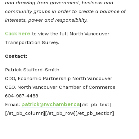
and drawing from government, business and
community groups in order to create a balance of
interests, power and responsibility.
Click here
to view the full North Vancouver
Transportation Survey.
Contact:
Patrick Stafford-Smith
CDO, Economic Partnership North Vancouver
CEO, North Vancouver Chamber of Commerce
604-987-4488
Email:
patrick@nvchamber.ca
[/et_pb_text]
[/et_pb_column][/et_pb_row][/et_pb_section]