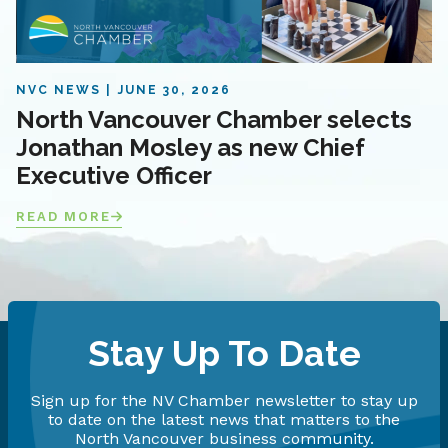
NVC NEWS
JUNE 30, 2026
North Vancouver Chamber selects
Jonathan Mosley as new Chief
Executive Officer
READ MORE
Stay Up To Date
Sign up for the NV Chamber newsletter to stay up
to date on the latest news that matters to the
North Vancouver business community.