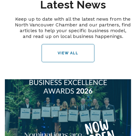
Latest News
Keep up to date with all the latest news from the
North Vancouver Chamber and our partners, find
articles to help your specific business model,
and read up on local business happenings.
VIEW ALL