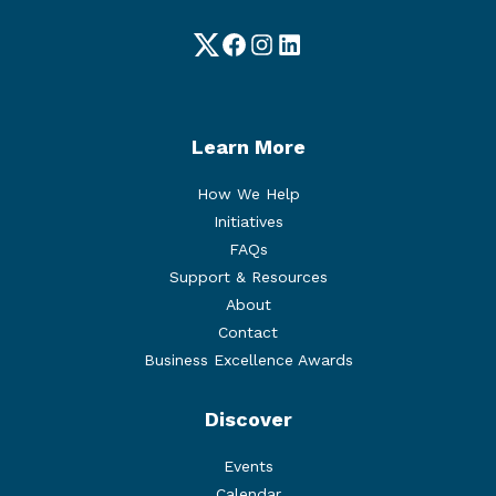
Twitter
Facebook
Instagram
LinkedIn
Learn More
How We Help
Initiatives
FAQs
Support & Resources
About
Contact
Business Excellence Awards
Discover
Events
Calendar