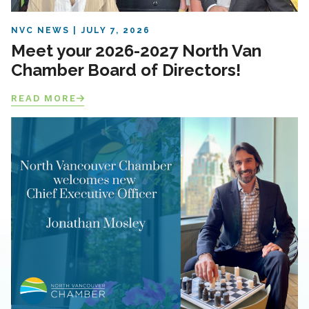
NVC NEWS
JULY 7, 2026
Meet your 2026-2027 North Van
Chamber Board of Directors!
READ MORE