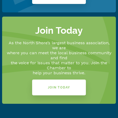
Join Today
As the North Shore’s largest business association,
we are
where you can meet the local business community
and find
the voice for issues that matter to you. Join the
Chamber to
help your business thrive.
JOIN TODAY