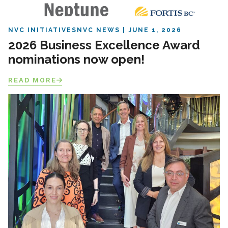
NVC INITIATIVES
NVC NEWS
JUNE 1, 2026
2026 Business Excellence Award
nominations now open!
READ MORE