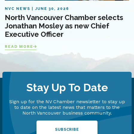
NVC NEWS
JUNE 30, 2026
North Vancouver Chamber selects
Jonathan Mosley as new Chief
Executive Officer
READ MORE
Stay Up To Date
Sign up for the NV Chamber newsletter to stay up
to date on the latest news that matters to the
North Vancouver business community.
SUBSCRIBE