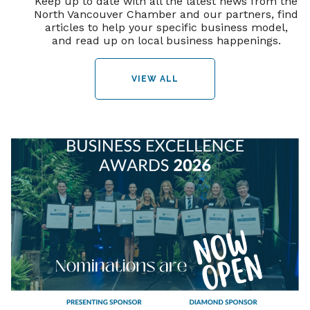
Keep up to date with all the latest news from the
North Vancouver Chamber and our partners, find
articles to help your specific business model,
and read up on local business happenings.
VIEW ALL