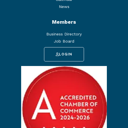
News
Members
Business Directory
Job Board
LOGIN