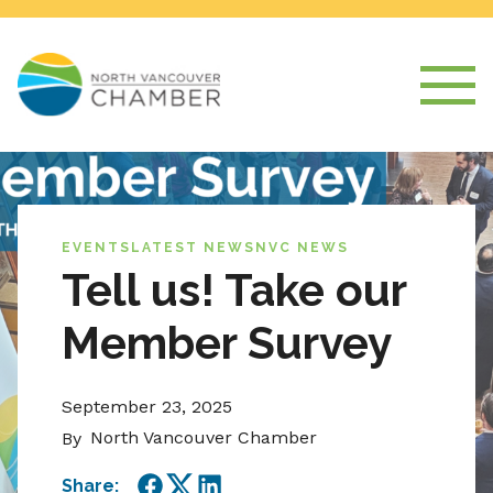
EVENTS
LATEST NEWS
NVC NEWS
Tell us! Take our
Member Survey
September 23, 2025
North Vancouver Chamber
By
Share: