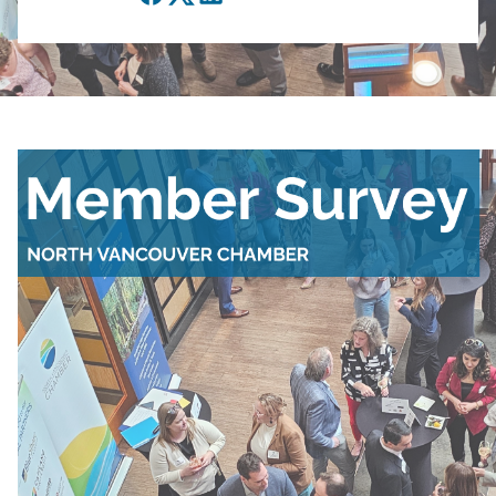
Facebook
Twitter
LinkedIn