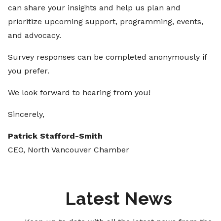
can share your insights and help us plan and
prioritize upcoming support, programming, events,
and advocacy.
Survey responses can be completed anonymously if
you prefer.
We look forward to hearing from you!
Sincerely,
Patrick Stafford-Smith
CEO, North Vancouver Chamber
Latest News