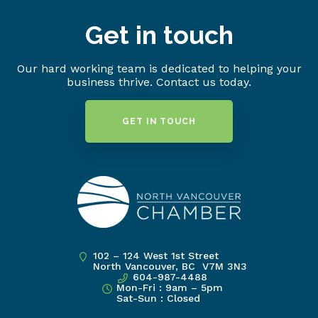
Get in touch
Our hard working team is dedicated to helping your
business thrive. Contact us today.
GET IN TOUCH
102 – 124 West 1st Street
North Vancouver, BC V7M 3N3
604-987-4488
Mon-Fri : 9am – 5pm
Sat-Sun : Closed