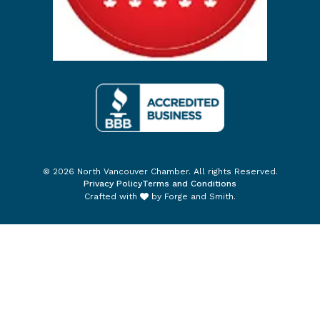
© 2026 North Vancouver Chamber. All rights Reserved.
Privacy Policy
Terms and Conditions
Crafted with
by
Forge and Smith
.