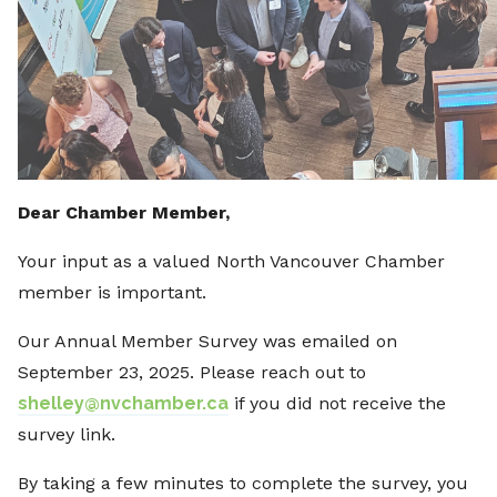
Dear Chamber Member,
Your input as a valued North Vancouver Chamber
member is important.
Our Annual Member Survey was emailed on
September 23, 2025. Please reach out to
shelley@nvchamber.ca
if you did not receive the
survey link.
By taking a few minutes to complete the survey, you