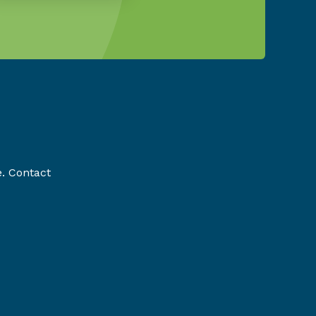
e. Contact