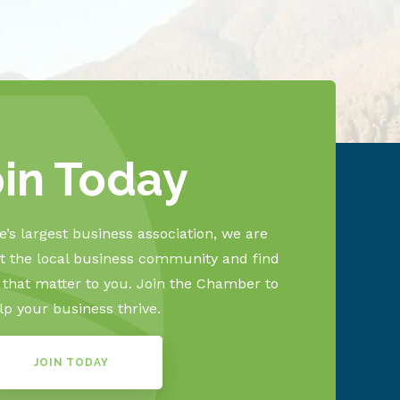
oin Today
’s largest business association, we are
 the local business community and find
s that matter to you. Join the Chamber to
lp your business thrive.
JOIN TODAY