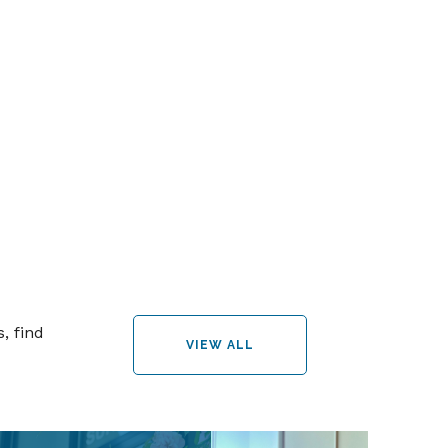
, find
VIEW ALL