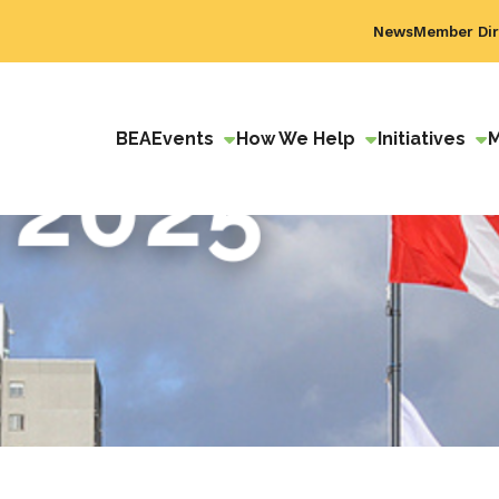
News
Member Dir
BEA
Events
How We Help
Initiatives