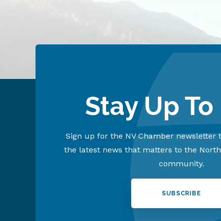
Stay Up To
Sign up for the NV Chamber newsletter t
the latest news that matters to the Nort
community.
SUBSCRIBE