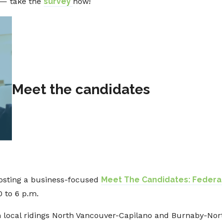
 — take the
survey
now!
Meet the candidates
osting a business-focused
Meet The Candidates: Federal
0 to 6 p.m.
 local ridings North Vancouver-Capilano and Burnaby-Nor