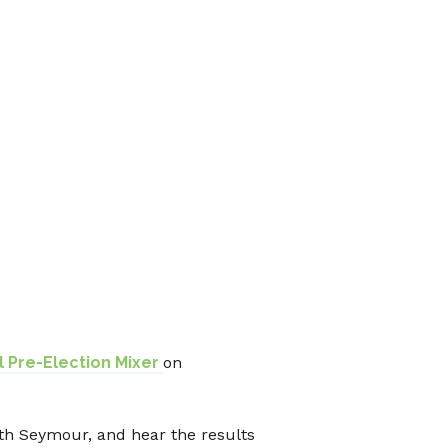
 Pre-Election Mixer
on
th Seymour, and hear the results