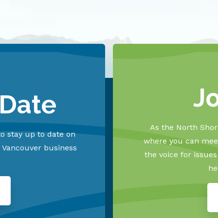
J
 Date
As the North Shore
o stay up to date on
where you can meet
h Vancouver business
the voice for issue
he