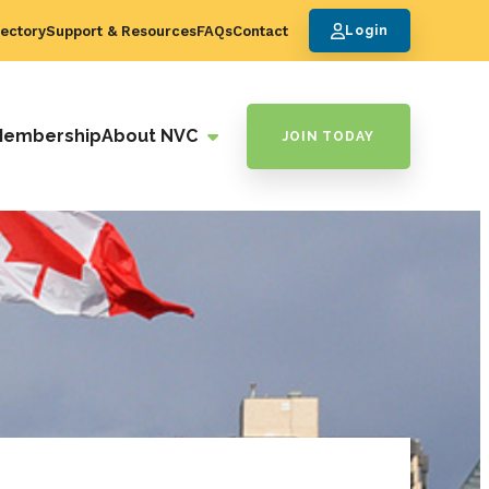
ectory
Support & Resources
FAQs
Contact
Login
Membership
About NVC
JOIN TODAY