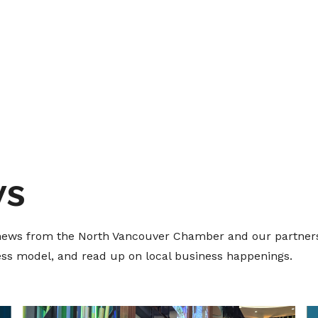
ws
t news from the North Vancouver Chamber and our partners
ness model, and read up on local business happenings.