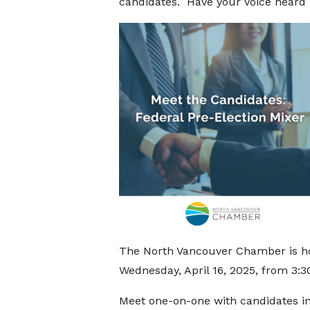
candidates. Have your voice heard
The North Vancouver Chamber is h
Wednesday, April 16, 2025, from
3:3
Meet one-on-one with candidates in