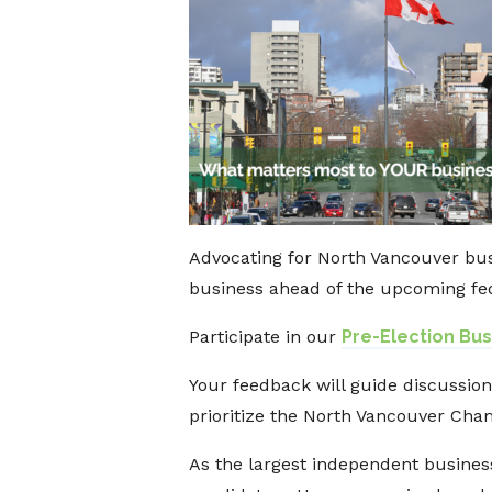
Advocating for North Vancouver bus
business ahead of the upcoming fed
Participate in our
Pre-Election Bu
Your feedback will guide discussion
prioritize the North Vancouver Cham
As the largest independent busines