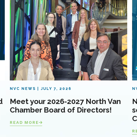
NVC NEWS
JULY 7, 2026
N
d
Meet your 2026-2027 North Van
N
Chamber Board of Directors!
s
C
READ MORE
R