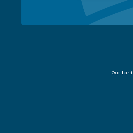
Our hard 