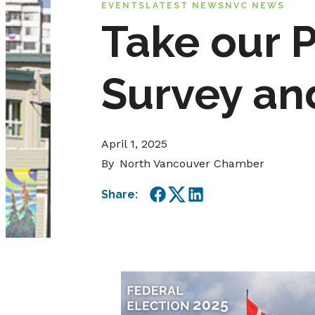
EVENTS
LATEST NEWS
NVC NEWS
Take our 
Survey an
April 1, 2025
By
North Vancouver Chamber
Share:
Facebook
Twitter
LinkedIn