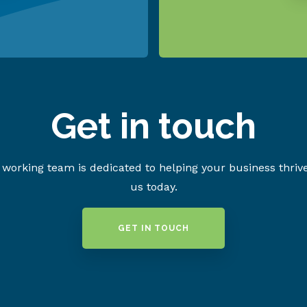
Get in touch
working team is dedicated to helping your business thriv
us today.
GET IN TOUCH