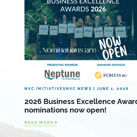
NVC INITIATIVES
NVC NEWS
JUNE 1, 2026
2026 Business Excellence Awar
nominations now open!
READ MORE