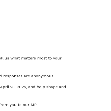
ll us what matters most to your
and responses are anonymous.
 April 28, 2025, and help shape and
 from you to our MP