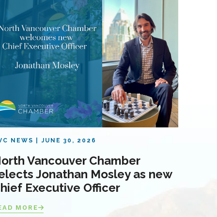
VC NEWS
JUNE 30, 2026
orth Vancouver Chamber
elects Jonathan Mosley as new
hief Executive Officer
EAD MORE