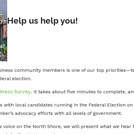
Help us help you!
iness community members is one of our top priorities—te
eral election.
siness Survey
. It takes about five minutes to complete, 
s with local candidates running in the Federal Election on
ber’s advocacy efforts with all levels of government.
s voice on the North Shore, we will present what we hear