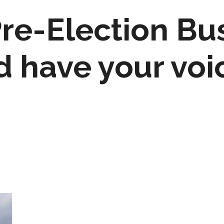
Pre-Election Bu
d have your voi