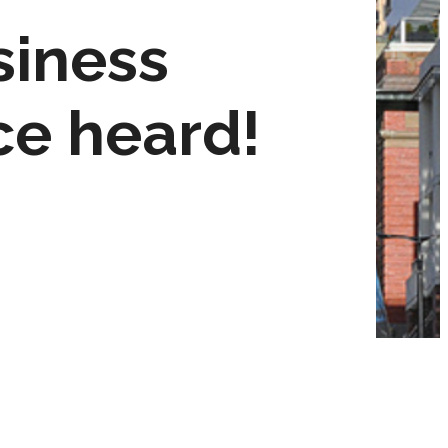
siness
ce heard!