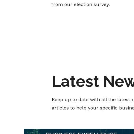
from our election survey.
Latest Ne
Keep up to date with all the lates
articles to help your specific busi