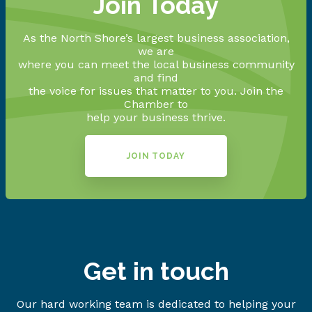
Join Today
As the North Shore’s largest business association,
we are
where you can meet the local business community
and find
the voice for issues that matter to you. Join the
Chamber to
help your business thrive.
JOIN TODAY
Get in touch
Our hard working team is dedicated to helping your