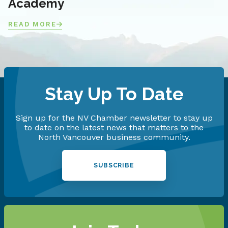
Academy
READ MORE
Stay Up To Date
Sign up for the NV Chamber newsletter to stay up
to date on the latest news that matters to the
North Vancouver business community.
SUBSCRIBE