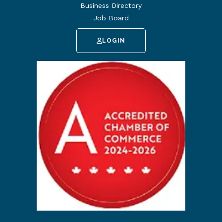
Business Directory
Job Board
LOGIN