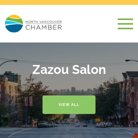
Zazou Salon
VIEW ALL