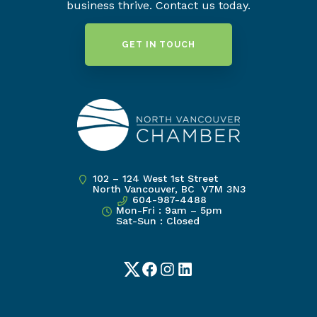
business thrive. Contact us today.
GET IN TOUCH
102 – 124 West 1st Street
North Vancouver, BC V7M 3N3
604-987-4488
Mon-Fri : 9am – 5pm
Sat-Sun : Closed
Twitter
Facebook
Instagram
LinkedIn