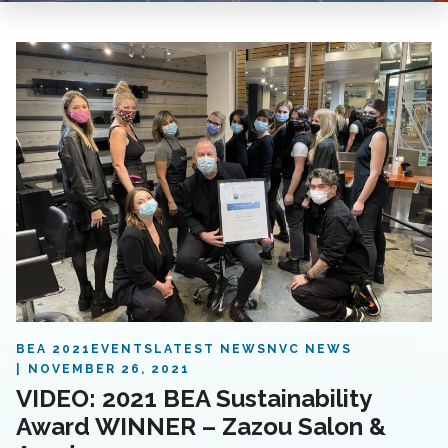
BEA 2021
EVENTS
LATEST NEWS
NVC NEWS
NOVEMBER 26, 2021
VIDEO: 2021 BEA Sustainability
Award WINNER – Zazou Salon &