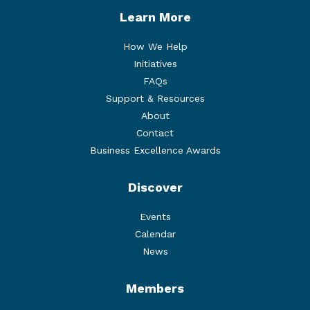
Learn More
How We Help
Initiatives
FAQs
Support & Resources
About
Contact
Business Excellence Awards
Discover
Events
Calendar
News
Members