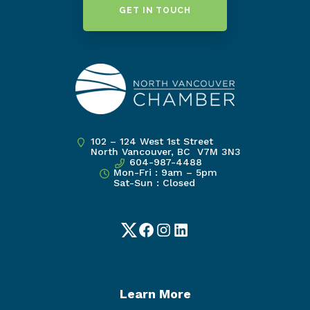
GET IN TOUCH
102 – 124 West 1st Street
North Vancouver, BC V7M 3N3
604-987-4488
Mon-Fri : 9am – 5pm
Sat-Sun : Closed
Twitter
Facebook
Instagram
LinkedIn
Learn More