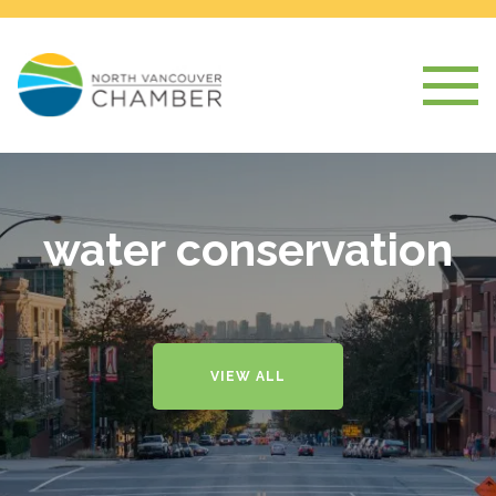
water conservation
VIEW ALL