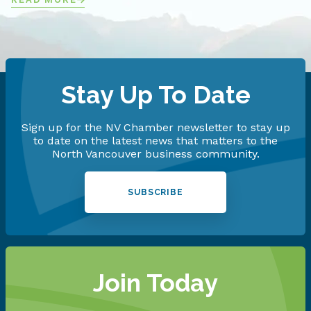
Stay Up To Date
Sign up for the NV Chamber newsletter to stay up
to date on the latest news that matters to the
North Vancouver business community.
SUBSCRIBE
Join Today