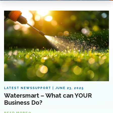
LATEST NEWS
SUPPORT
JUNE 23, 2025
Watersmart – What can YOUR
Business Do?
READ MORE