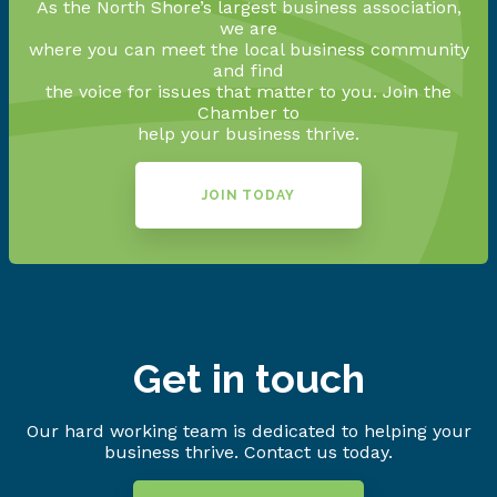
As the North Shore’s largest business association,
we are
where you can meet the local business community
and find
the voice for issues that matter to you. Join the
Chamber to
help your business thrive.
JOIN TODAY
Get in touch
Our hard working team is dedicated to helping your
business thrive. Contact us today.