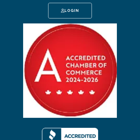
LOGIN