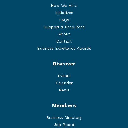
How We Help
Initiatives
FAQs
Support & Resources
About
Contact
Business Excellence Awards
Discover
Events
Calendar
News
Members
Business Directory
Job Board