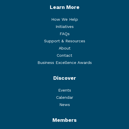
Learn More
How We Help
Initiatives
FAQs
Support & Resources
About
Contact
Business Excellence Awards
Discover
Events
Calendar
News
Members