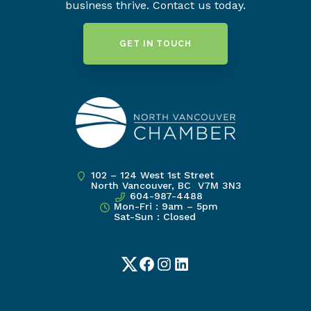
business thrive. Contact us today.
GET IN TOUCH
102 – 124 West 1st Street
North Vancouver, BC V7M 3N3
604-987-4488
Mon-Fri : 9am – 5pm
Sat-Sun : Closed
Twitter
Facebook
Instagram
LinkedIn