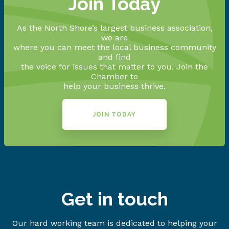
Join Today
As the North Shore’s largest business association,
we are
where you can meet the local business community
and find
the voice for issues that matter to you. Join the
Chamber to
help your business thrive.
JOIN TODAY
Get in touch
Our hard working team is dedicated to helping your