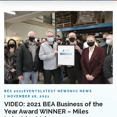
BEA 2021
EVENTS
LATEST NEWS
NVC NEWS
NOVEMBER 26, 2021
VIDEO: 2021 BEA Business of the
Year Award WINNER – Miles