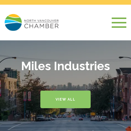
Miles Industries
VIEW ALL