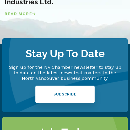
Industries Ltd.
READ MORE
Stay Up To Date
Sign up for the NV Chamber newsletter to stay up
to date on the latest news that matters to the
North Vancouver business community.
SUBSCRIBE