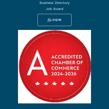
Business Directory
Job Board
LOGIN