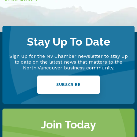
Stay Up To Date
Sign up for the NV Chamber newsletter to stay up
to date on the latest news that matters to the
North Vancouver business community.
SUBSCRIBE
Join Today