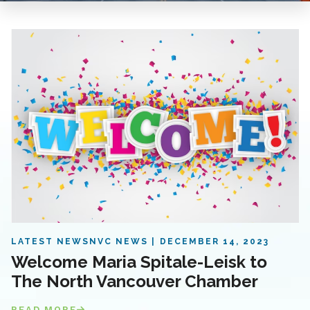
LATEST NEWS
NVC NEWS
DECEMBER 14, 2023
Welcome Maria Spitale-Leisk to
The North Vancouver Chamber
READ MORE