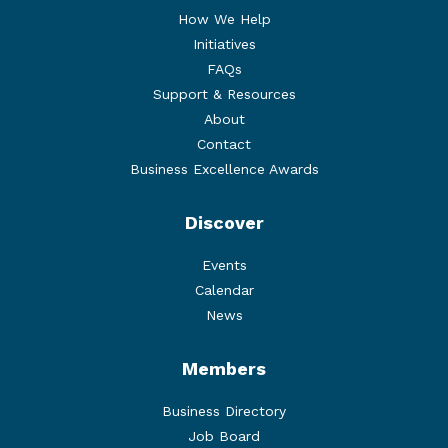
How We Help
Initiatives
FAQs
Support & Resources
About
Contact
Business Excellence Awards
Discover
Events
Calendar
News
Members
Business Directory
Job Board