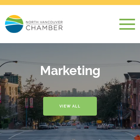
Marketing
VIEW ALL