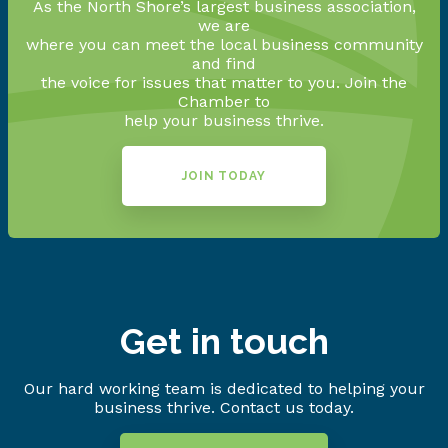
As the North Shore’s largest business association,
we are
where you can meet the local business community
and find
the voice for issues that matter to you. Join the
Chamber to
help your business thrive.
JOIN TODAY
Get in touch
Our hard working team is dedicated to helping your
business thrive. Contact us today.