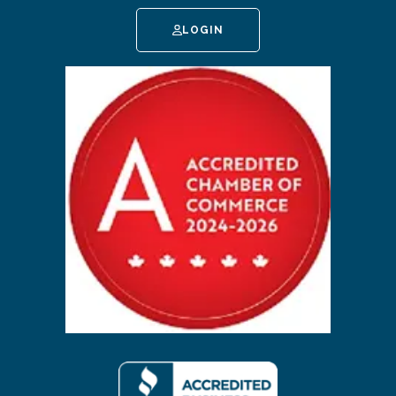
LOGIN