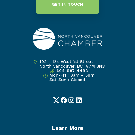
GET IN TOUCH
102 – 124 West 1st Street
North Vancouver, BC V7M 3N3
604-987-4488
Mon-Fri : 9am – 5pm
Sat-Sun : Closed
Twitter
Facebook
Instagram
LinkedIn
Learn More