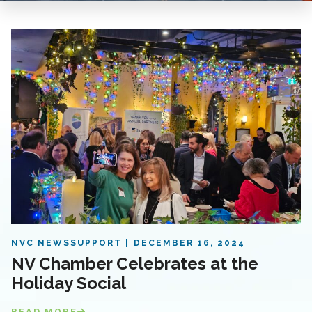
NVC NEWS
SUPPORT
DECEMBER 16, 2024
NV Chamber Celebrates at the
Holiday Social
READ MORE