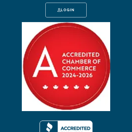
LOGIN