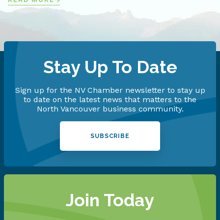
Stay Up To Date
Sign up for the NV Chamber newsletter to stay up
to date on the latest news that matters to the
North Vancouver business community.
SUBSCRIBE
Join Today