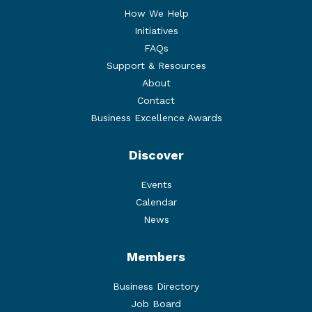
How We Help
Initiatives
FAQs
Support & Resources
About
Contact
Business Excellence Awards
Discover
Events
Calendar
News
Members
Business Directory
Job Board