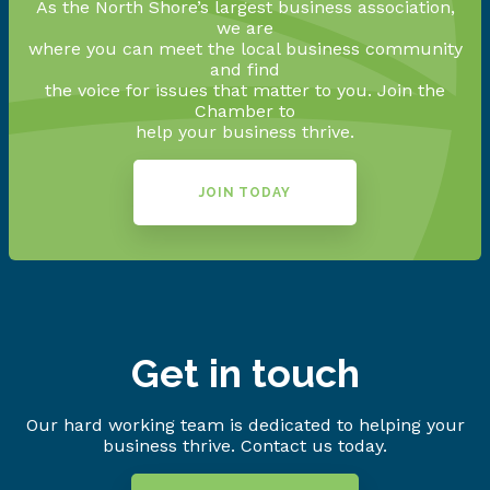
As the North Shore’s largest business association,
we are
where you can meet the local business community
and find
the voice for issues that matter to you. Join the
Chamber to
help your business thrive.
JOIN TODAY
Get in touch
Our hard working team is dedicated to helping your
business thrive. Contact us today.