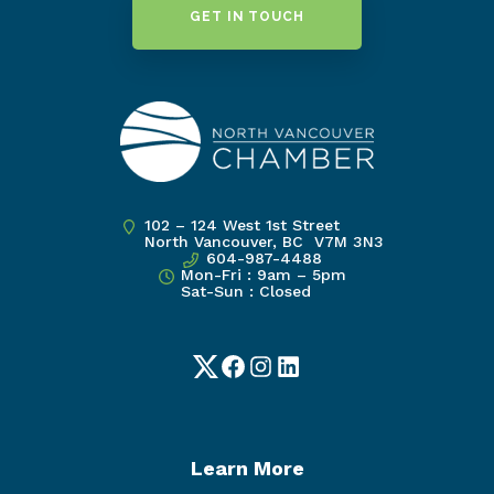
GET IN TOUCH
102 – 124 West 1st Street
North Vancouver, BC V7M 3N3
604-987-4488
Mon-Fri : 9am – 5pm
Sat-Sun : Closed
Twitter
Facebook
Instagram
LinkedIn
Learn More