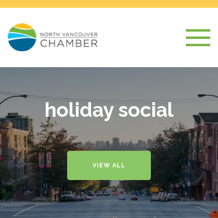
holiday social
VIEW ALL