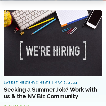
LATEST NEWS
NVC NEWS
MAY 6, 2024
Seeking a Summer Job? Work with
us & the NV Biz Community
READ MORE