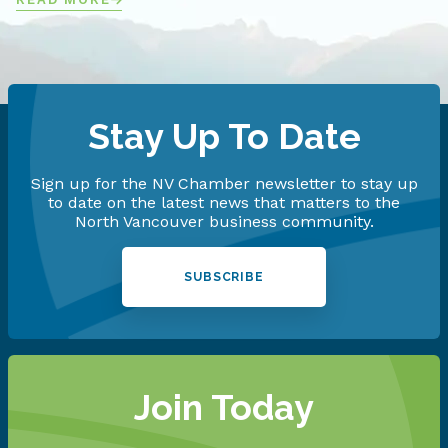
Stay Up To Date
Sign up for the NV Chamber newsletter to stay up
to date on the latest news that matters to the
North Vancouver business community.
SUBSCRIBE
Join Today