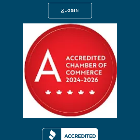
LOGIN