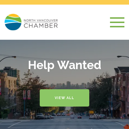
Help Wanted
VIEW ALL