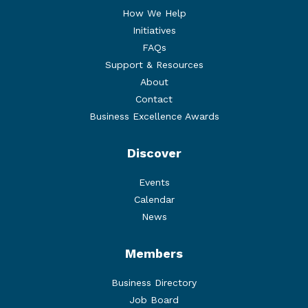
How We Help
Initiatives
FAQs
Support & Resources
About
Contact
Business Excellence Awards
Discover
Events
Calendar
News
Members
Business Directory
Job Board