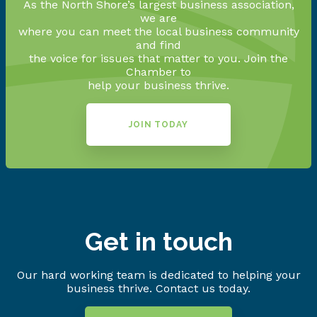
As the North Shore’s largest business association,
we are
where you can meet the local business community
and find
the voice for issues that matter to you. Join the
Chamber to
help your business thrive.
JOIN TODAY
Get in touch
Our hard working team is dedicated to helping your
business thrive. Contact us today.