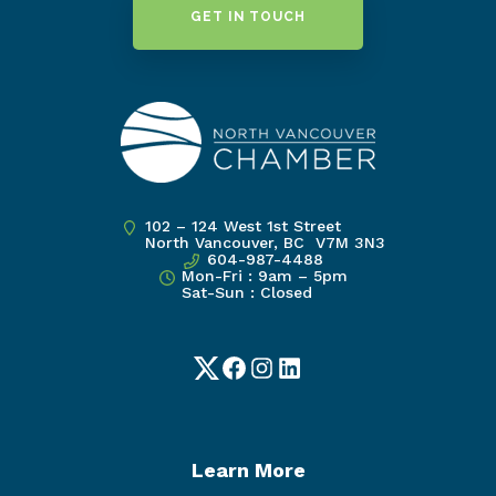
GET IN TOUCH
102 – 124 West 1st Street
North Vancouver, BC V7M 3N3
604-987-4488
Mon-Fri : 9am – 5pm
Sat-Sun : Closed
Twitter
Facebook
Instagram
LinkedIn
Learn More