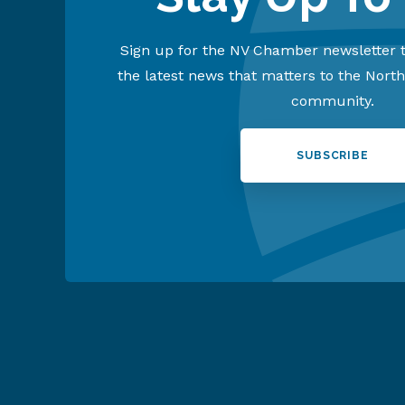
Sign up for the NV Chamber newsletter t
the latest news that matters to the Nort
community.
SUBSCRIBE