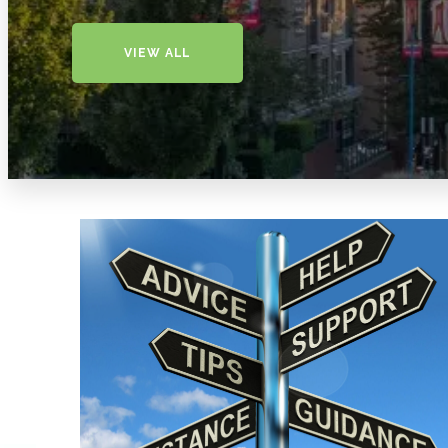
VIEW ALL