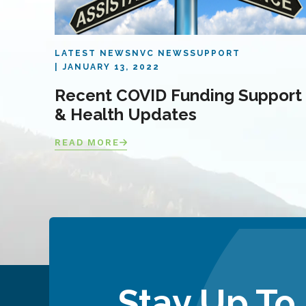
LATEST NEWS
NVC NEWS
SUPPORT
JANUARY 13, 2022
Recent COVID Funding Support
& Health Updates
READ MORE
Stay Up To