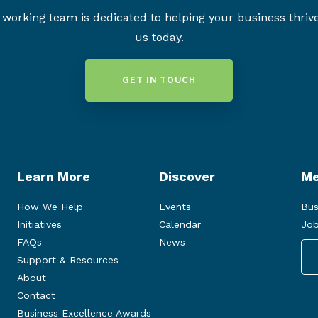
working team is dedicated to helping your business thriv
us today.
GET IN TOUCH
Learn More
Discover
Me
How We Help
Events
Bus
Initiatives
Calendar
Job
FAQs
News
Support & Resources
About
Contact
Business Excellence Awards