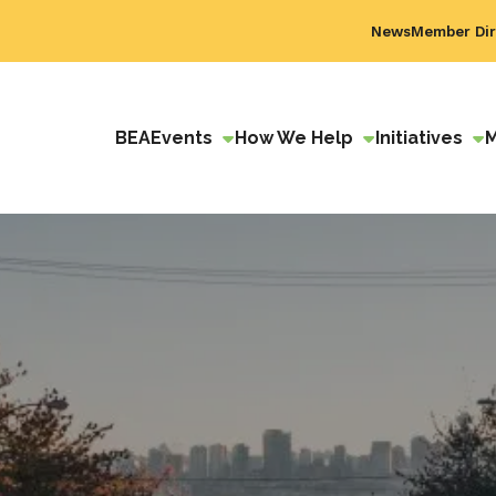
News
Member Dir
BEA
Events
How We Help
Initiatives