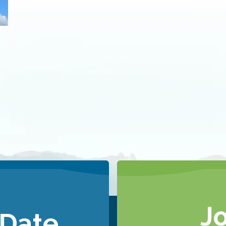
J
 Date