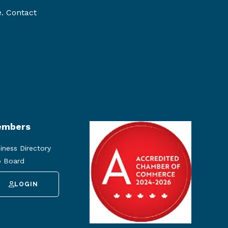
e. Contact
mbers
iness Directory
 Board
LOGIN