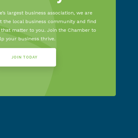
’s largest business association, we are
 the local business community and find
s that matter to you. Join the Chamber to
lp your business thrive.
JOIN TODAY