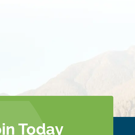
oin Today