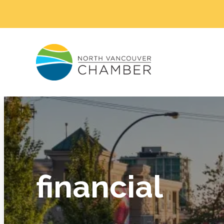
financial