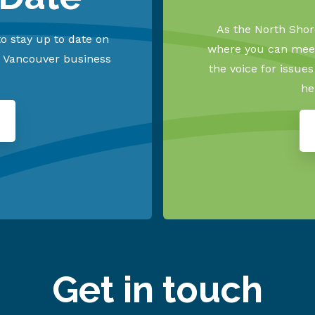
As the North Shore
o stay up to date on
where you can meet
h Vancouver business
the voice for issue
he
Get in touch