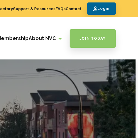
ectory
Support & Resources
FAQs
Contact
Login
Membership
About NVC
JOIN TODAY