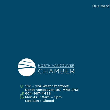
Our hard 
102 – 124 West 1st Street
North Vancouver, BC V7M 3N3
604-987-4488
Mon-Fri : 9am – 5pm
Sat-Sun : Closed