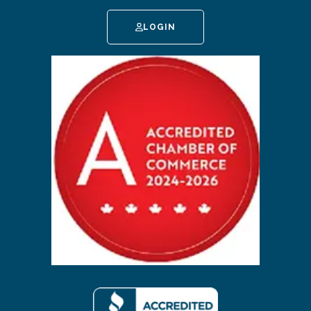
LOGIN