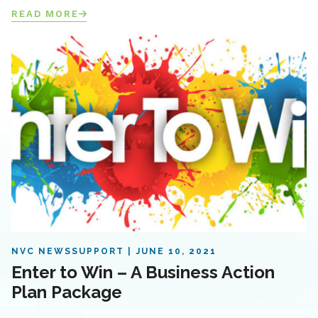
READ MORE
NVC NEWS
SUPPORT
JUNE 10, 2021
Enter to Win – A Business Action
Plan Package