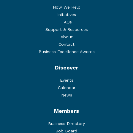
How We Help
Initiatives
FAQs
Support & Resources
About
Contact
Business Excellence Awards
Discover
Events
Calendar
News
Members
Business Directory
Job Board