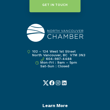
GET IN TOUCH
102 – 124 West 1st Street
North Vancouver, BC V7M 3N3
604-987-4488
Mon-Fri : 9am – 5pm
Sat-Sun : Closed
Twitter
Facebook
Instagram
LinkedIn
Learn More