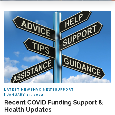
LATEST NEWS
NVC NEWS
SUPPORT
JANUARY 13, 2022
Recent COVID Funding Support &
Health Updates