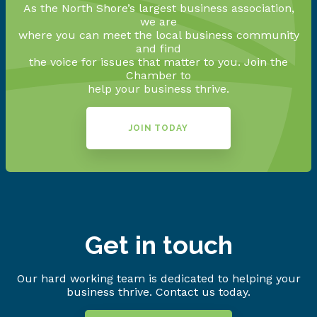
As the North Shore’s largest business association,
we are
where you can meet the local business community
and find
the voice for issues that matter to you. Join the
Chamber to
help your business thrive.
JOIN TODAY
Get in touch
Our hard working team is dedicated to helping your
business thrive. Contact us today.