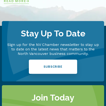
READ MORE
Stay Up To Date
Sign up for the NV Chamber newsletter to stay up
to date on the latest news that matters to the
North Vancouver business community.
SUBSCRIBE
Join Today