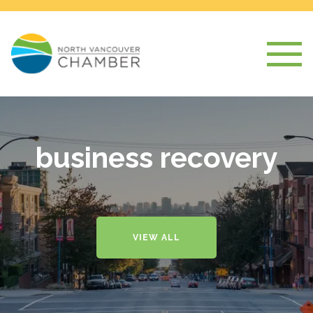
business recovery
VIEW ALL