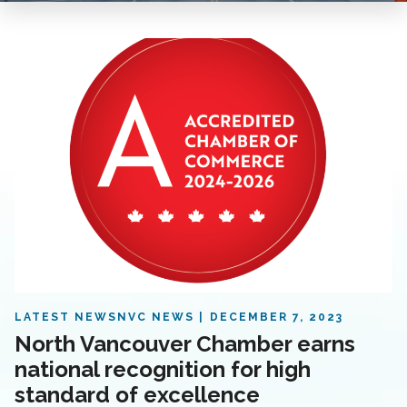
LATEST NEWS
NVC NEWS
DECEMBER 7, 2023
North Vancouver Chamber earns
national recognition for high
standard of excellence