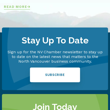
READ MORE
Stay Up To Date
Sign up for the NV Chamber newsletter to stay up
to date on the latest news that matters to the
North Vancouver business community.
SUBSCRIBE
Join Today