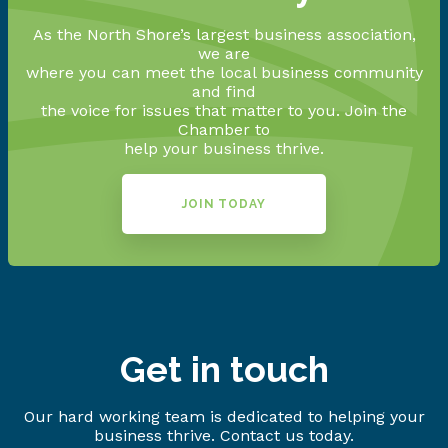
As the North Shore’s largest business association,
we are
where you can meet the local business community
and find
the voice for issues that matter to you. Join the
Chamber to
help your business thrive.
JOIN TODAY
Get in touch
Our hard working team is dedicated to helping your
business thrive. Contact us today.