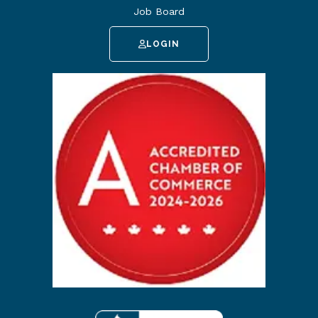
Job Board
LOGIN