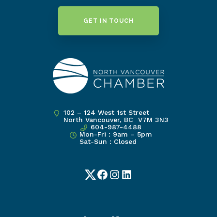
GET IN TOUCH
102 – 124 West 1st Street
North Vancouver, BC V7M 3N3
604-987-4488
Mon-Fri : 9am – 5pm
Sat-Sun : Closed
Twitter
Facebook
Instagram
LinkedIn