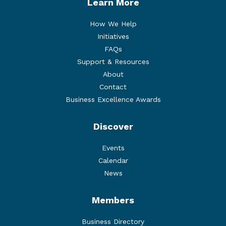
Learn More
How We Help
Initiatives
FAQs
Support & Resources
About
Contact
Business Excellence Awards
Discover
Events
Calendar
News
Members
Business Directory