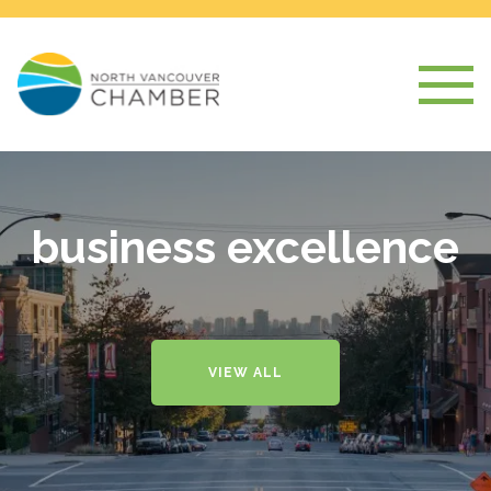
business excellence
VIEW ALL