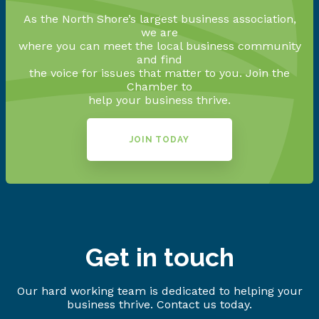
As the North Shore’s largest business association,
we are
where you can meet the local business community
and find
the voice for issues that matter to you. Join the
Chamber to
help your business thrive.
JOIN TODAY
Get in touch
Our hard working team is dedicated to helping your
business thrive. Contact us today.