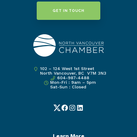
GET IN TOUCH
102 – 124 West 1st Street
North Vancouver, BC V7M 3N3
604-987-4488
Mon-Fri : 9am – 5pm
Sat-Sun : Closed
Twitter
Facebook
Instagram
LinkedIn
Learn More