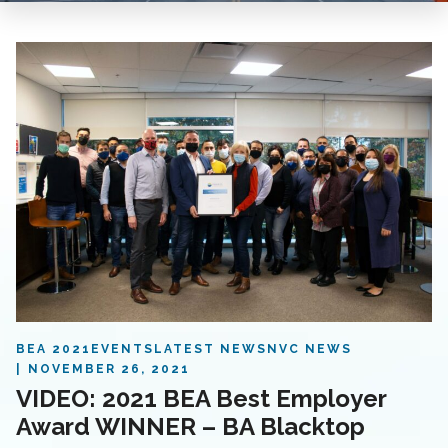
BEA 2021
EVENTS
LATEST NEWS
NVC NEWS
NOVEMBER 26, 2021
VIDEO: 2021 BEA Best Employer
Award WINNER – BA Blacktop