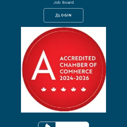
Job Board
LOGIN