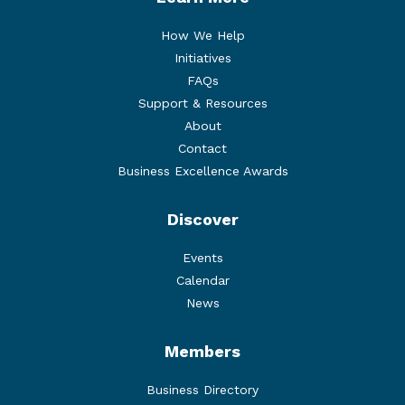
How We Help
Initiatives
FAQs
Support & Resources
About
Contact
Business Excellence Awards
Discover
Events
Calendar
News
Members
Business Directory