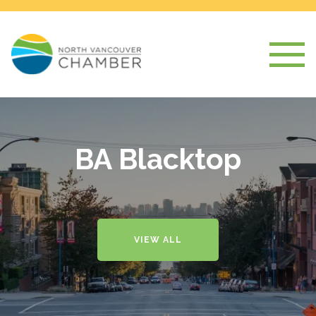
BA Blacktop
VIEW ALL