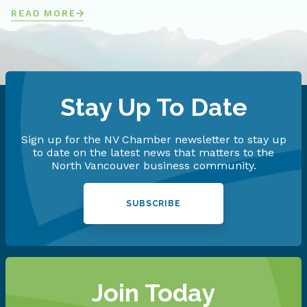
READ MORE
Stay Up To Date
Sign up for the NV Chamber newsletter to stay up
to date on the latest news that matters to the
North Vancouver business community.
SUBSCRIBE
Join Today