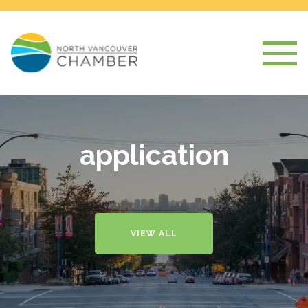
application
VIEW ALL