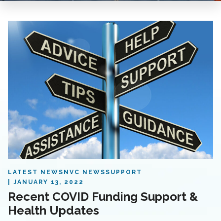
LATEST NEWS
NVC NEWS
SUPPORT
JANUARY 13, 2022
Recent COVID Funding Support &
Health Updates