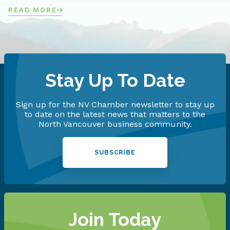
READ MORE
Stay Up To Date
Sign up for the NV Chamber newsletter to stay up
to date on the latest news that matters to the
North Vancouver business community.
SUBSCRIBE
Join Today