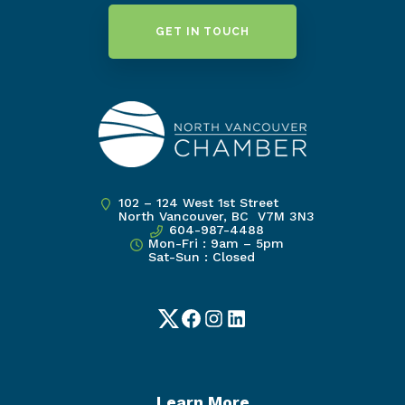
GET IN TOUCH
102 – 124 West 1st Street
North Vancouver, BC V7M 3N3
604-987-4488
Mon-Fri : 9am – 5pm
Sat-Sun : Closed
Twitter
Facebook
Instagram
LinkedIn
Learn More