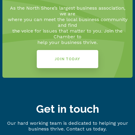
As the North Shore’s largest business association,
we are
where you can meet the local business community
and find
the voice for issues that matter to you. Join the
Chamber to
help your business thrive.
JOIN TODAY
Get in touch
Our hard working team is dedicated to helping your
business thrive. Contact us today.