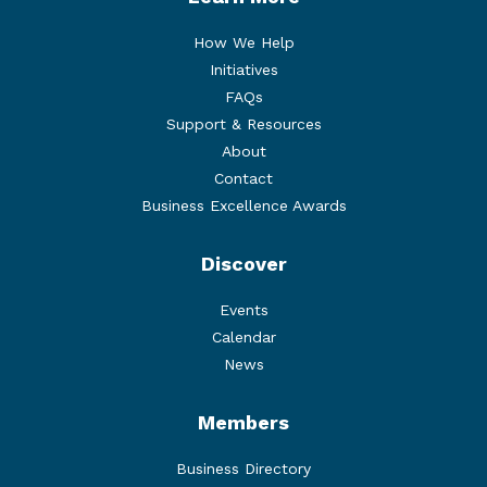
How We Help
Initiatives
FAQs
Support & Resources
About
Contact
Business Excellence Awards
Discover
Events
Calendar
News
Members
Business Directory