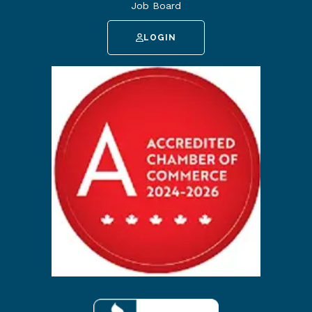
Job Board
LOGIN