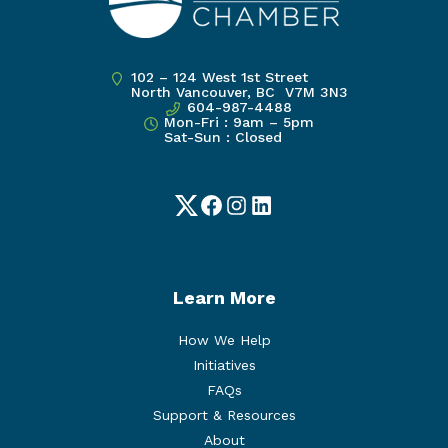
102 – 124 West 1st Street
North Vancouver, BC V7M 3N3
604-987-4488
Mon-Fri : 9am – 5pm
Sat-Sun : Closed
Twitter
Facebook
Instagram
LinkedIn
Learn More
How We Help
Initiatives
FAQs
Support & Resources
About