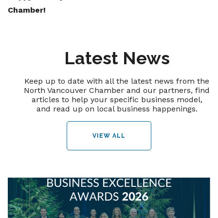
Chamber!
Latest News
Keep up to date with all the latest news from the
North Vancouver Chamber and our partners, find
articles to help your specific business model,
and read up on local business happenings.
VIEW ALL