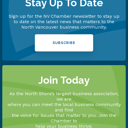
Stay Up To Date
Sign up for the NV Chamber newsletter to stay up
to date on the latest news that matters to the
North Vancouver business community.
SUBSCRIBE
Join Today
As the North Shore’s largest business association,
we are
where you can meet the local business community
and find
the voice for issues that matter to you. Join the
Chamber to
help your business thrive.