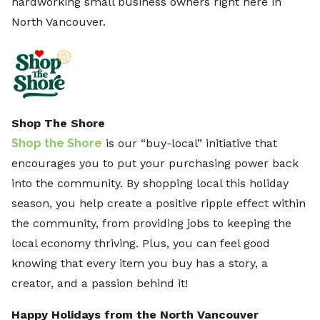
hardworking small business owners right here in
North Vancouver.
Shop The Shore
Shop the Shore
is our “buy-local” initiative that
encourages you to put your purchasing power back
into the community. By shopping local this holiday
season, you help create a positive ripple effect within
the community, from providing jobs to keeping the
local economy thriving. Plus, you can feel good
knowing that every item you buy has a story, a
creator, and a passion behind it!
Happy Holidays from the North Vancouver