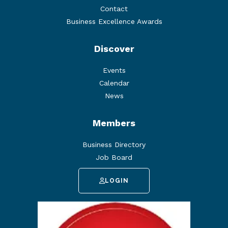
Contact
Business Excellence Awards
Discover
Events
Calendar
News
Members
Business Directory
Job Board
LOGIN