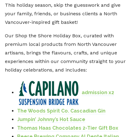
This holiday season, skip the guesswork and give
your family, friends, or business clients a North
Vancouver-inspired gift basket!
Our Shop the Shore Holiday Box, curated with
premium local products from North Vancouver
artisans, brings the flavours, crafts, and unique
experiences within our community straight to your
holiday celebrations, and includes:
admission x2
The Woods Spirit Co. Cascadian Gin
Jumpin’ Johnny’s Hot Sauce
Thomas Haas Chocolates 2-Tier Gift Box
Beere Brewing Company Al Dente Italian