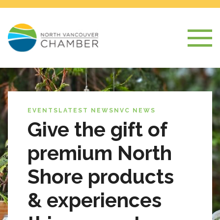
EVENTS
LATEST NEWS
NVC NEWS
Give the gift of
premium North
Shore products
& experiences