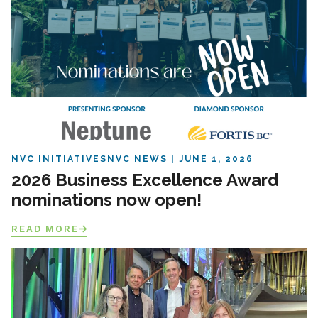
NVC INITIATIVES
NVC NEWS
JUNE 1, 2026
2026 Business Excellence Award
nominations now open!
READ MORE