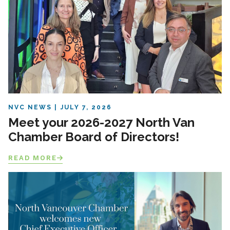
NVC NEWS
JULY 7, 2026
Meet your 2026-2027 North Van
Chamber Board of Directors!
READ MORE