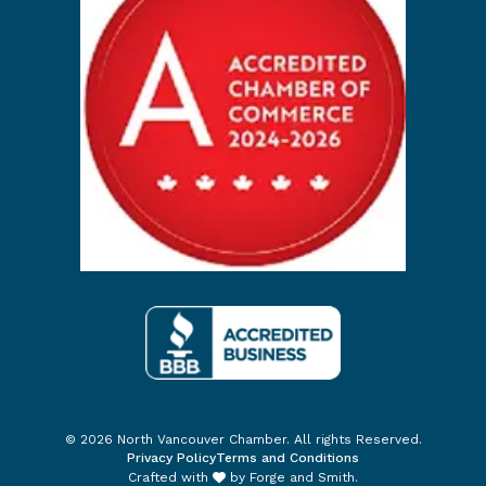
© 2026 North Vancouver Chamber. All rights Reserved.
Privacy Policy
Terms and Conditions
Crafted with
by
Forge and Smith
.