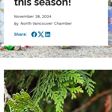
this season!
November 28, 2024
North Vancouver Chamber
By
Share:
Facebook
Twitter
LinkedIn