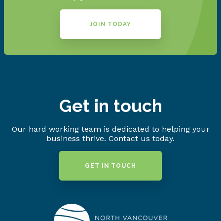
JOIN TODAY
Get in touch
Our hard working team is dedicated to helping your
business thrive. Contact us today.
GET IN TOUCH