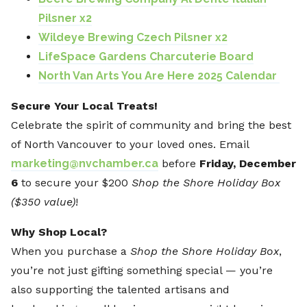
Pilsner x2
Wildeye Brewing Czech Pilsner x2
LifeSpace Gardens Charcuterie Board
North Van Arts You Are Here 2025 Calendar
Secure Your Local Treats!
Celebrate the spirit of community and bring the best
of North Vancouver to your loved ones. Email
marketing@nvchamber.ca
before
Friday, December
6
to secure your $200
Shop the Shore Holiday Box
($350 value)
!
Why Shop Local?
When you purchase a
Shop the Shore Holiday Box
,
you’re not just gifting something special — you’re
also supporting the talented artisans and