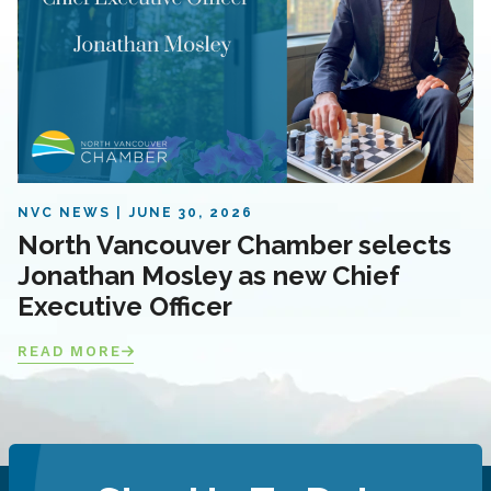
NVC NEWS
JUNE 30, 2026
North Vancouver Chamber selects
Jonathan Mosley as new Chief
Executive Officer
READ MORE