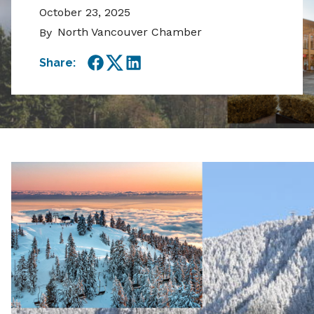
October 23, 2025
North Vancouver Chamber
By
Share:
Facebook
Twitter
LinkedIn