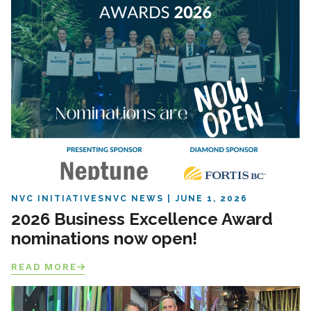
NVC INITIATIVES
NVC NEWS
JUNE 1, 2026
2026 Business Excellence Award
nominations now open!
READ MORE