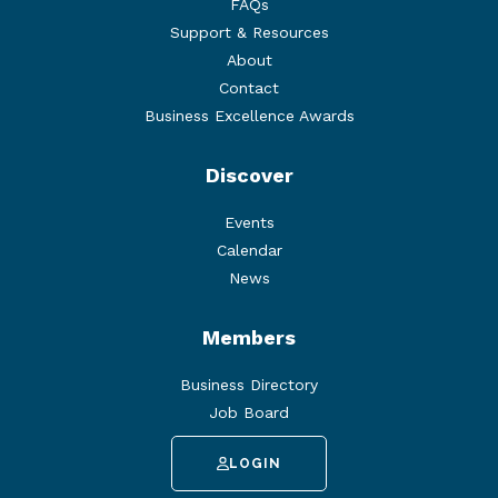
FAQs
Support & Resources
About
Contact
Business Excellence Awards
Discover
Events
Calendar
News
Members
Business Directory
Job Board
LOGIN