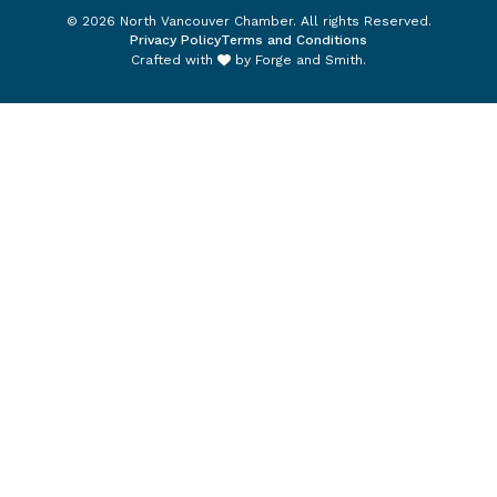
© 2026 North Vancouver Chamber. All rights Reserved.
Privacy Policy
Terms and Conditions
Crafted with
by
Forge and Smith
.