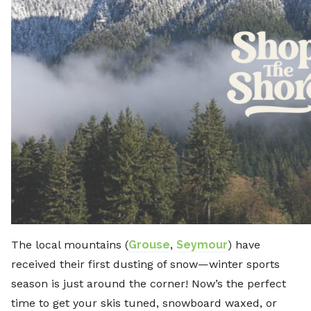
The local mountains (
Grouse
,
Seymour
) have
received their first dusting of snow—winter sports
season is just around the corner! Now’s the perfect
time to get your skis tuned, snowboard waxed, or