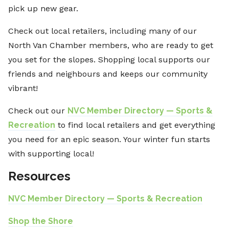
pick up new gear.
Check out local retailers, including many of our
North Van Chamber members, who are ready to get
you set for the slopes. Shopping local supports our
friends and neighbours and keeps our community
vibrant!
Check out our
NVC Member Directory — Sports &
Recreation
to find local retailers and get everything
you need for an epic season. Your winter fun starts
with supporting local!
Resources
NVC Member Directory — Sports & Recreation
Shop the Shore