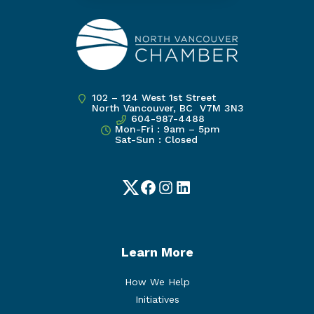
102 – 124 West 1st Street
North Vancouver, BC V7M 3N3
604-987-4488
Mon-Fri : 9am – 5pm
Sat-Sun : Closed
Twitter
Facebook
Instagram
LinkedIn
Learn More
How We Help
Initiatives