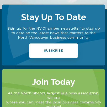
Stay Up To Date
Sign up for the NV Chamber newsletter to stay up
to date on the latest news that matters to the
North Vancouver business community.
SUBSCRIBE
Join Today
As the North Shore’s largest business association,
we are
where you can meet the local business community
and find