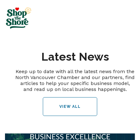
Latest News
Keep up to date with all the latest news from the
North Vancouver Chamber and our partners, find
articles to help your specific business model,
and read up on local business happenings.
VIEW ALL