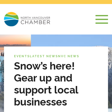
EVENTS
LATEST NEWS
NVC NEWS
Snow’s here!
Gear up and
support local
businesses