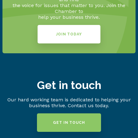
the voice for issues that matter to you. Join the
Chamber to
help your business thrive.
JOIN TODAY
Get in touch
Our hard working team is dedicated to helping your
business thrive. Contact us today.
GET IN TOUCH