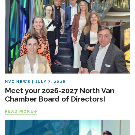
NVC NEWS
JULY 7, 2026
Meet your 2026-2027 North Van
Chamber Board of Directors!
READ MORE