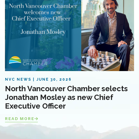
NVC NEWS
JUNE 30, 2026
North Vancouver Chamber selects
Jonathan Mosley as new Chief
Executive Officer
READ MORE