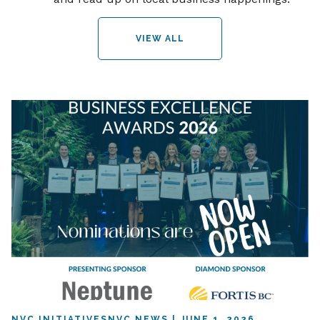
VIEW ALL
NVC INITIATIVES
NVC NEWS
JUNE 1, 2026