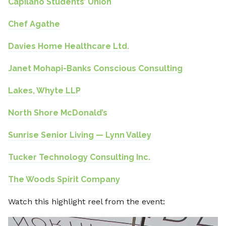
Capilano Students’ Union
Chef Agathe
Davies Home Healthcare Ltd.
Janet Mohapi-Banks Conscious Consulting
Lakes, Whyte LLP
North Shore McDonald’s
⁠Sunrise Senior Living — Lynn Valley
Tucker Technology Consulting Inc.
The Woods Spirit Company
Watch this highlight reel from the event:
Video