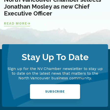
Jonathan Mosley as new Chief
Executive Officer
READ MORE
Stay Up To Date
Sign up for the NV Chamber newsletter to stay up
to date on the latest news that matters to the
North Vancouver business community.
SUBSCRIBE