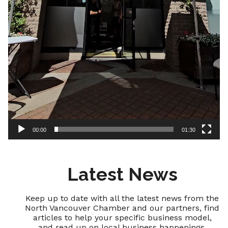
00:00
01:30
Latest News
Keep up to date with all the latest news from the
North Vancouver Chamber and our partners, find
articles to help your specific business model,
and read up on local business happenings.