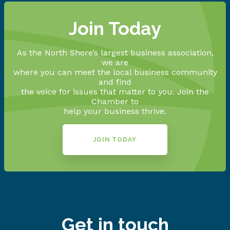
Join Today
As the North Shore’s largest business association,
we are
where you can meet the local business community
and find
the voice for issues that matter to you. Join the
Chamber to
help your business thrive.
JOIN TODAY
Get in touch