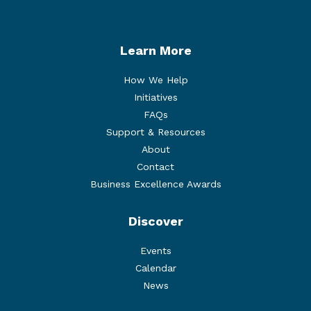
Learn More
How We Help
Initiatives
FAQs
Support & Resources
About
Contact
Business Excellence Awards
Discover
Events
Calendar
News