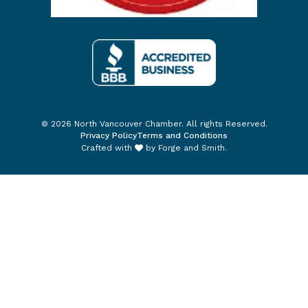
© 2026 North Vancouver Chamber. All rights Reserved.
Privacy Policy
Terms and Conditions
Crafted with
by
Forge and Smith
.