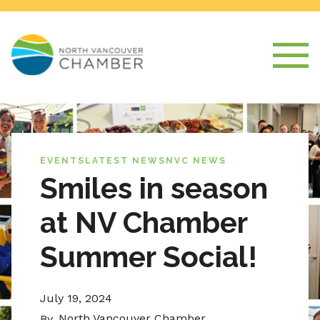
EVENTS
LATEST NEWS
NVC NEWS
Smiles in season
at NV Chamber
Summer Social!
July 19, 2024
North Vancouver Chamber
By