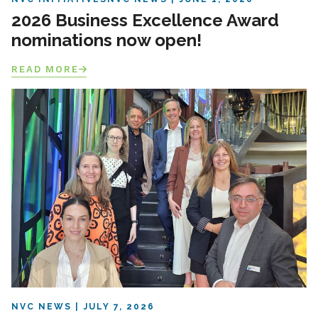
2026 Business Excellence Award
nominations now open!
READ MORE
NVC NEWS
JULY 7, 2026