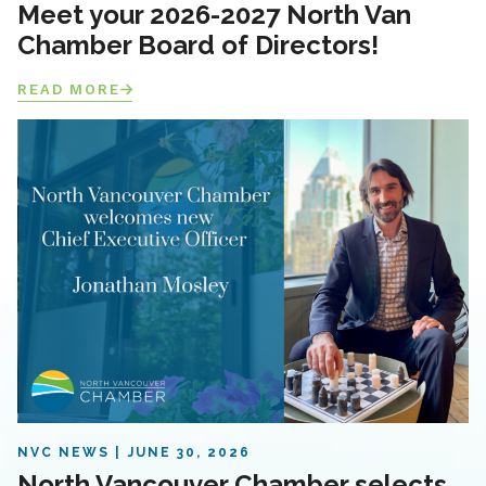
Meet your 2026-2027 North Van
Chamber Board of Directors!
READ MORE
NVC NEWS
JUNE 30, 2026
North Vancouver Chamber selects