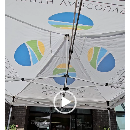
Player