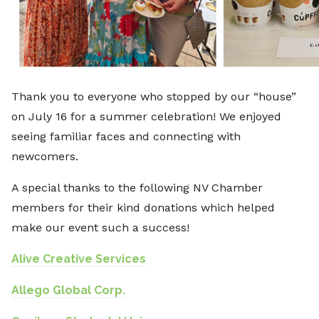
Thank you to everyone who stopped by our “house”
on July 16 for a summer celebration! We enjoyed
seeing familiar faces and connecting with
newcomers.
A special thanks to the following NV Chamber
members for their kind donations which helped
make our event such a success!
Alive Creative Services
Allego Global Corp.