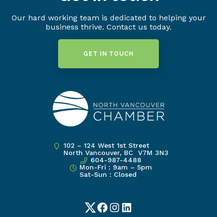
Our hard working team is dedicated to helping your
business thrive. Contact us today.
GET IN TOUCH
102 – 124 West 1st Street
North Vancouver, BC V7M 3N3
604-987-4488
Mon-Fri : 9am – 5pm
Sat-Sun : Closed
Twitter
Facebook
Instagram
LinkedIn