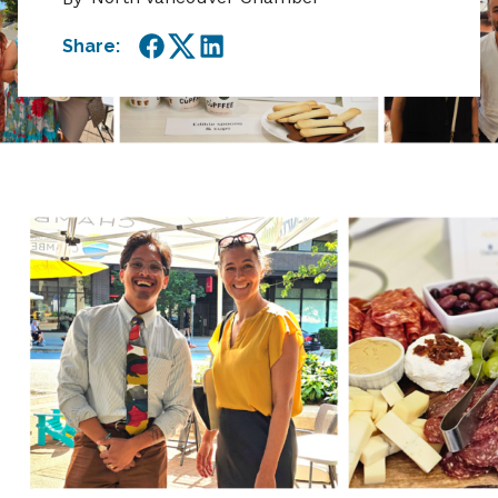
Share:
Facebook
Twitter
LinkedIn