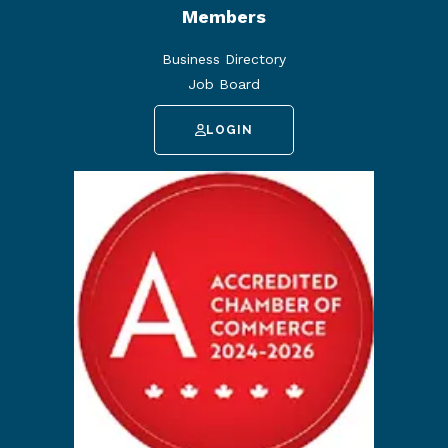
Members
Business Directory
Job Board
LOGIN