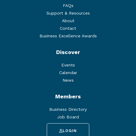
FAQs
Support & Resources
About
Contact
Business Excellence Awards
Discover
Events
Calendar
News
Members
Business Directory
Job Board
LOGIN