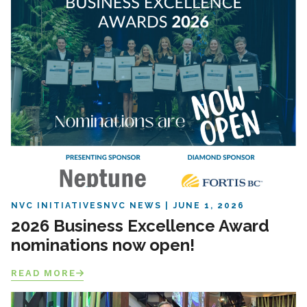
NVC INITIATIVES
NVC NEWS
JUNE 1, 2026
2026 Business Excellence Award
nominations now open!
READ MORE