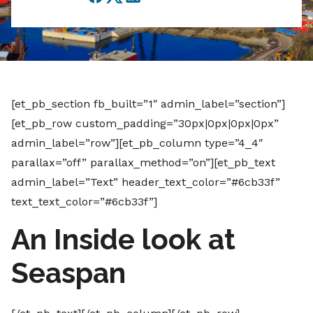
Facebook
Twitter
LinkedIn
[et_pb_section fb_built=”1″ admin_label=”section”]
[et_pb_row custom_padding=”30px|0px|0px|0px”
admin_label=”row”][et_pb_column type=”4_4″
parallax=”off” parallax_method=”on”][et_pb_text
admin_label=”Text” header_text_color=”#6cb33f”
text_text_color=”#6cb33f”]
An Inside look at
Seaspan