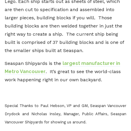
Lego. Each ship starts out as sheets of steel, which
are then cut to specification and assembled into
larger pieces, building blocks if you will. Those
building blocks are then welded together in just the
right way to create a ship. The current ship being
built is comprised of 37 building blocks and is one of
the smaller ships built at Seaspan.
Seaspan Shipyards is the
largest manufacturer in
Metro Vancouver
. It’s great to see the world-class
work happening right in our own backyard.
Special Thanks to Paul Hebson, VP and GM, Seaspan Vancouver
Drydock and Nicholas Insley, Manager, Public Affairs, Seaspan
Vancouver Shipyards for showing us around.