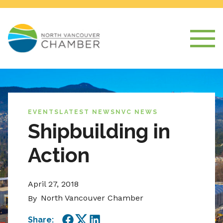
EVENTS
LATEST NEWS
NVC NEWS
Shipbuilding in
Action
April 27, 2018
North Vancouver Chamber
By
Share: