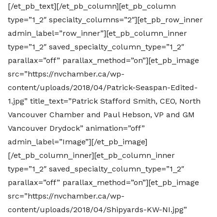
[/et_pb_text][/et_pb_column][et_pb_column
type=”1_2″ specialty_columns=”2″][et_pb_row_inner
admin_label=”row_inner”][et_pb_column_inner
type=”1_2″ saved_specialty_column_type=”1_2″
parallax=”off” parallax_method=”on”][et_pb_image
src=”https://nvchamber.ca/wp-
content/uploads/2018/04/Patrick-Seaspan-Edited-
1.jpg” title_text=”Patrick Stafford Smith, CEO, North
Vancouver Chamber and Paul Hebson, VP and GM
Vancouver Drydock” animation=”off”
admin_label=”Image”][/et_pb_image]
[/et_pb_column_inner][et_pb_column_inner
type=”1_2″ saved_specialty_column_type=”1_2″
parallax=”off” parallax_method=”on”][et_pb_image
src=”https://nvchamber.ca/wp-
content/uploads/2018/04/Shipyards-KW-NI.jpg”