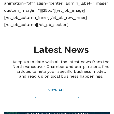
animation=”off” align=”center” admin_label=”Image”
custom_margin=”|||25px”][/et_pb_image]
[/et_pb_column_inner][/et_pb_row_inner]
[/et_pb_column][/et_pb_section]
Latest News
Keep up to date with all the latest news from the
North Vancouver Chamber and our partners, find
articles to help your specific business model,
and read up on local business happenings.
VIEW ALL