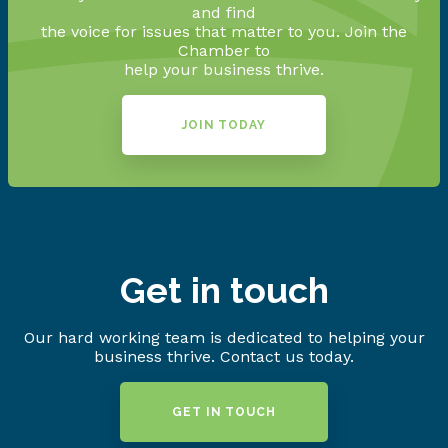
and find
the voice for issues that matter to you. Join the
Chamber to
help your business thrive.
JOIN TODAY
Get in touch
Our hard working team is dedicated to helping your
business thrive. Contact us today.
GET IN TOUCH