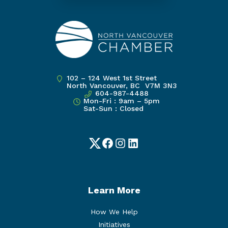
102 – 124 West 1st Street
North Vancouver, BC V7M 3N3
604-987-4488
Mon-Fri : 9am – 5pm
Sat-Sun : Closed
Twitter
Facebook
Instagram
LinkedIn
Learn More
How We Help
Initiatives