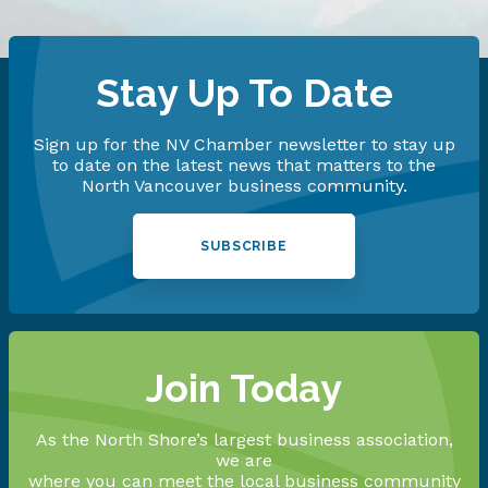
Stay Up To Date
Sign up for the NV Chamber newsletter to stay up
to date on the latest news that matters to the
North Vancouver business community.
SUBSCRIBE
Join Today
As the North Shore’s largest business association,
we are
where you can meet the local business community