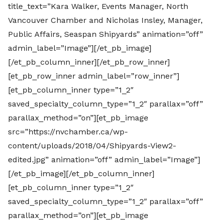
title_text=”Kara Walker, Events Manager, North
Vancouver Chamber and Nicholas Insley, Manager,
Public Affairs, Seaspan Shipyards” animation=”off”
admin_label=”Image”][/et_pb_image]
[/et_pb_column_inner][/et_pb_row_inner]
[et_pb_row_inner admin_label=”row_inner”]
[et_pb_column_inner type=”1_2″
saved_specialty_column_type=”1_2″ parallax=”off”
parallax_method=”on”][et_pb_image
src=”https://nvchamber.ca/wp-
content/uploads/2018/04/Shipyards-View2-
edited.jpg” animation=”off” admin_label=”Image”]
[/et_pb_image][/et_pb_column_inner]
[et_pb_column_inner type=”1_2″
saved_specialty_column_type=”1_2″ parallax=”off”
parallax_method=”on”][et_pb_image