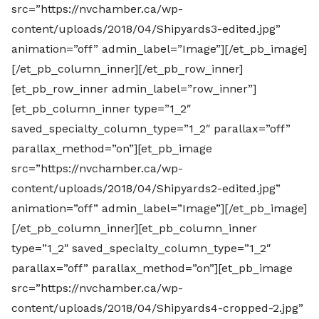
src=”https://nvchamber.ca/wp-
content/uploads/2018/04/Shipyards3-edited.jpg”
animation=”off” admin_label=”Image”][/et_pb_image]
[/et_pb_column_inner][/et_pb_row_inner]
[et_pb_row_inner admin_label=”row_inner”]
[et_pb_column_inner type=”1_2″
saved_specialty_column_type=”1_2″ parallax=”off”
parallax_method=”on”][et_pb_image
src=”https://nvchamber.ca/wp-
content/uploads/2018/04/Shipyards2-edited.jpg”
animation=”off” admin_label=”Image”][/et_pb_image]
[/et_pb_column_inner][et_pb_column_inner
type=”1_2″ saved_specialty_column_type=”1_2″
parallax=”off” parallax_method=”on”][et_pb_image
src=”https://nvchamber.ca/wp-
content/uploads/2018/04/Shipyards4-cropped-2.jpg”