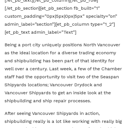
[/et_pb_text][/et_pb_column][/et_pb_row]
[/et_pb_section][et_pb_section fb_built=”1″
custom_padding=”0px|5px|0px|5px” specialty=”on”
admin_label=”section”][et_pb_column type=”1_2″]
[et_pb_text admin_label=”Text”]
Being a port city uniquely positions North Vancouver
as the ideal location for a diverse trading economy
and shipbuilding has been part of that identity for
well over a century. Last week, a few of the Chamber
staff had the opportunity to visit two of the Seaspan
Shipyards locations; Vancouver Drydock and
Vancouver Shipyards to get an inside look at the
shipbuilding and ship repair processes.
After seeing Vancouver Shipyards in action,
shipbuilding really is a lot like working with really big