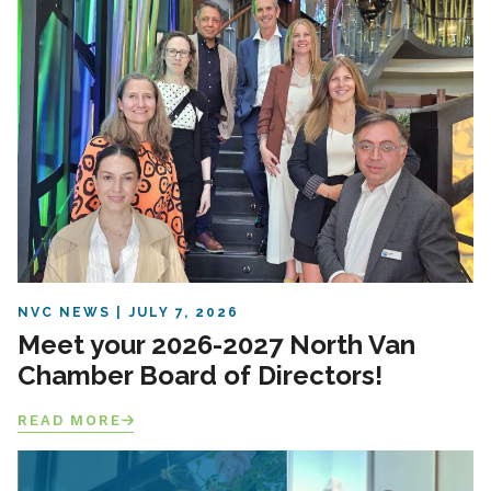
NVC NEWS
JULY 7, 2026
Meet your 2026-2027 North Van
Chamber Board of Directors!
READ MORE