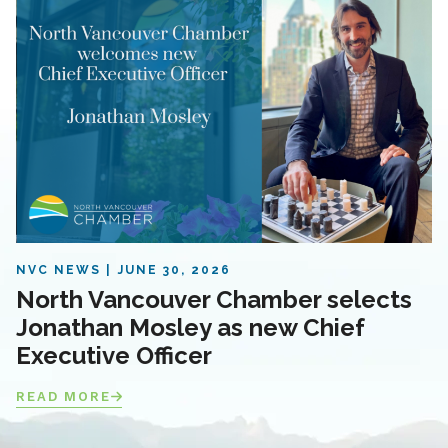
NVC NEWS
JUNE 30, 2026
North Vancouver Chamber selects
Jonathan Mosley as new Chief
Executive Officer
READ MORE