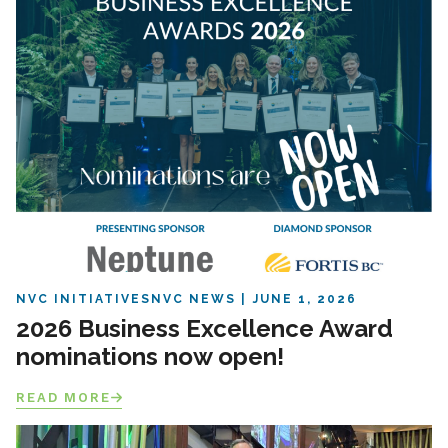
NVC INITIATIVES
NVC NEWS
JUNE 1, 2026
2026 Business Excellence Award
nominations now open!
READ MORE