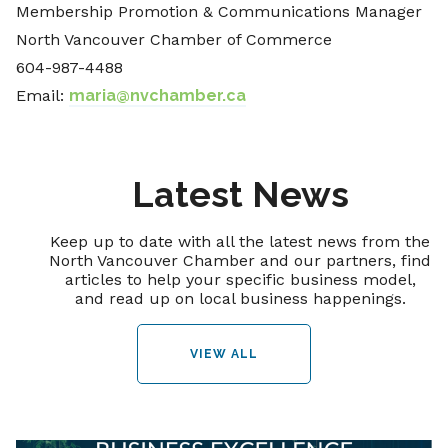
Membership Promotion & Communications Manager
North Vancouver Chamber of Commerce
604-987-4488
Email:
maria@nvchamber.ca
Latest News
Keep up to date with all the latest news from the
North Vancouver Chamber and our partners, find
articles to help your specific business model,
and read up on local business happenings.
VIEW ALL