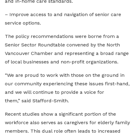
and in-home care standards.
– Improve access to and navigation of senior care
service options.
The policy recommendations were borne from a
Senior Sector Roundtable convened by the North
Vancouver Chamber and representing a broad range
of local businesses and non-profit organizations.
“We are proud to work with those on the ground in
our community experiencing these issues first-hand,
and we will continue to provide a voice for
them,” said Stafford-Smith.
Recent studies show a significant portion of the
workforce also serves as caregivers for elderly family
members. This dual role often leads to increased