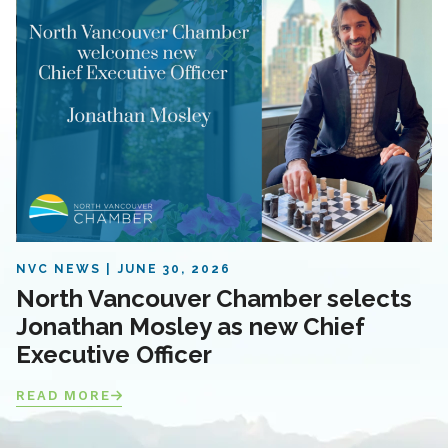
NVC NEWS
JUNE 30, 2026
North Vancouver Chamber selects
Jonathan Mosley as new Chief
Executive Officer
READ MORE