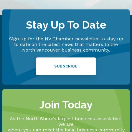
Stay Up To Date
Sign up for the NV Chamber newsletter to stay up
to date on the latest news that matters to the
North Vancouver business community.
SUBSCRIBE
Join Today
As the North Shore’s largest business association,
we are
where you can meet the local business community