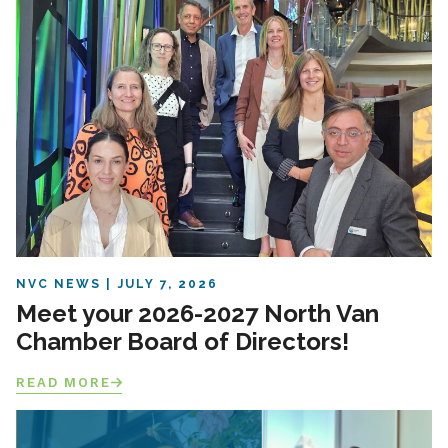
NVC NEWS
JULY 7, 2026
Meet your 2026-2027 North Van
Chamber Board of Directors!
READ MORE