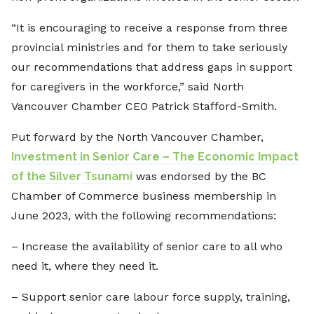
“It is encouraging to receive a response from three
provincial ministries and for them to take seriously
our recommendations that address gaps in support
for caregivers in the workforce,” said North
Vancouver Chamber CEO Patrick Stafford-Smith.
Put forward by the North Vancouver Chamber,
Investment in Senior Care – The Economic Impact
of the Silver Tsunami
was endorsed by the BC
Chamber of Commerce business membership in
June 2023, with the following recommendations:
– Increase the availability of senior care to all who
need it, where they need it.
– Support senior care labour force supply, training,