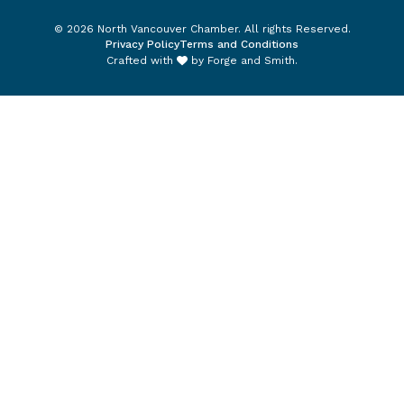
© 2026 North Vancouver Chamber. All rights Reserved.
Privacy Policy
Terms and Conditions
Crafted with
by
Forge and Smith
.