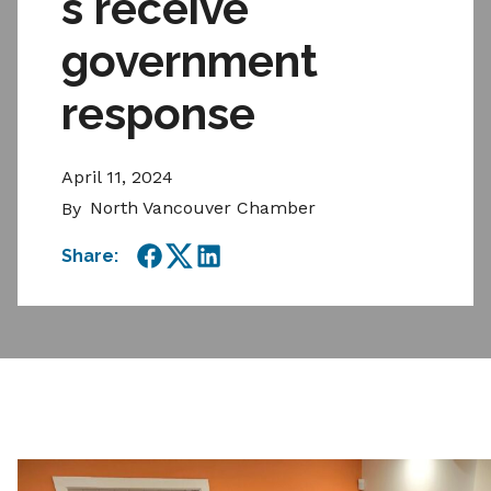
s receive
government
response
April 11, 2024
North Vancouver Chamber
By
Share:
Facebook
Twitter
LinkedIn