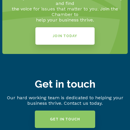
and find
the voice for issues that matter to you. Join the
Chamber to
help your business thrive.
JOIN TODAY
Get in touch
Our hard working team is dedicated to helping your
business thrive. Contact us today.
GET IN TOUCH