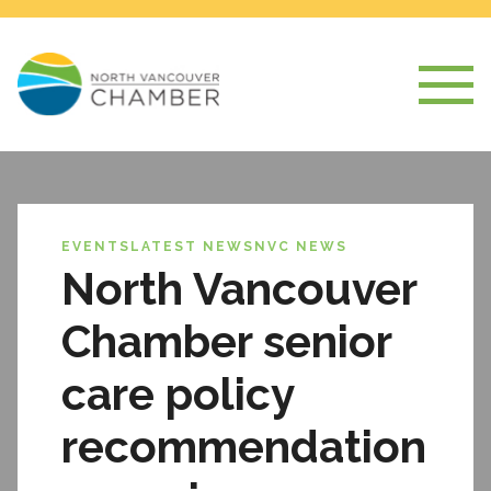
EVENTS
LATEST NEWS
NVC NEWS
North Vancouver
Chamber senior
care policy
recommendation