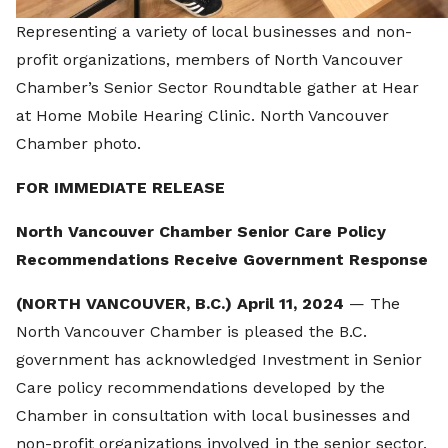
Representing a variety of local businesses and non-
profit organizations, members of North Vancouver
Chamber’s Senior Sector Roundtable gather at Hear
at Home Mobile Hearing Clinic. North Vancouver
Chamber photo.
FOR IMMEDIATE RELEASE
North Vancouver Chamber Senior Care Policy
Recommendations Receive Government Response
(NORTH VANCOUVER, B.C.) April 11, 2024
— The
North Vancouver Chamber is pleased the B.C.
government has acknowledged Investment in Senior
Care policy recommendations developed by the
Chamber in consultation with local businesses and
non-profit organizations involved in the senior sector.