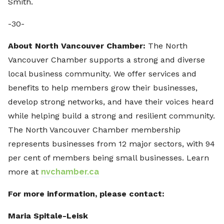
Smith.
-30-
About North Vancouver Chamber:
The North
Vancouver Chamber supports a strong and diverse
local business community. We offer services and
benefits to help members grow their businesses,
develop strong networks, and have their voices heard
while helping build a strong and resilient community.
The North Vancouver Chamber membership
represents businesses from 12 major sectors, with 94
per cent of members being small businesses. Learn
more at
nvchamber.ca
For more information, please contact:
Maria Spitale-Leisk