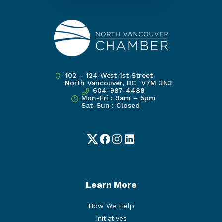
102 – 124 West 1st Street
North Vancouver, BC V7M 3N3
604-987-4488
Mon-Fri : 9am – 5pm
Sat-Sun : Closed
Twitter
Facebook
Instagram
LinkedIn
Learn More
How We Help
Initiatives