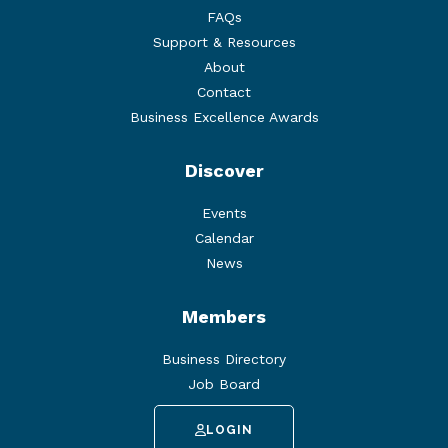
FAQs
Support & Resources
About
Contact
Business Excellence Awards
Discover
Events
Calendar
News
Members
Business Directory
Job Board
LOGIN