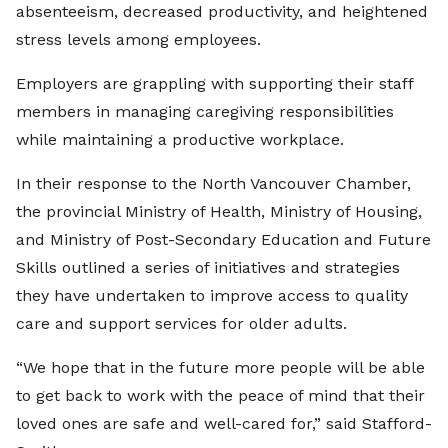
absenteeism, decreased productivity, and heightened
stress levels among employees.
Employers are grappling with supporting their staff
members in managing caregiving responsibilities
while maintaining a productive workplace.
In their response to the North Vancouver Chamber,
the provincial Ministry of Health, Ministry of Housing,
and Ministry of Post-Secondary Education and Future
Skills outlined a series of initiatives and strategies
they have undertaken to improve access to quality
care and support services for older adults.
“We hope that in the future more people will be able
to get back to work with the peace of mind that their
loved ones are safe and well-cared for,” said Stafford-