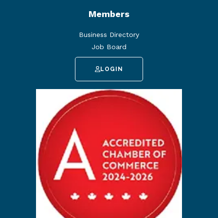
Members
Business Directory
Job Board
LOGIN