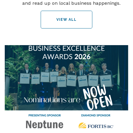
and read up on local business happenings.
VIEW ALL