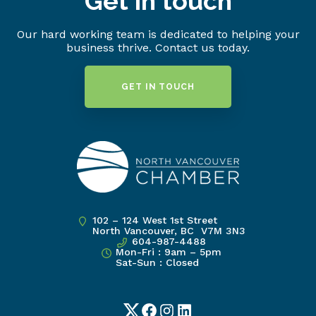
Get in touch
Our hard working team is dedicated to helping your
business thrive. Contact us today.
GET IN TOUCH
102 – 124 West 1st Street
North Vancouver, BC V7M 3N3
604-987-4488
Mon-Fri : 9am – 5pm
Sat-Sun : Closed