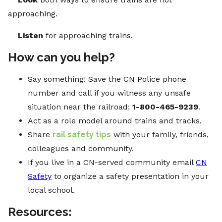
approaching.
Listen
for approaching trains.
How can you help?
Say something! Save the CN Police phone
number and call if you witness any unsafe
situation near the railroad:
1-800-465-9239
.
Act as a role model around trains and tracks.
Share
rail safety tips
with your family, friends,
colleagues and community.
If you live in a CN-served community email
CN
Safety
to organize a safety presentation in your
local school.
Resources: