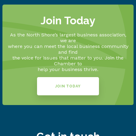
Join Today
As the North Shore’s largest business association,
we are
where you can meet the local business community
and find
the voice for issues that matter to you. Join the
Chamber to
help your business thrive.
JOIN TODAY