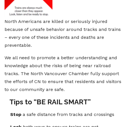
North Americans are killed or seriously injured
because of unsafe behavior around tracks and trains
– every one of these incidents and deaths are
preventable.
We all need to promote a better understanding and
knowledge about the risks of being near railroad
tracks. The North Vancouver Chamber fully support
the efforts of CN to ensure that residents and visitors
to our community are safe.
Tips to “BE RAIL SMART”
Stop
a safe distance from tracks and crossings
Look
both ways to ensure trains are not