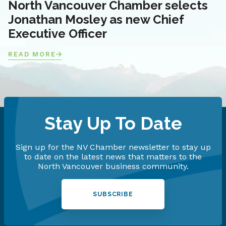
North Vancouver Chamber selects
Jonathan Mosley as new Chief
Executive Officer
READ MORE
Stay Up To Date
Sign up for the NV Chamber newsletter to stay up
to date on the latest news that matters to the
North Vancouver business community.
SUBSCRIBE