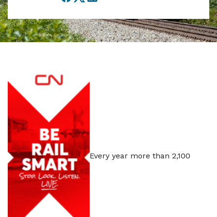
Facebook
Twitter
LinkedIn
Every year more than 2,100