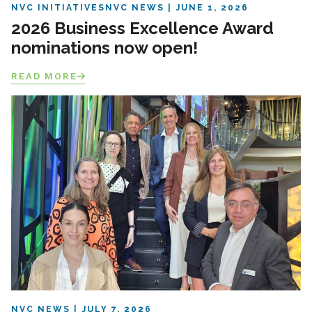
NVC INITIATIVES
NVC NEWS
JUNE 1, 2026
2026 Business Excellence Award
nominations now open!
READ MORE
NVC NEWS
JULY 7, 2026