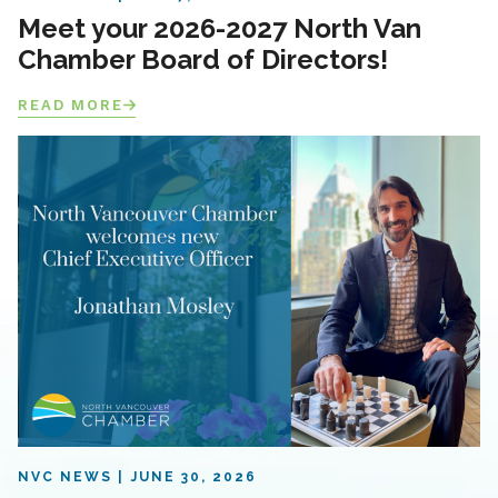
Meet your 2026-2027 North Van
Chamber Board of Directors!
READ MORE
NVC NEWS
JUNE 30, 2026