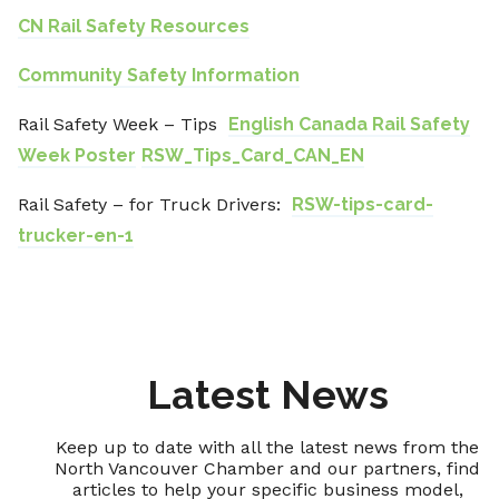
CN Rail Safety Resources
Community Safety Information
Rail Safety Week – Tips
English Canada Rail Safety
Week Poster
RSW_Tips_Card_CAN_EN
Rail Safety – for Truck Drivers:
RSW-tips-card-
trucker-en-1
Latest News
Keep up to date with all the latest news from the
North Vancouver Chamber and our partners, find
articles to help your specific business model,