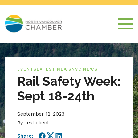
EVENTS
LATEST NEWS
NVC NEWS
Rail Safety Week:
Sept 18-24th
September 12, 2023
test client
By
Share: