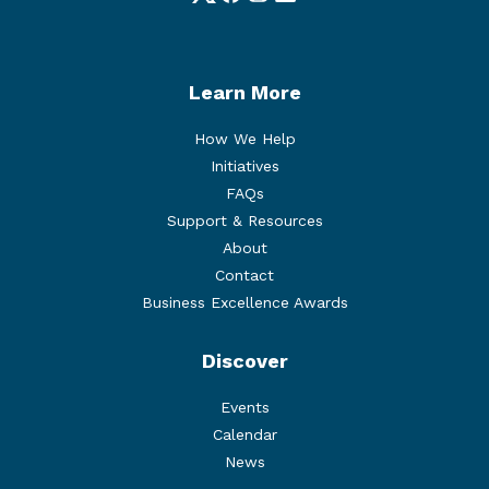
Twitter
Facebook
Instagram
LinkedIn
Learn More
How We Help
Initiatives
FAQs
Support & Resources
About
Contact
Business Excellence Awards
Discover
Events
Calendar
News