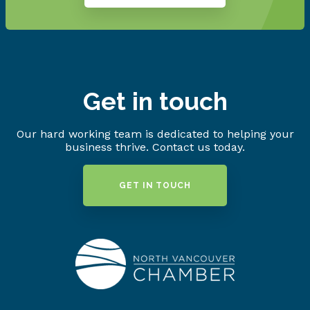
Get in touch
Our hard working team is dedicated to helping your
business thrive. Contact us today.
GET IN TOUCH