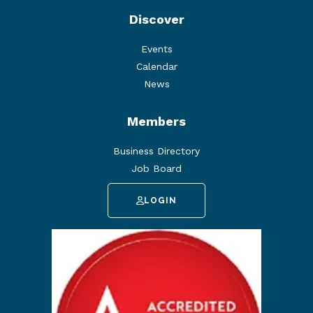
Discover
Events
Calendar
News
Members
Business Directory
Job Board
LOGIN