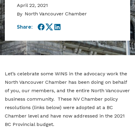
April 22, 2021
North Vancouver Chamber
By
Share:
Facebook
Twitter
LinkedIn
Let’s celebrate some WINS in the advocacy work the
North Vancouver Chamber has been doing on behalf
of you, our members, and the entire North Vancouver
business community. These NV Chamber policy
resolutions (links below) were adopted at a BC
Chamber level and have now addressed in the 2021
BC Provincial budget.