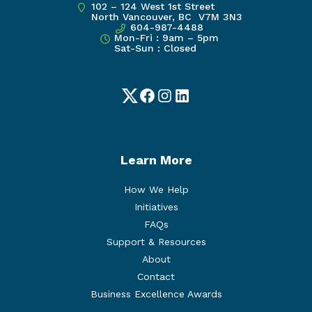
102 – 124 West 1st Street
North Vancouver, BC V7M 3N3
604-987-4488
Mon-Fri : 9am – 5pm
Sat-Sun : Closed
Twitter
Facebook
Instagram
LinkedIn
Learn More
How We Help
Initiatives
FAQs
Support & Resources
About
Contact
Business Excellence Awards