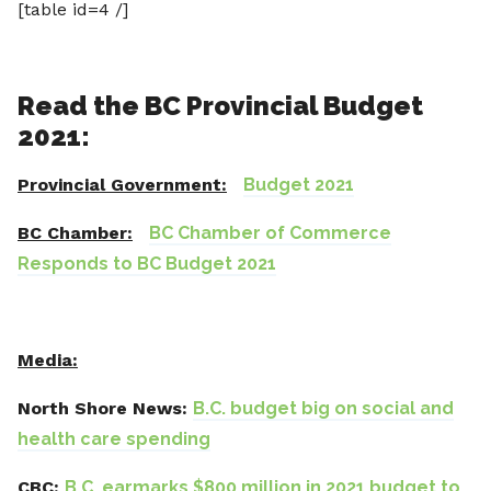
[table id=4 /]
Read the BC Provincial Budget
2021:
Provincial Government:
Budget 2021
BC Chamber:
BC Chamber of Commerce
Responds to BC Budget 2021
Media:
North Shore News:
B.C. budget big on social and
health care spending
CBC:
B.C. earmarks $800 million in 2021 budget to