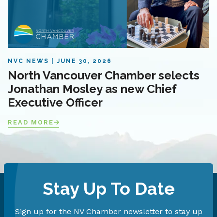
NVC NEWS
JUNE 30, 2026
North Vancouver Chamber selects
Jonathan Mosley as new Chief
Executive Officer
READ MORE
Stay Up To Date
Sign up for the NV Chamber newsletter to stay up