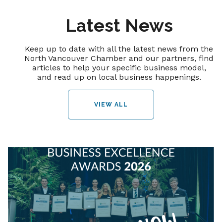
Latest News
Keep up to date with all the latest news from the
North Vancouver Chamber and our partners, find
articles to help your specific business model,
and read up on local business happenings.
VIEW ALL