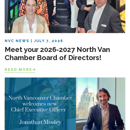
NVC NEWS
JULY 7, 2026
Meet your 2026-2027 North Van
Chamber Board of Directors!
READ MORE