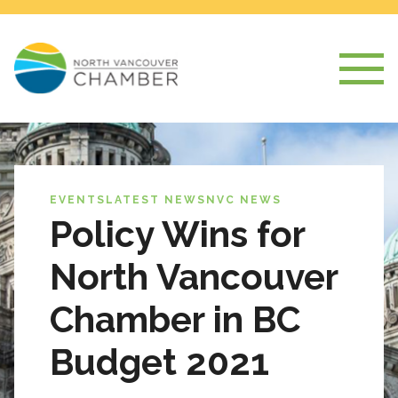
EVENTS
LATEST NEWS
NVC NEWS
Policy Wins for
North Vancouver
Chamber in BC
Budget 2021