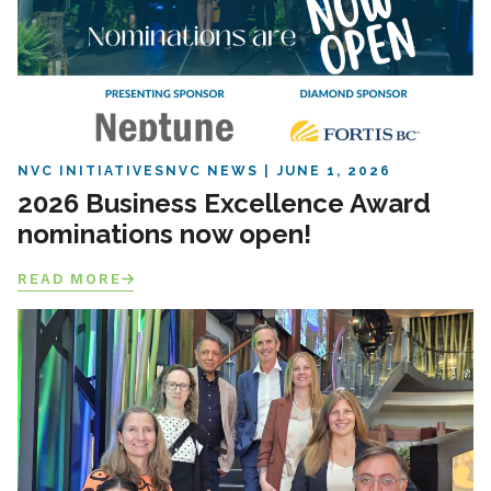
NVC INITIATIVES
NVC NEWS
JUNE 1, 2026
2026 Business Excellence Award
nominations now open!
READ MORE