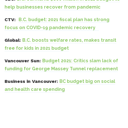
help businesses recover from pandemic
CTV:
B.C. budget: 2021 fiscal plan has strong
focus on COVID-19 pandemic recovery
Global:
B.C. boosts welfare rates, makes transit
free for kids in 2021 budget
Vancouver Sun:
Budget 2021: Critics slam lack of
funding for George Massey Tunnel replacement
Business in Vancouver:
BC budget big on social
and health care spending