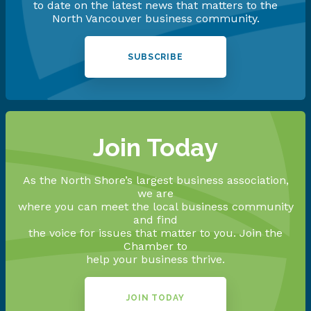
to date on the latest news that matters to the
North Vancouver business community.
SUBSCRIBE
Join Today
As the North Shore’s largest business association,
we are
where you can meet the local business community
and find
the voice for issues that matter to you. Join the
Chamber to
help your business thrive.
JOIN TODAY