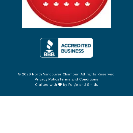
© 2026 North Vancouver Chamber. All rights Reserved.
Privacy Policy
Terms and Conditions
Crafted with
by
Forge and Smith
.