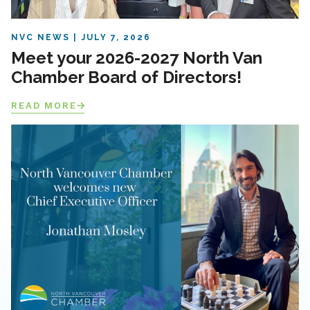
NVC NEWS
JULY 7, 2026
Meet your 2026-2027 North Van
Chamber Board of Directors!
READ MORE