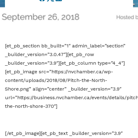
Facebook
Twitter
LinkedIn
[et_pb_section bb_built=”1″ admin_label=”section”
_builder_version=”3.0.47″][et_pb_row
_builder_version=”3.9″][et_pb_column type=”4_4″]
[et_pb_image src=”https://nvchamber.ca/wp-
content/uploads/2018/08/Pitch-the-North-
Shore.png” align=”center” _builder_version=”3.9″
url=”https://business.nvchamber.ca/events/details/pitc
the-north-shore-370″]
[/et_pb_image][et_pb_text _builder_version=”3.9″