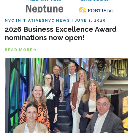
NVC INITIATIVES
NVC NEWS
JUNE 1, 2026
2026 Business Excellence Award
nominations now open!
READ MORE