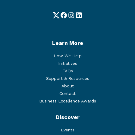
Twitter
Facebook
Instagram
LinkedIn
Learn More
How We Help
Initiatives
FAQs
Support & Resources
About
Contact
Business Excellence Awards
Discover
Events