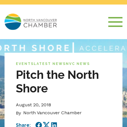
EVENTS
LATEST NEWS
NVC NEWS
Pitch the North
Shore
August 20, 2018
North Vancouver Chamber
By
Share: