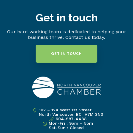
Get in touch
Our hard working team is dedicated to helping your
business thrive. Contact us today.
GET IN TOUCH
102 – 124 West 1st Street
North Vancouver, BC V7M 3N3
604-987-4488
Mon-Fri : 9am – 5pm
Sat-Sun : Closed