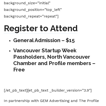
background_size=”initial”
background_position=”top_left”
background_repeat=”repeat”]
Register to Attend
General Admission – $15
Vancouver Startup Week
Passholders, North Vancouver
Chamber and Profile members –
Free
[/et_pb_text][et_pb_text _builder_version=”3.9″]
In partnership with GEM Advertising and The Profile