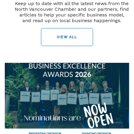
Keep up to date with all the latest news from the
North Vancouver Chamber and our partners, find
articles to help your specific business model,
and read up on local business happenings.
VIEW ALL