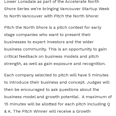
Lower Lonsdale as part of the Accelerate North
Shore Series we’re bringing Vancouver Startup Week
to North Vancouver with Pitch the North Shore!
Pitch the North Shore is a pitch contest for early
stage companies who want to present their
businesses to expert investors and the wider
business community. This is an opportunity to gain
critical feedback on business models and pitch
strength, as well as gain exposure and recognition.
Each company selected to pitch will have 5 minutes
to introduce their business and concept. Judges will
then be encouraged to ask questions about the
business model and growth potential. A maximum of
15 minutes will be allotted for each pitch including Q
& A.
The Pitch Winner will receive a
Growth