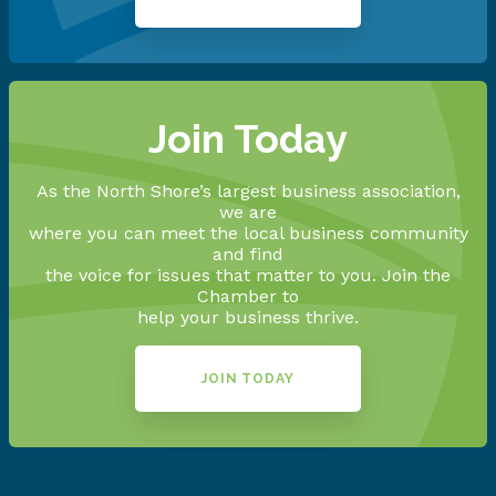
Join Today
As the North Shore’s largest business association,
we are
where you can meet the local business community
and find
the voice for issues that matter to you. Join the
Chamber to
help your business thrive.
JOIN TODAY