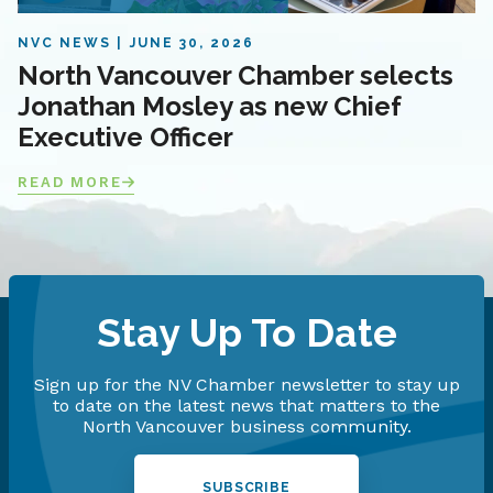
NVC NEWS
JUNE 30, 2026
North Vancouver Chamber selects
Jonathan Mosley as new Chief
Executive Officer
READ MORE
Stay Up To Date
Sign up for the NV Chamber newsletter to stay up
to date on the latest news that matters to the
North Vancouver business community.
SUBSCRIBE