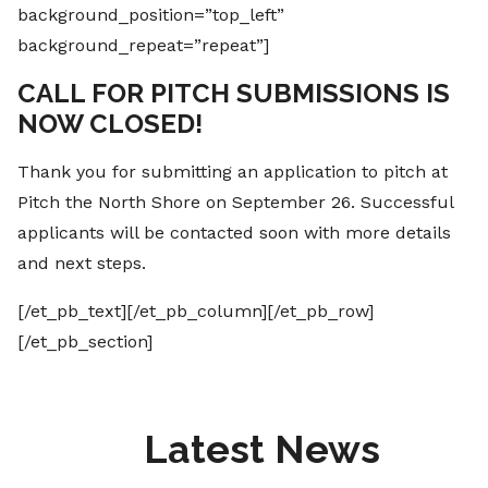
background_position=”top_left”
background_repeat=”repeat”]
CALL FOR PITCH SUBMISSIONS IS
NOW CLOSED!
Thank you for submitting an application to pitch at
Pitch the North Shore on September 26. Successful
applicants will be contacted soon with more details
and next steps.
[/et_pb_text][/et_pb_column][/et_pb_row]
[/et_pb_section]
Latest News