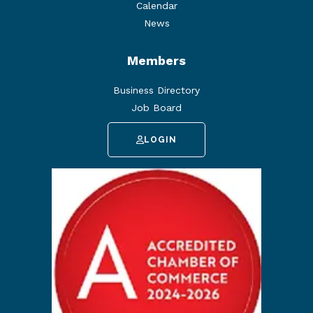
Calendar
News
Members
Business Directory
Job Board
LOGIN