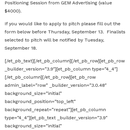
Positioning Session from GEM Advertising (value
$4000).
If you would like to apply to pitch please fill out the
form below before Thursday, September 13. Finalists
selected to pitch will be notified by Tuesday,
September 18.
[/et_pb_text][/et_pb_column][/et_pb_row][et_pb_row
_builder_version=”3.9″][et_pb_column type=”4_4″]
[/et_pb_column][/et_pb_row][et_pb_row
admin_label=”row” _builder_version=”3.0.48″
background_size=”initial”
background_position=”top_left”
background_repeat=”repeat”][et_pb_column
type=”4_4″][et_pb_text _builder_version=”3.9″
background_size=”initial”