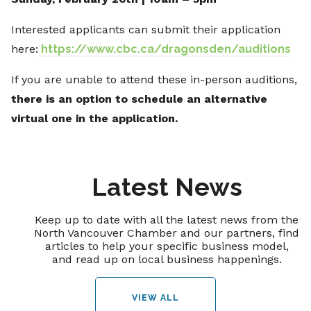
Interested applicants can submit their application
here:
https://www.cbc.ca/dragonsden/auditions
If you are unable to attend these in-person auditions,
there is an option to schedule an alternative
virtual one in the application.
Latest News
Keep up to date with all the latest news from the
North Vancouver Chamber and our partners, find
articles to help your specific business model,
and read up on local business happenings.
VIEW ALL