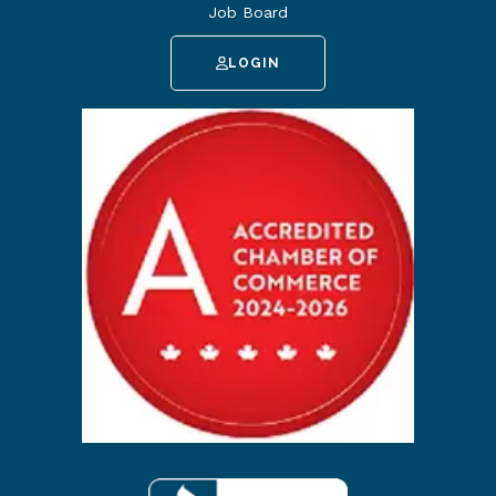
Job Board
LOGIN