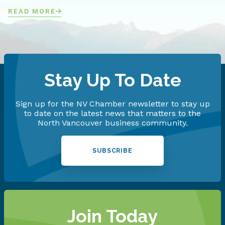
READ MORE
Stay Up To Date
Sign up for the NV Chamber newsletter to stay up
to date on the latest news that matters to the
North Vancouver business community.
SUBSCRIBE
Join Today