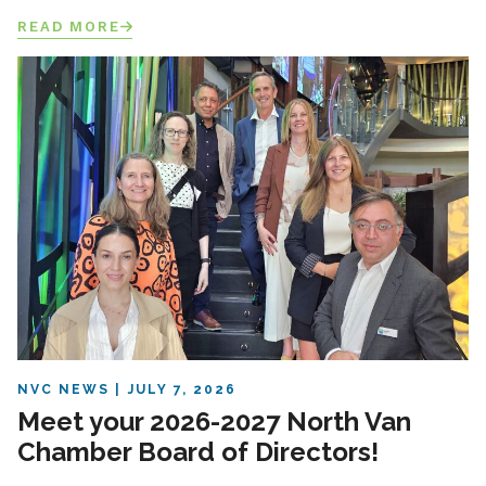
READ MORE
NVC NEWS
JULY 7, 2026
Meet your 2026-2027 North Van
Chamber Board of Directors!