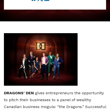
Facebook
Twitter
LinkedIn
DRAGONS’ DEN
gives entrepreneurs the opportunity
to pitch their businesses to a panel of wealthy
Canadian business moguls: “the Dragons.” Successful