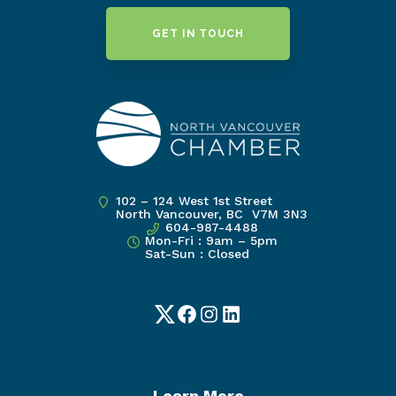
GET IN TOUCH
102 – 124 West 1st Street
North Vancouver, BC V7M 3N3
604-987-4488
Mon-Fri : 9am – 5pm
Sat-Sun : Closed
Twitter
Facebook
Instagram
LinkedIn
Learn More