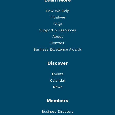
How We Help
Initiatives
FAQs
Support & Resources
About
Contact
Business Excellence Awards
Discover
Events
Calendar
News
Members
Business Directory