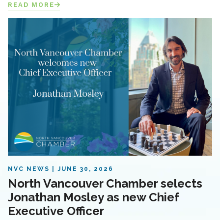
READ MORE
NVC NEWS
JUNE 30, 2026
North Vancouver Chamber selects
Jonathan Mosley as new Chief
Executive Officer