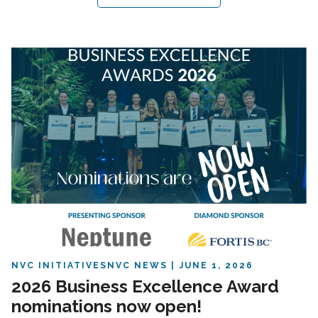
NVC INITIATIVES
NVC NEWS
JUNE 1, 2026
2026 Business Excellence Award
nominations now open!