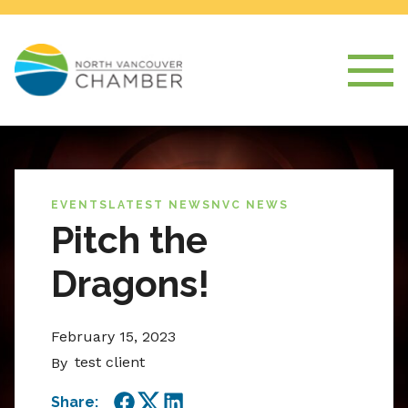
EVENTS
LATEST NEWS
NVC NEWS
Pitch the
Dragons!
February 15, 2023
test client
By
Share: