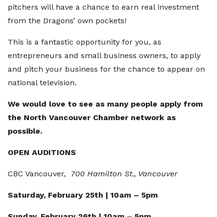
pitchers will have a chance to earn real investment
from the Dragons’ own pockets!
This is a fantastic opportunity for you, as
entrepreneurs and small business owners, to apply
and pitch your business for the chance to appear on
national television.
We would love to see as many people apply from
the North Vancouver Chamber network as
possible.
OPEN AUDITIONS
CBC Vancouver,
700 Hamilton St., Vancouver
Saturday, February 25th | 10am – 5pm
Sunday, February 26th | 10am – 5pm