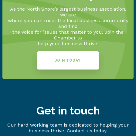
As the North Shore’s largest business association,
we are
where you can meet the local business community
and find
the voice for issues that matter to you. Join the
Chamber to
help your business thrive.
JOIN TODAY
Get in touch
Our hard working team is dedicated to helping your
business thrive. Contact us today.