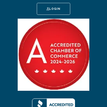
LOGIN