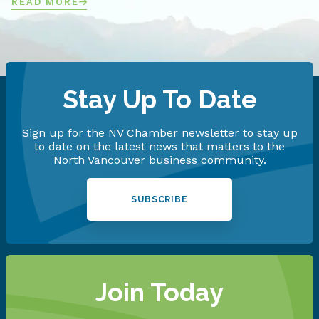
READ MORE
Stay Up To Date
Sign up for the NV Chamber newsletter to stay up
to date on the latest news that matters to the
North Vancouver business community.
SUBSCRIBE
Join Today