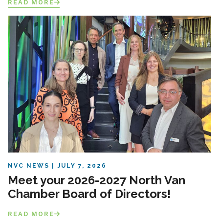
READ MORE
NVC NEWS
JULY 7, 2026
Meet your 2026-2027 North Van
Chamber Board of Directors!
READ MORE