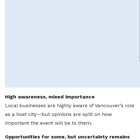
High awareness, mixed importance
Local businesses are highly aware of Vancouver’s role
as a host city—but opinions are split on how
important the event will be to them.
Opportunities for some, but uncertainty remains