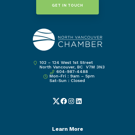
GET IN TOUCH
102 – 124 West 1st Street
North Vancouver, BC V7M 3N3
604-987-4488
Mon-Fri : 9am – 5pm
Sat-Sun : Closed
Twitter
Facebook
Instagram
LinkedIn
Learn More