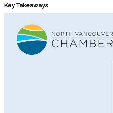
Key Takeaways