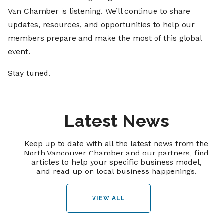
Van Chamber is listening. We’ll continue to share
updates, resources, and opportunities to help our
members prepare and make the most of this global
event.
Stay tuned.
Latest News
Keep up to date with all the latest news from the
North Vancouver Chamber and our partners, find
articles to help your specific business model,
and read up on local business happenings.
VIEW ALL