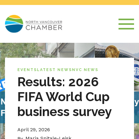
EVENTS
LATEST NEWS
NVC NEWS
Results: 2026
FIFA World Cup
business survey
April 29, 2026
Maria Spitale-Leisk
By