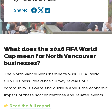
Share:
Facebook
Twitter
LinkedIn
What does the 2026 FIFA World
Cup mean for North Vancouver
businesses?
The North Vancouver Chamber’s 2026 FIFA World
Cup Business Relevance Survey reveals our
community is aware and curious about the economic
impact of these soccer matches and related events.
Read the full report