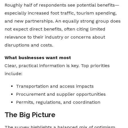
Roughly half of respondents see potential benefits—
especially increased foot traffic, tourism spending,
and new partnerships. An equally strong group does
not expect direct benefits, often citing limited
relevance to their industry or concerns about
disruptions and costs.
What businesses want most
Clear, practical information is key. Top priorities
include:
Transportation and access impacts
Procurement and supplier opportunities
Permits, regulations, and coordination
The Big Picture
The survey highlights a balanced mix of optimism