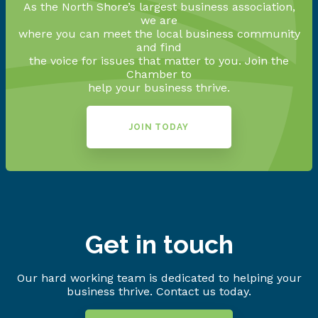
As the North Shore’s largest business association,
we are
where you can meet the local business community
and find
the voice for issues that matter to you. Join the
Chamber to
help your business thrive.
JOIN TODAY
Get in touch
Our hard working team is dedicated to helping your
business thrive. Contact us today.