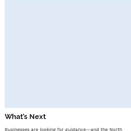
What’s Next
Businesses are looking for guidance—and the North