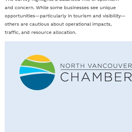
and concern. While some businesses see unique
opportunities—particularly in tourism and visibility—
others are cautious about operational impacts,
traffic, and resource allocation.