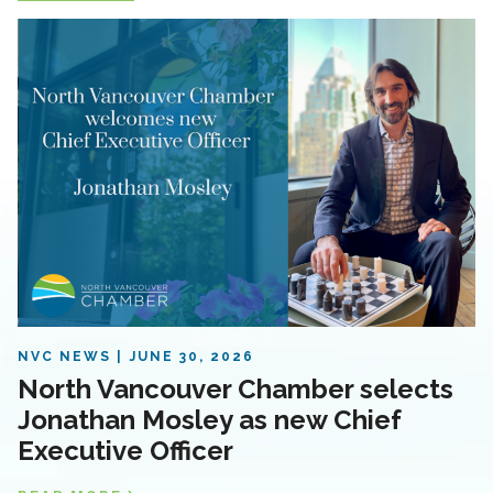
NVC NEWS
JUNE 30, 2026
North Vancouver Chamber selects
Jonathan Mosley as new Chief
Executive Officer