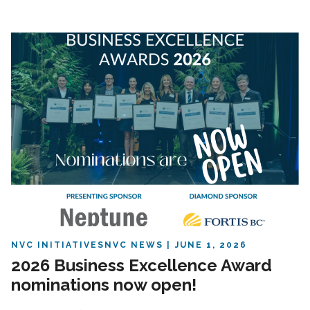
NVC INITIATIVES
NVC NEWS
JUNE 1, 2026
2026 Business Excellence Award
nominations now open!