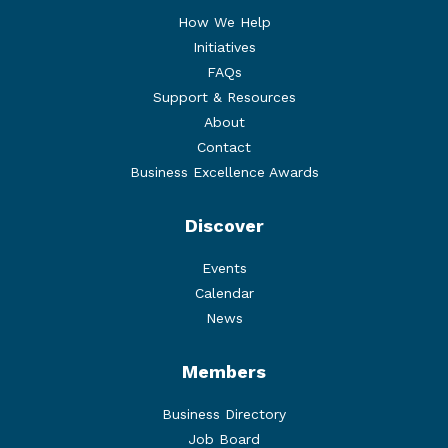
How We Help
Initiatives
FAQs
Support & Resources
About
Contact
Business Excellence Awards
Discover
Events
Calendar
News
Members
Business Directory
Job Board