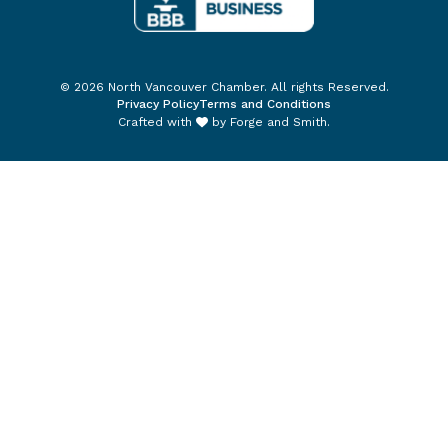
© 2026 North Vancouver Chamber. All rights Reserved.
Privacy Policy
Terms and Conditions
Crafted with
by
Forge and Smith
.