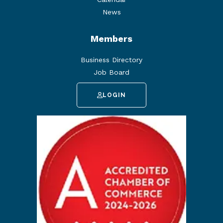
News
Members
Business Directory
Job Board
LOGIN