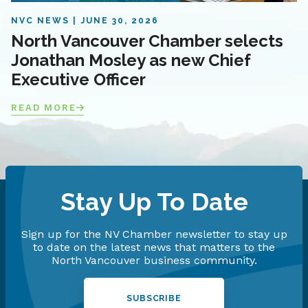
NVC NEWS
JUNE 30, 2026
North Vancouver Chamber selects
Jonathan Mosley as new Chief
Executive Officer
READ MORE
Stay Up To Date
Sign up for the NV Chamber newsletter to stay up
to date on the latest news that matters to the
North Vancouver business community.
SUBSCRIBE