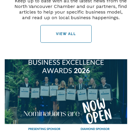
Keep up to date with all the latest news from the
North Vancouver Chamber and our partners, find
articles to help your specific business model,
and read up on local business happenings.
VIEW ALL