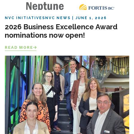
NVC INITIATIVES
NVC NEWS
JUNE 1, 2026
2026 Business Excellence Award
nominations now open!
READ MORE