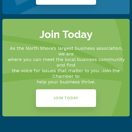
Join Today
As the North Shore’s largest business association,
we are
where you can meet the local business community
and find
the voice for issues that matter to you. Join the
Chamber to
help your business thrive.
JOIN TODAY