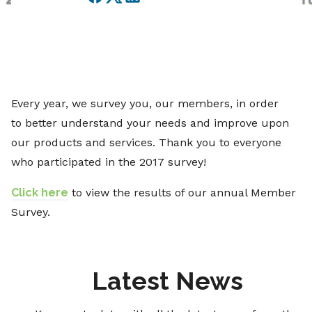
Facebook
Twitter
LinkedIn
Every year, we survey you, our members, in order
to better understand your needs and improve upon
our products and services. Thank you to everyone
who participated in the 2017 survey!
Click here
to view the results of our annual Member
Survey.
Latest News