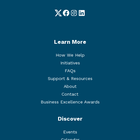
Twitter
Facebook
Instagram
LinkedIn
Learn More
How We Help
Initiatives
FAQs
Support & Resources
About
Contact
Business Excellence Awards
Discover
Events
Calendar