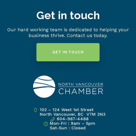
Get in touch
Our hard working team is dedicated to helping your
business thrive. Contact us today.
GET IN TOUCH
102 – 124 West 1st Street
North Vancouver, BC V7M 3N3
604-987-4488
Mon-Fri : 9am – 5pm
Sat-Sun : Closed