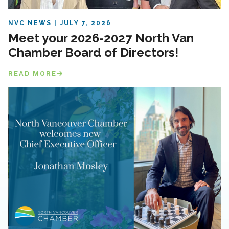
NVC NEWS
JULY 7, 2026
Meet your 2026-2027 North Van
Chamber Board of Directors!
READ MORE