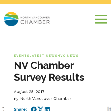
EVENTS
LATEST NEWS
NVC NEWS
NV Chamber
Survey Results
August 28, 2017
North Vancouver Chamber
By
Share: