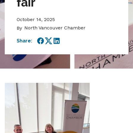
fair
October 14, 2025
North Vancouver Chamber
By
Share:
Facebook
Twitter
LinkedIn