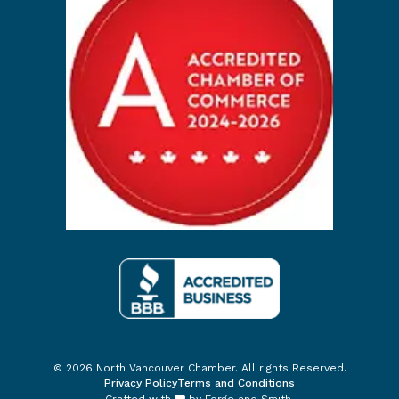
© 2026 North Vancouver Chamber. All rights Reserved.
Privacy Policy
Terms and Conditions