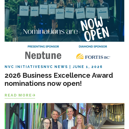
NVC INITIATIVES
NVC NEWS
JUNE 1, 2026
2026 Business Excellence Award
nominations now open!
READ MORE