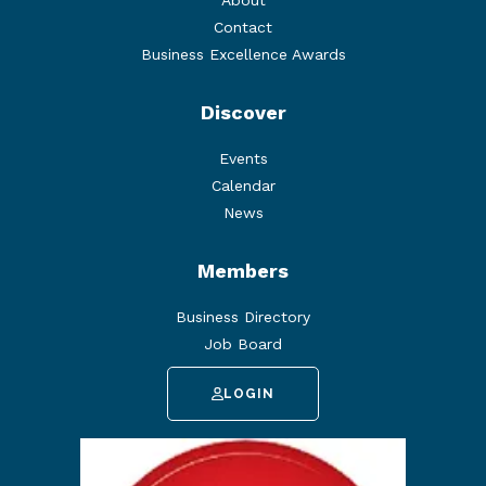
About
Contact
Business Excellence Awards
Discover
Events
Calendar
News
Members
Business Directory
Job Board
LOGIN