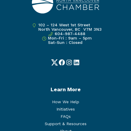
102 – 124 West 1st Street
North Vancouver, BC V7M 3N3
604-987-4488
Mon-Fri : 9am – 5pm
Sat-Sun : Closed
Twitter
Facebook
Instagram
LinkedIn
Learn More
How We Help
Initiatives
FAQs
Support & Resources