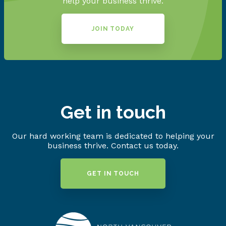
help your business thrive.
JOIN TODAY
Get in touch
Our hard working team is dedicated to helping your
business thrive. Contact us today.
GET IN TOUCH