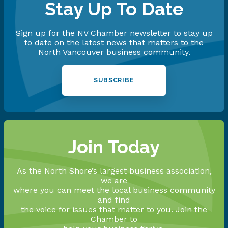
Stay Up To Date
Sign up for the NV Chamber newsletter to stay up
to date on the latest news that matters to the
North Vancouver business community.
SUBSCRIBE
Join Today
As the North Shore’s largest business association,
we are
where you can meet the local business community
and find
the voice for issues that matter to you. Join the
Chamber to