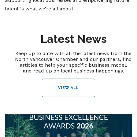
Supporting local businesses and empowering future
talent is what we’re all about!
Latest News
Keep up to date with all the latest news from the
North Vancouver Chamber and our partners, find
articles to help your specific business model,
and read up on local business happenings.
VIEW ALL