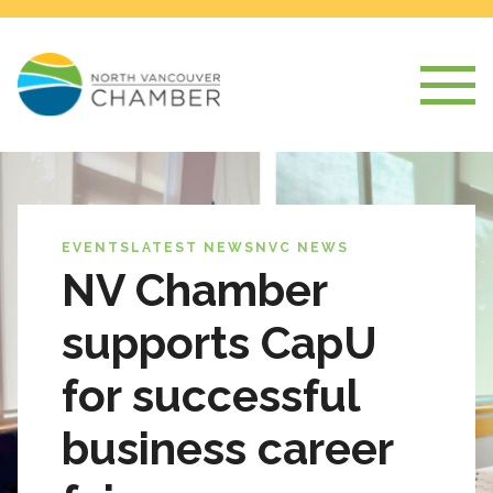
EVENTS
LATEST NEWS
NVC NEWS
NV Chamber
supports CapU
for successful
business career