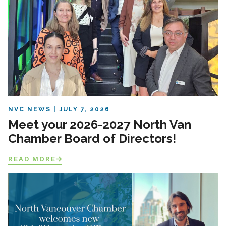
NVC NEWS
JULY 7, 2026
Meet your 2026-2027 North Van
Chamber Board of Directors!
READ MORE