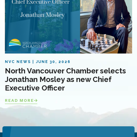
NVC NEWS
JUNE 30, 2026
North Vancouver Chamber selects
Jonathan Mosley as new Chief
Executive Officer
READ MORE