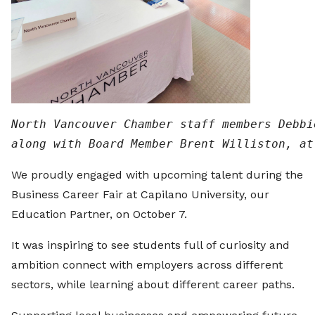
North Vancouver Chamber staff members Debbi
along with Board Member Brent Williston, at
We proudly engaged with upcoming talent during the
Business Career Fair at Capilano University, our
Education Partner, on October 7.
It was inspiring to see students full of curiosity and
ambition connect with employers across different
sectors, while learning about different career paths.