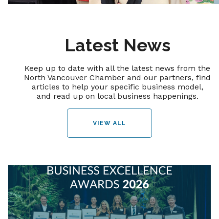
Latest News
Keep up to date with all the latest news from the
North Vancouver Chamber and our partners, find
articles to help your specific business model,
and read up on local business happenings.
VIEW ALL