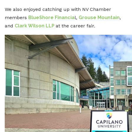
We also enjoyed catching up with NV Chamber
members
BlueShore Financia
l,
Grouse Mountain
,
and
Clark Wilson LLP
at the career fair.