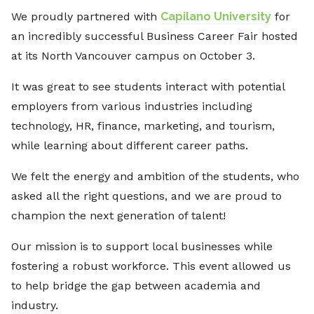
We proudly partnered with
Capilano University
for
an incredibly successful Business Career Fair hosted
at its North Vancouver campus on October 3.
It was great to see students interact with potential
employers from various industries including
technology, HR, finance, marketing, and tourism,
while learning about different career paths.
We felt the energy and ambition of the students, who
asked all the right questions, and we are proud to
champion the next generation of talent!
Our mission is to support local businesses while
fostering a robust workforce. This event allowed us
to help bridge the gap between academia and
industry.