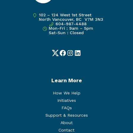
102 – 124 West 1st Street
North Vancouver, BC V7M 3N3
604-987-4488
Mon-Fri : 9am – 5pm
Sat-Sun : Closed
Twitter
Facebook
Instagram
LinkedIn
Learn More
How We Help
Initiatives
FAQs
Support & Resources
About
Contact