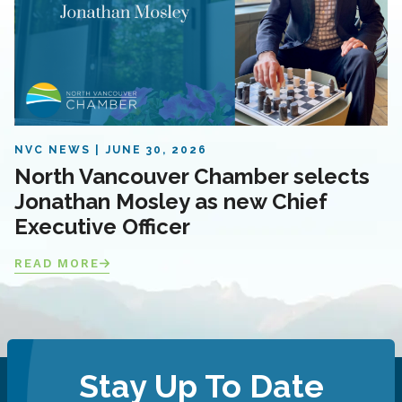
NVC NEWS
JUNE 30, 2026
North Vancouver Chamber selects
Jonathan Mosley as new Chief
Executive Officer
READ MORE
Stay Up To Date