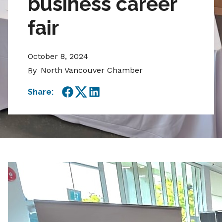
business career
fair
October 8, 2024
North Vancouver Chamber
By
Share:
Facebook
Twitter
LinkedIn