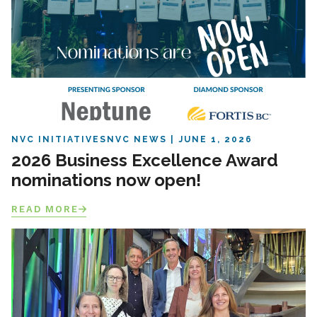
NVC INITIATIVES
NVC NEWS
JUNE 1, 2026
2026 Business Excellence Award
nominations now open!
READ MORE