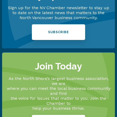
Sign up for the NV Chamber newsletter to stay up
to date on the latest news that matters to the
North Vancouver business community.
SUBSCRIBE
Join Today
As the North Shore’s largest business association,
we are
where you can meet the local business community
and find
the voice for issues that matter to you. Join the
Chamber to
help your business thrive.