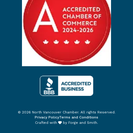
© 2026 North Vancouver Chamber. All rights Reserved.
Privacy Policy
Terms and Conditions
Crafted with
by
Forge and Smith
.