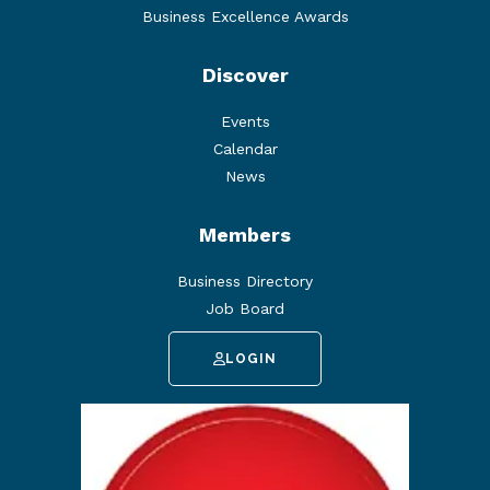
Business Excellence Awards
Discover
Events
Calendar
News
Members
Business Directory
Job Board
LOGIN