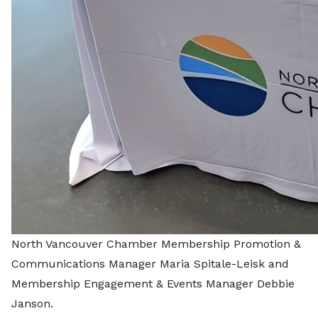
North Vancouver Chamber Membership Promotion &
Communications Manager Maria Spitale-Leisk and
Membership Engagement & Events Manager Debbie
Janson.