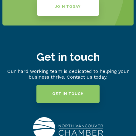
JOIN TODAY
Get in touch
Our hard working team is dedicated to helping your
business thrive. Contact us today.
GET IN TOUCH