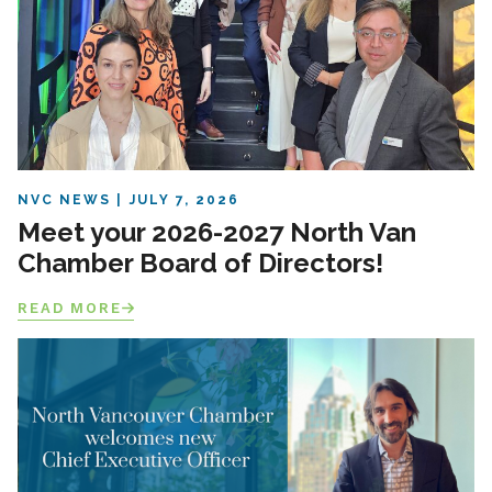
NVC NEWS
JULY 7, 2026
Meet your 2026-2027 North Van
Chamber Board of Directors!
READ MORE