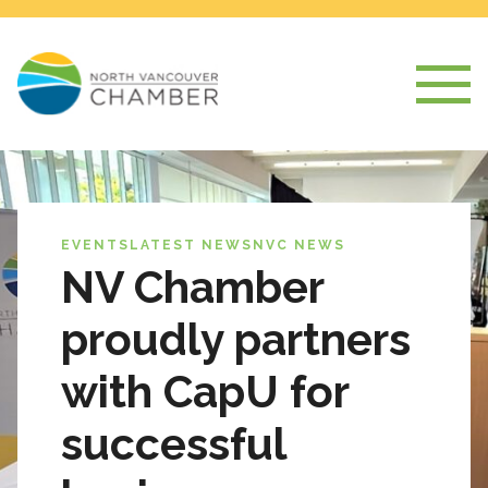
EVENTS
LATEST NEWS
NVC NEWS
NV Chamber
proudly partners
with CapU for
successful