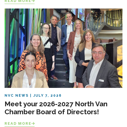
READ MORE
NVC NEWS
JULY 7, 2026
Meet your 2026-2027 North Van
Chamber Board of Directors!
READ MORE