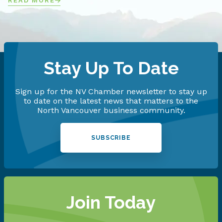
READ MORE
Stay Up To Date
Sign up for the NV Chamber newsletter to stay up
to date on the latest news that matters to the
North Vancouver business community.
SUBSCRIBE
Join Today