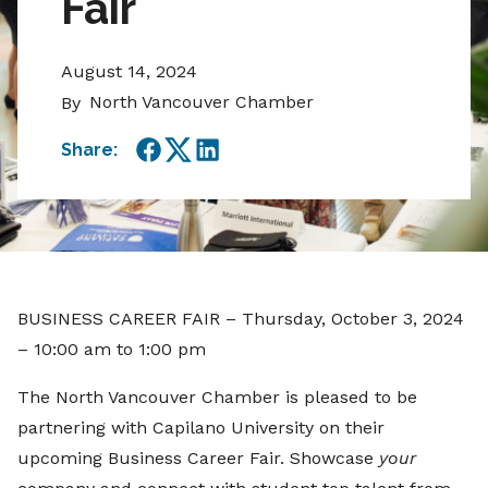
Fair
August 14, 2024
North Vancouver Chamber
By
Share:
Facebook
Twitter
LinkedIn
BUSINESS CAREER FAIR – Thursday, October 3, 2024
– 10:00 am to 1:00 pm
The North Vancouver Chamber is pleased to be
partnering with Capilano University on their
upcoming Business Career Fair. Showcase
your