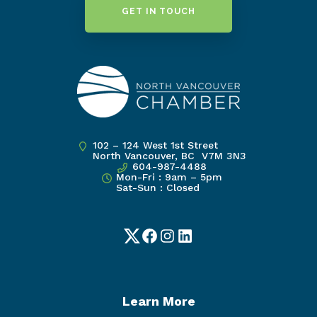
GET IN TOUCH
102 – 124 West 1st Street
North Vancouver, BC V7M 3N3
604-987-4488
Mon-Fri : 9am – 5pm
Sat-Sun : Closed
Twitter
Facebook
Instagram
LinkedIn
Learn More