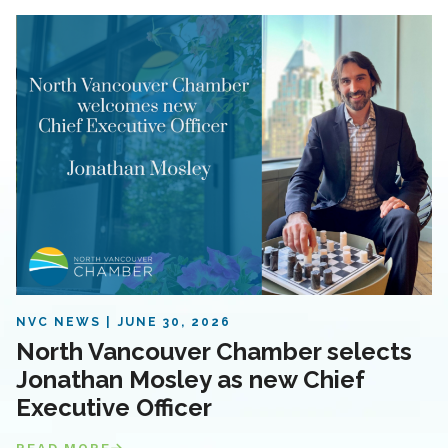
NVC NEWS
JUNE 30, 2026
North Vancouver Chamber selects
Jonathan Mosley as new Chief
Executive Officer