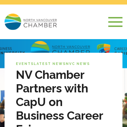
EVENTS
LATEST NEWS
NVC NEWS
NV Chamber
Partners with
CapU on
Business Career