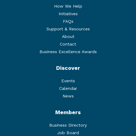
How We Help
Initiatives
FAQs
Support & Resources
About
Contact
Business Excellence Awards
Discover
Events
Calendar
News
Members
Business Directory
Job Board