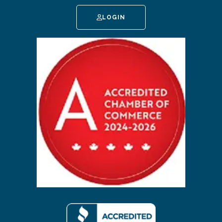
LOGIN