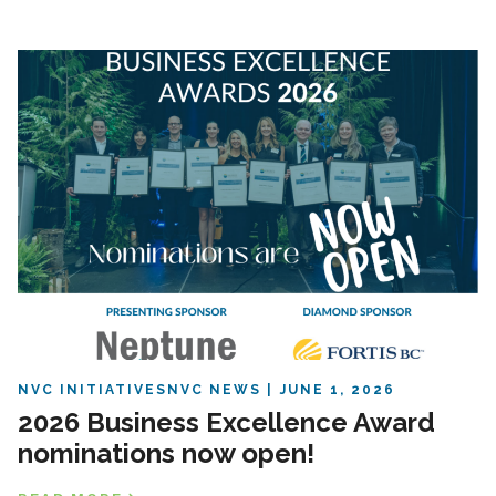
NVC INITIATIVES
NVC NEWS
JUNE 1, 2026
2026 Business Excellence Award
nominations now open!