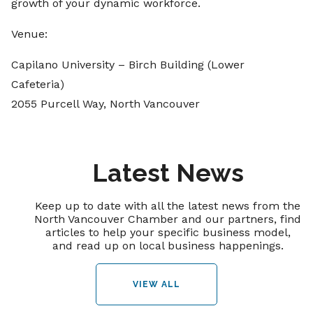
growth of your dynamic workforce.
Venue:
Capilano University – Birch Building (Lower
Cafeteria)
2055 Purcell Way, North Vancouver
Latest News
Keep up to date with all the latest news from the
North Vancouver Chamber and our partners, find
articles to help your specific business model,
and read up on local business happenings.
VIEW ALL