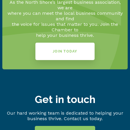
As the North Shore’s largest business association,
we are
where you can meet the local business community
and find
the voice for issues that matter to you. Join the
Chamber to
help your business thrive.
JOIN TODAY
Get in touch
Our hard working team is dedicated to helping your
business thrive. Contact us today.