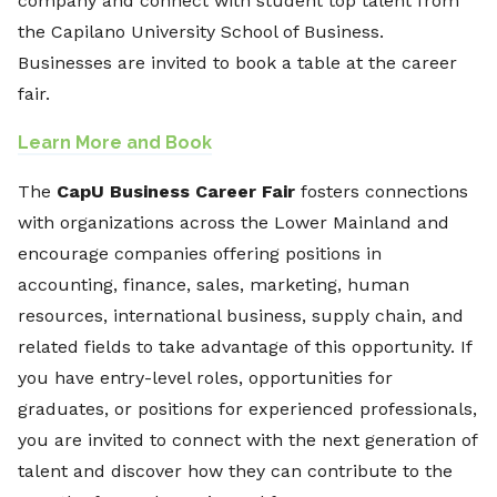
company and connect with student top talent from
the Capilano University School of Business.
Businesses are invited to book a table at the career
fair.
Learn More and Book
The
CapU Business Career Fair
fosters connections
with organizations across the Lower Mainland and
encourage companies offering positions in
accounting, finance, sales, marketing, human
resources, international business, supply chain, and
related fields to take advantage of this opportunity. If
you have entry-level roles, opportunities for
graduates, or positions for experienced professionals,
you are invited to connect with the next generation of
talent and discover how they can contribute to the