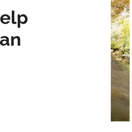
elp
ean