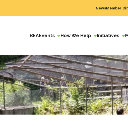
News
Member Dir
BEA
Events
How We Help
Initiatives