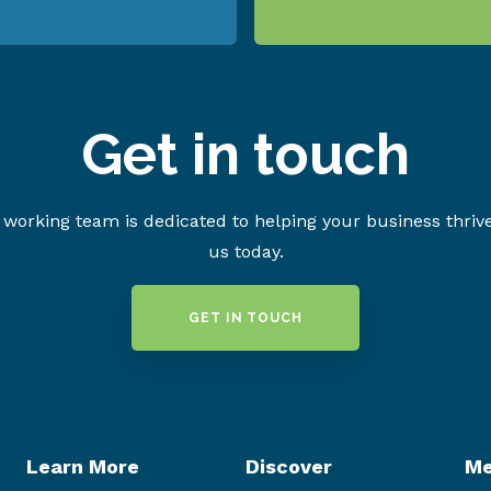
Get in touch
working team is dedicated to helping your business thriv
us today.
GET IN TOUCH
Learn More
Discover
Me