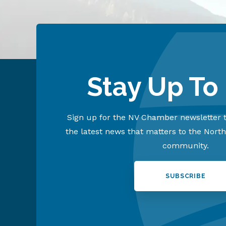
Stay Up To
Sign up for the NV Chamber newsletter t
the latest news that matters to the Nort
community.
SUBSCRIBE