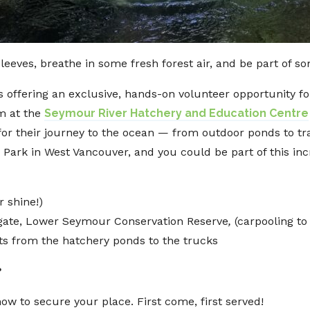
sleeves, breathe in some fresh forest air, and be part of 
s offering an exclusive, hands-on volunteer opportunity 
m at the
Seymour River Hatchery and Education Centre
r their journey to the ocean — from outdoor ponds to tra
 Park in West Vancouver, and you could be part of this in
r shine!)
 gate, Lower Seymour Conservation Reserve
,
(carpooling to
ts from the hatchery ponds to the trucks
?
ow to secure your place. First come, first served!