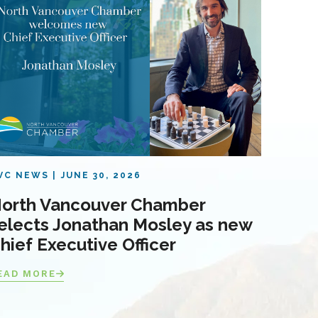
VC NEWS
JUNE 30, 2026
orth Vancouver Chamber
elects Jonathan Mosley as new
hief Executive Officer
EAD MORE