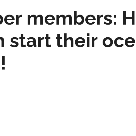
er members: H
h start their oc
!