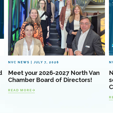
NVC NEWS
JULY 7, 2026
N
d
Meet your 2026-2027 North Van
N
Chamber Board of Directors!
s
C
READ MORE
R