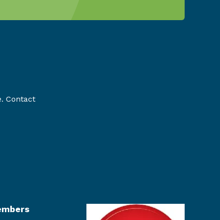
e. Contact
mbers