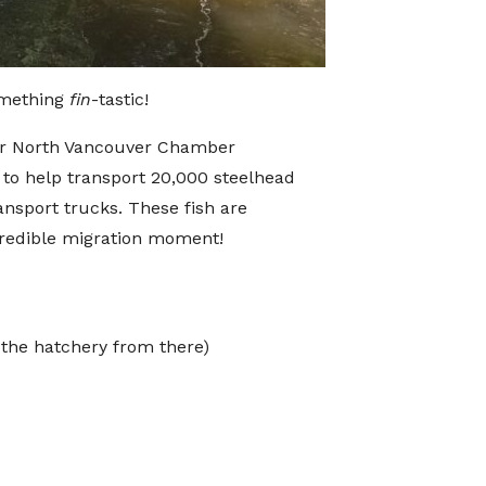
something
fin
-tastic!
for North Vancouver Chamber
to help transport 20,000 steelhead
nsport trucks. These fish are
credible migration moment!
 the hatchery from there)