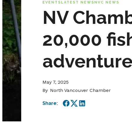
EVENTS
LATEST NEWS
NVC NEWS
NV Chamb
20,000 fis
adventure
May 7, 2025
By
North Vancouver Chamber
Share:
Facebook
Twitter
LinkedIn