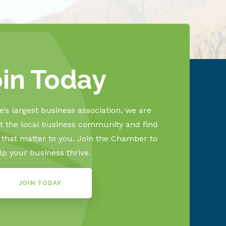
oin Today
’s largest business association, we are
 the local business community and find
s that matter to you. Join the Chamber to
lp your business thrive.
JOIN TODAY