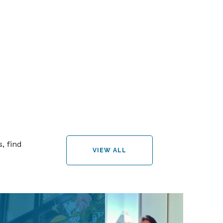
, find
VIEW ALL