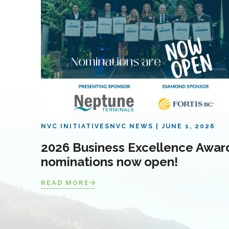
NVC INITIATIVES
NVC NEWS
JUNE 1, 2026
2026 Business Excellence Awar
nominations now open!
READ MORE