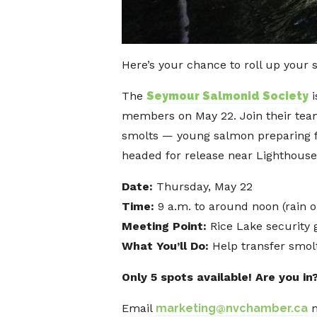
Here’s your chance to roll up your 
The
Seymour Salmonid Society
i
members on May 22. Join their tea
smolts — young salmon preparing fo
headed for release near Lighthouse
Date:
Thursday, May 22
Time:
9 a.m. to around noon (rain o
Meeting Point:
Rice Lake security
What You’ll Do:
Help transfer smol
Only 5 spots available! Are you in
Email
marketing@nvchamber.ca
n