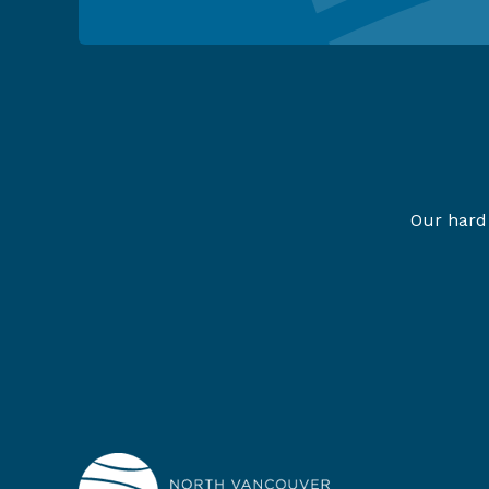
Our hard 