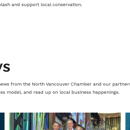
plash and support local conservation.
ws
t news from the North Vancouver Chamber and our partners
ness model, and read up on local business happenings.