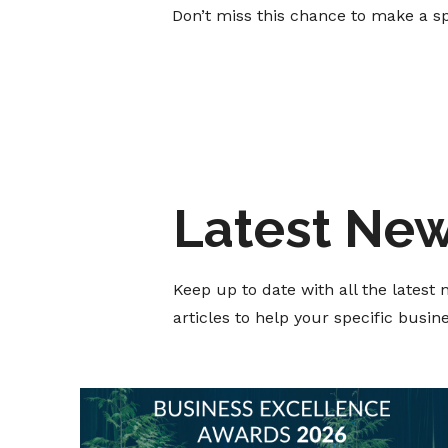
Don’t miss this chance to make a s
Latest Ne
Keep up to date with all the lates
articles to help your specific busi