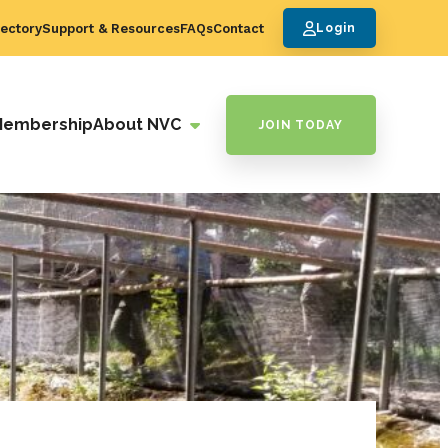
ectory
Support & Resources
FAQs
Contact
Login
Membership
About NVC
JOIN TODAY