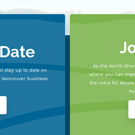
J
 Date
As the North Shore
o stay up to date on
where you can meet
h Vancouver business
the voice for issue
he