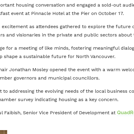
portant housing conversation and engaged a sold-out audi
ast event at Pinnacle Hotel at the Pier on October 17.
excitement as attendees gathered to explore the future 
rs and visionaries in the private and public sectors about
age for a meeting of like minds, fostering meaningful dia
p shape a sustainable future for North Vancouver.
air Jonathan Mosley opened the event with a warm wel
amber governors and municipal councillors.
o addressing the evolving needs of the local business com
hamber survey indicating housing as a key concern.
ul Faibish, Senior Vice President of Development at
QuadRe