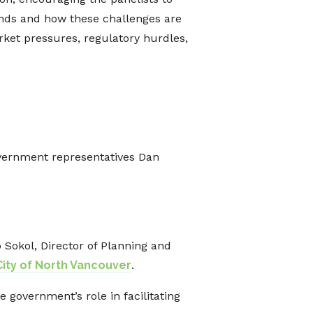
ands and how these challenges are
arket pressures, regulatory hurdles,
vernment representatives Dan
b Sokol, Director of Planning and
City of North Vancouver
.
 government’s role in facilitating