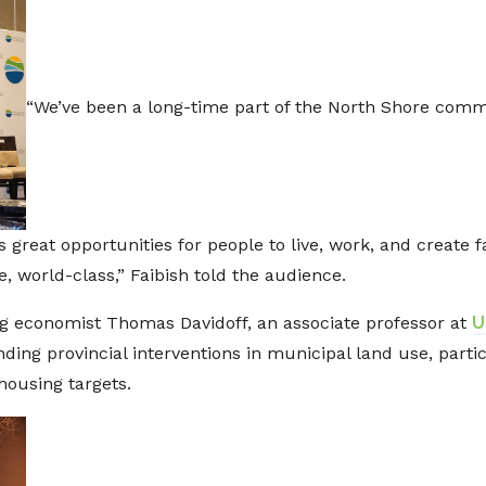
“We’ve been a long-time part of the North Shore commu
 great opportunities for people to live, work, and create f
e, world-class,” Faibish told the audience.
ing economist Thomas Davidoff, an associate professor at
U
ing provincial interventions in municipal land use, particu
housing targets.