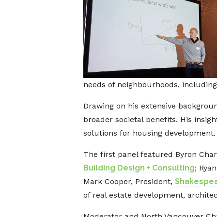
needs of neighbourhoods, including
Drawing on his extensive background
broader societal benefits. His insig
solutions for housing development.
The first panel featured Byron Char
Building Design + Consulting
; Rya
Mark Cooper, President,
Shakespea
of real estate development, archite
Moderator and North Vancouver Cha