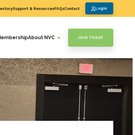
ectory
Support & Resources
FAQs
Contact
Login
Membership
About NVC
JOIN TODAY