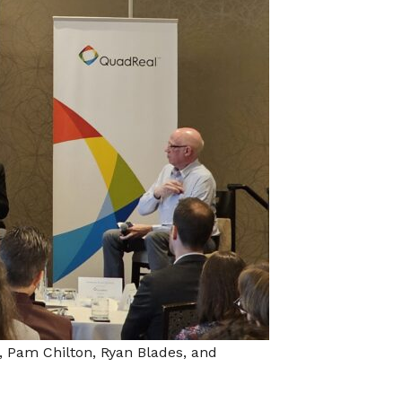
, Pam Chilton, Ryan Blades, and