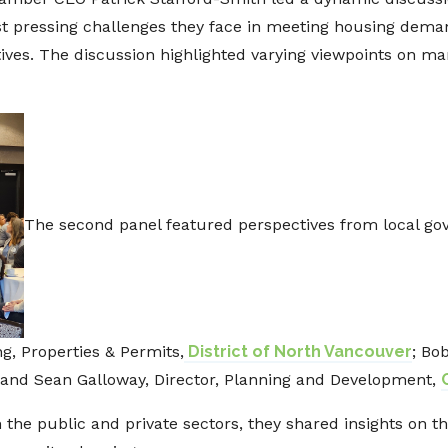
st pressing challenges they face in meeting housing dem
atives. The discussion highlighted varying viewpoints on m
The second panel featured perspectives from local go
g, Properties & Permits,
District of North Vancouver
; Bo
 and Sean Galloway, Director, Planning and Development,
the public and private sectors, they shared insights on the