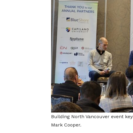
Building North Vancouver event key
Mark Cooper.