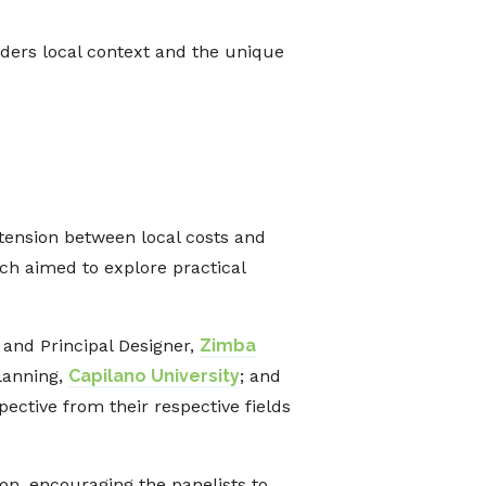
ders local context and the unique
 tension between local costs and
ich aimed to explore practical
 and Principal Designer,
Zimba
Planning,
Capilano University
; and
ective from their respective fields
n, encouraging the panelists to