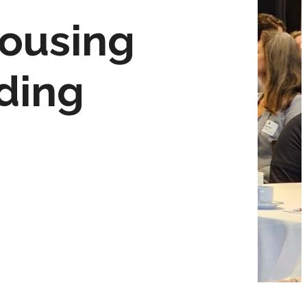
housing
lding