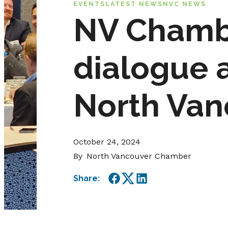
EVENTS
LATEST NEWS
NVC NEWS
NV Chambe
dialogue a
North Van
October 24, 2024
By
North Vancouver Chamber
Share:
Facebook
Twitter
LinkedIn