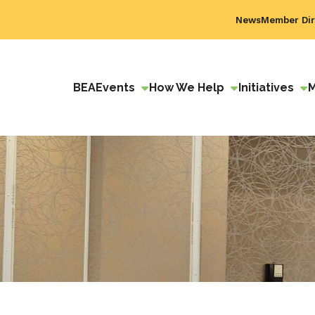
News
Member Dir
BEA
Events
How We Help
Initiatives