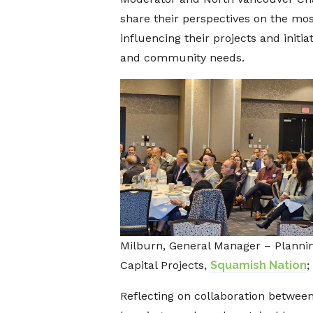
share their perspectives on the mo
influencing their projects and initi
and community needs.
Milburn, General Manager – Plannin
Capital Projects,
Squamish Nation
;
Reflecting on collaboration between 