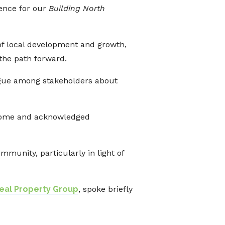
ence for our
Building North
of local development and growth,
 the path forward.
logue among stakeholders about
come and acknowledged
munity, particularly in light of
al Property Group
, spoke briefly