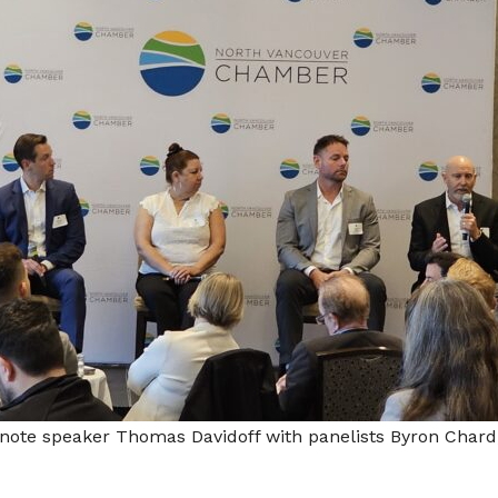
note speaker Thomas Davidoff with panelists Byron Chard