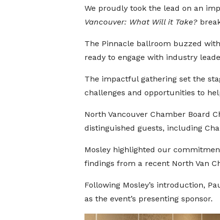
We proudly took the lead on an im
Vancouver: What Will it Take?
breakf
The Pinnacle ballroom buzzed with 
ready to engage with industry leade
The impactful gathering set the st
challenges and opportunities to hel
North Vancouver Chamber Board Ch
distinguished guests, including Ch
Mosley highlighted our commitment t
findings from a recent North Van C
Following Mosley’s introduction, Pa
as the event’s presenting sponsor.