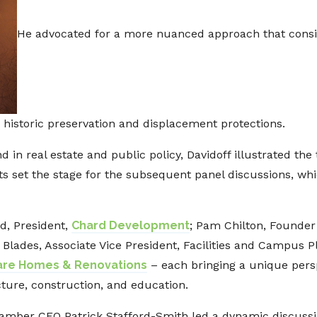
He advocated for a more nuanced approach that consi
 historic preservation and displacement protections.
 in real estate and public policy, Davidoff illustrated the
hts set the stage for the subsequent panel discussions, wh
d, President,
Chard Development
; Pam Chilton, Founder
n Blades, Associate Vice President, Facilities and Campus 
re Homes & Renovations
– each bringing a unique persp
cture, construction, and education.
mber CEO Patrick Stafford-Smith led a dynamic discussio