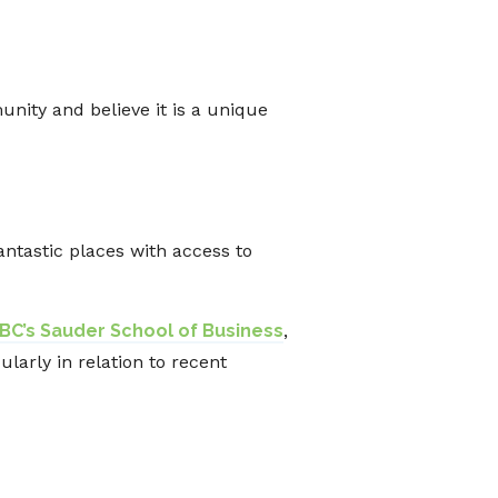
nity and believe it is a unique
antastic places with access to
BC’s Sauder School of Business
,
larly in relation to recent