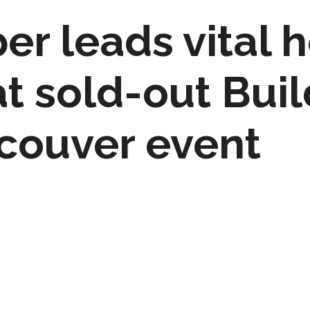
r leads vital 
t sold-out Bui
couver event