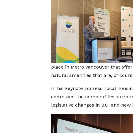
place in Metro Vancouver that offers
natural amenities that are, of cours
In his keynote address, local hous
addressed the complexities surround
legislative changes in B.C. and new 