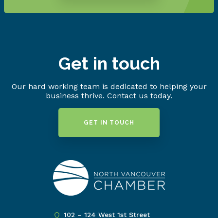
Get in touch
Our hard working team is dedicated to helping your
business thrive. Contact us today.
GET IN TOUCH
102 – 124 West 1st Street