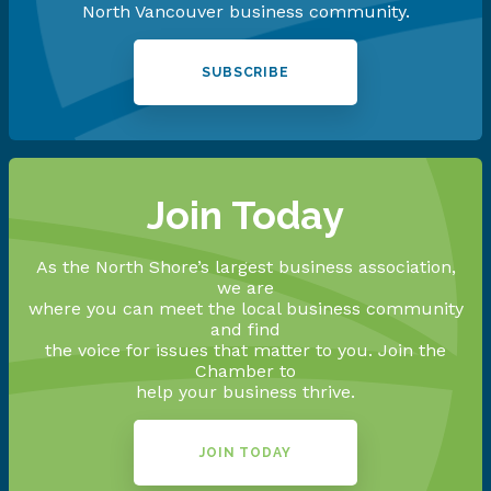
North Vancouver business community.
SUBSCRIBE
Join Today
As the North Shore’s largest business association,
we are
where you can meet the local business community
and find
the voice for issues that matter to you. Join the
Chamber to
help your business thrive.
JOIN TODAY