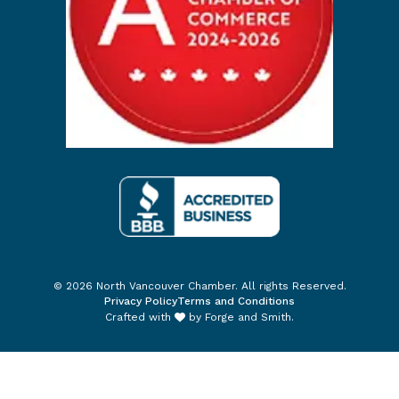
© 2026 North Vancouver Chamber. All rights Reserved.
Privacy Policy
Terms and Conditions
Crafted with
by
Forge and Smith
.