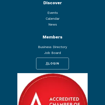
Discover
Events
Calendar
News
Members
Business Directory
Job Board
LOGIN