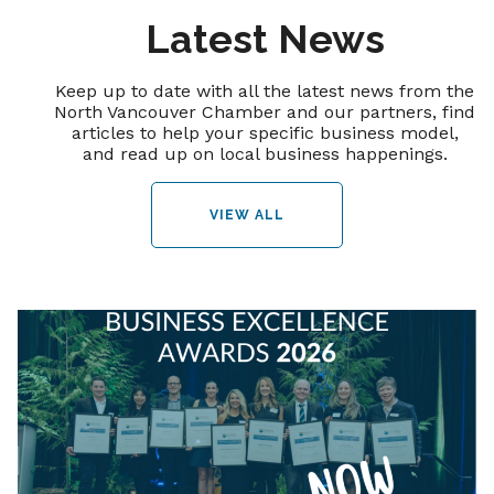
Latest News
Keep up to date with all the latest news from the
North Vancouver Chamber and our partners, find
articles to help your specific business model,
and read up on local business happenings.
VIEW ALL