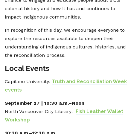
chance to engage and educate people about B.C.’s
colonial history and how it has and continues to
impact Indigenous communities.
In recognition of this day, we encourage everyone to
explore the resources available to deepen their
understanding of Indigenous cultures, histories, and
the reconciliation process.
Local Events
Capilano University:
Truth and Reconciliation Week
events
September 27 | 10:30 a.m.–Noon
North Vancouver City Library:
Fish Leather Wallet
Workshop
10:30 a.m.–12:30 p.m.