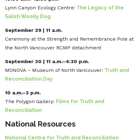
Lynn Canyon Ecology Centre:
The Legacy of the
Salish Woolly Dog
September 29 | 11 a.m.
Ceremony at the Strength and Remembrance Pole at
the North Vancouver RCMP detachment
September 30 | 11 a.m.–4:30 p.m.
MONOVA – Museum of North Vancouver:
Truth and
Reconciliation Day
10 a.m.–3 p.m.
The Polygon Gallery:
Films for Truth and
Reconciliation
National Resources
National Centre for Truth and Reconciliation