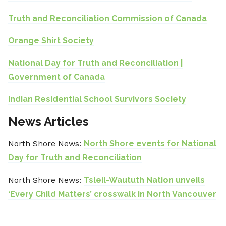
Truth and Reconciliation Commission of Canada
Orange Shirt Society
National Day for Truth and Reconciliation |
Government of Canada
Indian Residential School Survivors Society
News Articles
North Shore News:
North Shore events for National
Day for Truth and Reconciliation
North Shore News:
Tsleil-Waututh Nation unveils
‘Every Child Matters’ crosswalk in North Vancouver