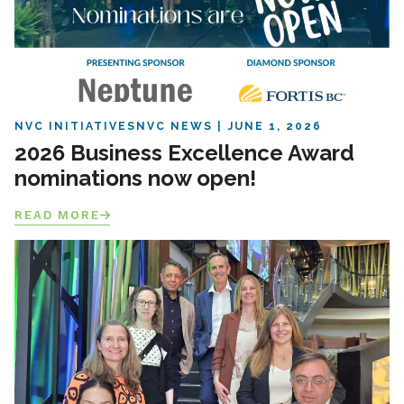
NVC INITIATIVES
NVC NEWS
JUNE 1, 2026
2026 Business Excellence Award
nominations now open!
READ MORE