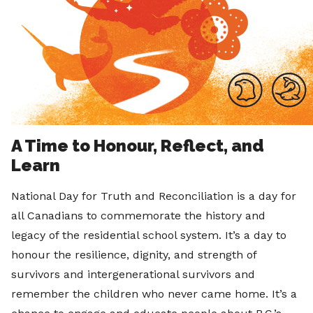
A Time to Honour, Reflect, and
Learn
National Day for Truth and Reconciliation is a day for
all Canadians to commemorate the history and
legacy of the residential school system. It’s a day to
honour the resilience, dignity, and strength of
survivors and intergenerational survivors and
remember the children who never came home. It’s a