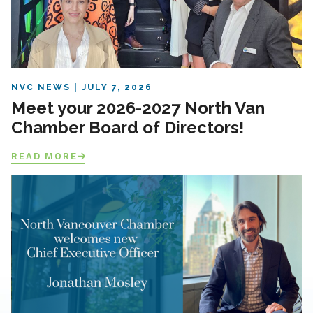
NVC NEWS
JULY 7, 2026
Meet your 2026-2027 North Van
Chamber Board of Directors!
READ MORE