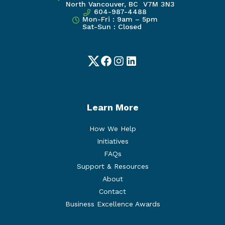
North Vancouver, BC V7M 3N3
604-987-4488
Mon-Fri : 9am – 5pm
Sat-Sun : Closed
Twitter
Facebook
Instagram
LinkedIn
Learn More
How We Help
Initiatives
FAQs
Support & Resources
About
Contact
Business Excellence Awards