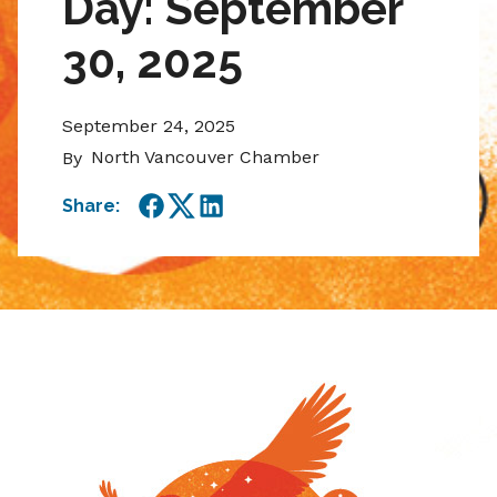
Day: September
30, 2025
September 24, 2025
North Vancouver Chamber
By
Share:
Facebook
Twitter
LinkedIn