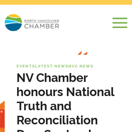
EVENTS
LATEST NEWS
NVC NEWS
NV Chamber
honours National
Truth and
Reconciliation