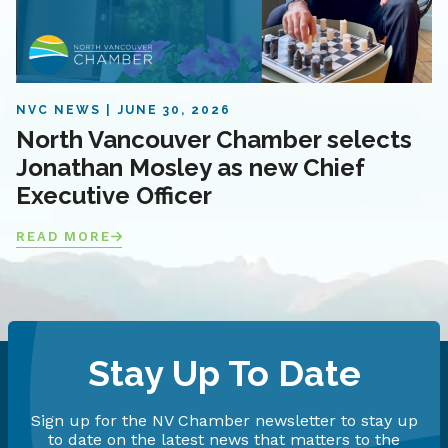
NVC NEWS
JUNE 30, 2026
North Vancouver Chamber selects
Jonathan Mosley as new Chief
Executive Officer
READ MORE
Stay Up To Date
Sign up for the NV Chamber newsletter to stay up
to date on the latest news that matters to the