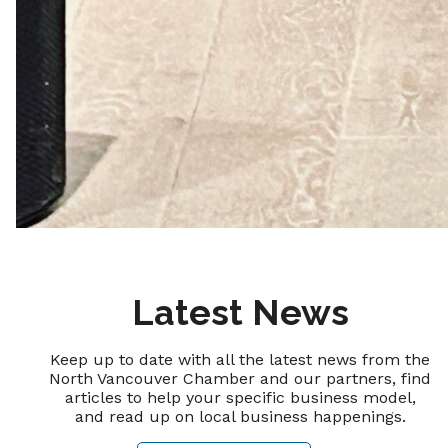
Latest News
Keep up to date with all the latest news from the
North Vancouver Chamber and our partners, find
articles to help your specific business model,
and read up on local business happenings.