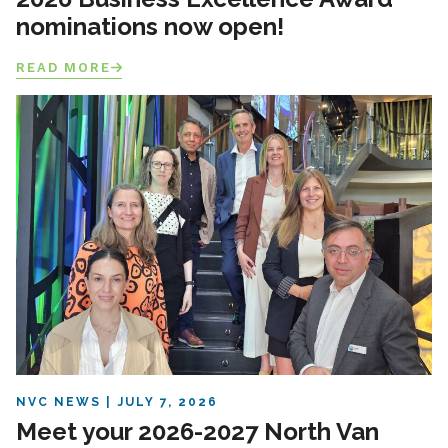
nominations now open!
READ MORE
NVC NEWS
JULY 7, 2026
Meet your 2026-2027 North Van