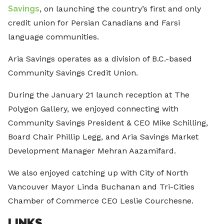
Savings
, on launching the country’s first and only
credit union for Persian Canadians and Farsi
language communities.
Aria Savings operates as a division of B.C.-based
Community Savings Credit Union.
During the January 21 launch reception at The
Polygon Gallery, we enjoyed connecting with
Community Savings President & CEO Mike Schilling,
Board Chair Phillip Legg, and Aria Savings Market
Development Manager Mehran Aazamifard.
We also enjoyed catching up with City of North
Vancouver Mayor Linda Buchanan and Tri-Cities
Chamber of Commerce CEO Leslie Courchesne.
LINKS