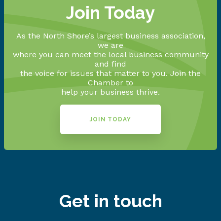
Join Today
As the North Shore’s largest business association,
we are
where you can meet the local business community
and find
the voice for issues that matter to you. Join the
Chamber to
help your business thrive.
JOIN TODAY
Get in touch