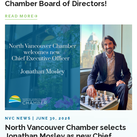
Chamber Board of Directors!
READ MORE
NVC NEWS
JUNE 30, 2026
North Vancouver Chamber selects
Jonathan Mosley as new Chief