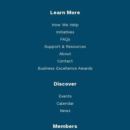
Learn More
How We Help
Initiatives
FAQs
Support & Resources
About
Contact
Business Excellence Awards
Discover
Events
Calendar
News
Members