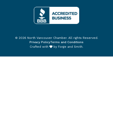
© 2026 North Vancouver Chamber. All rights Reserved.
Privacy Policy
Terms and Conditions
Crafted with
by
Forge and Smith
.