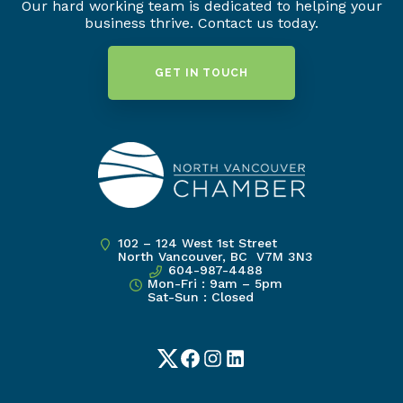
Our hard working team is dedicated to helping your
business thrive. Contact us today.
GET IN TOUCH
102 – 124 West 1st Street
North Vancouver, BC V7M 3N3
604-987-4488
Mon-Fri : 9am – 5pm
Sat-Sun : Closed
Twitter
Facebook
Instagram
LinkedIn