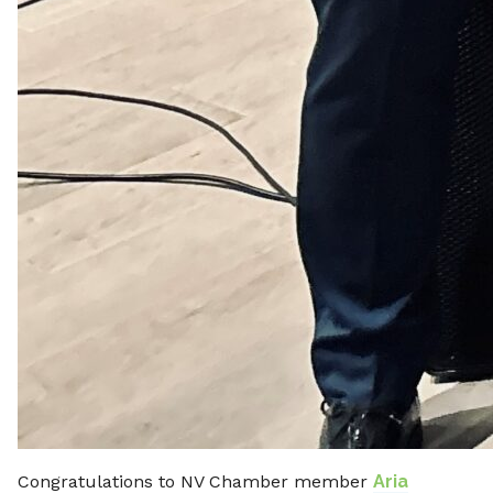
Congratulations to NV Chamber member
Aria