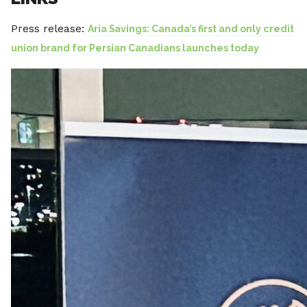
Press release:
Aria Savings: Canada’s first and only credit
union brand for Persian Canadians launches today