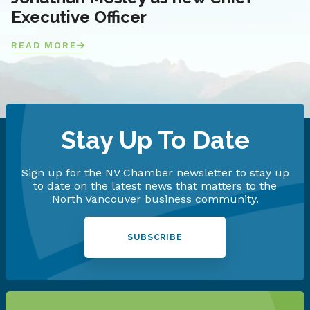
Executive Officer
READ MORE
Stay Up To Date
Sign up for the NV Chamber newsletter to stay up
to date on the latest news that matters to the
North Vancouver business community.
SUBSCRIBE