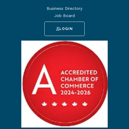
Business Directory
Job Board
LOGIN