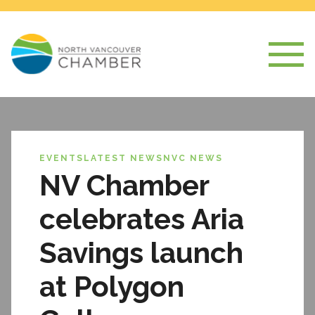
EVENTS
LATEST NEWS
NVC NEWS
NV Chamber
celebrates Aria
Savings launch
at Polygon