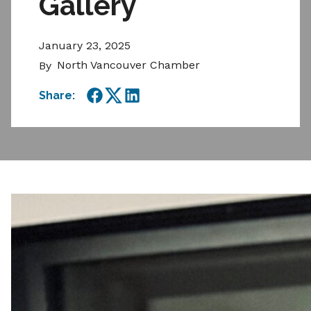
Gallery
January 23, 2025
North Vancouver Chamber
By
Share:
Facebook
Twitter
LinkedIn