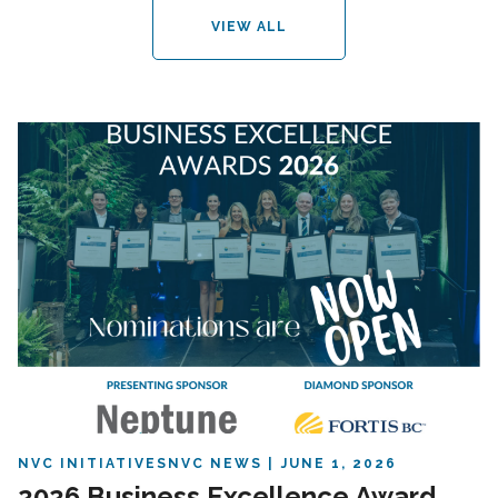
VIEW ALL
NVC INITIATIVES
NVC NEWS
JUNE 1, 2026
2026 Business Excellence Award