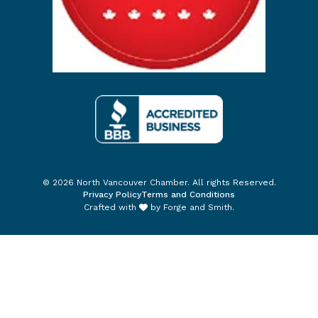
© 2026 North Vancouver Chamber. All rights Reserved.
Privacy Policy
Terms and Conditions
Crafted with
by
Forge and Smith
.