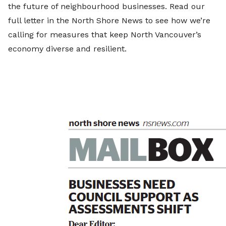
the future of neighbourhood businesses. Read our
full letter in the North Shore News to see how we’re
calling for measures that keep North Vancouver’s
economy diverse and resilient.