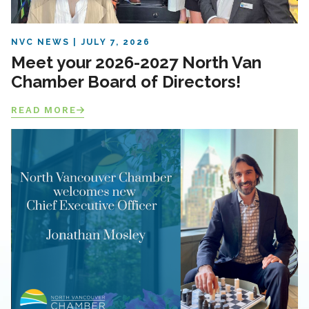
NVC NEWS
JULY 7, 2026
Meet your 2026-2027 North Van
Chamber Board of Directors!
READ MORE