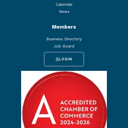
Calendar
News
Members
Business Directory
Job Board
LOGIN