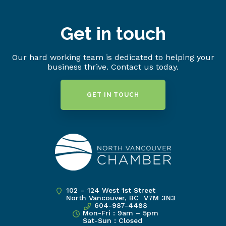
Get in touch
Our hard working team is dedicated to helping your
business thrive. Contact us today.
GET IN TOUCH
102 – 124 West 1st Street
North Vancouver, BC V7M 3N3
604-987-4488
Mon-Fri : 9am – 5pm
Sat-Sun : Closed