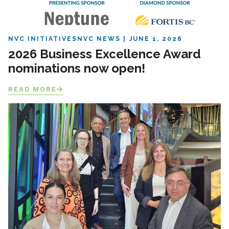
NVC INITIATIVES
NVC NEWS
JUNE 1, 2026
2026 Business Excellence Award
nominations now open!
READ MORE