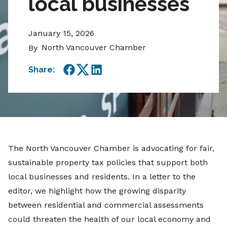
local businesses
January 15, 2026
North Vancouver Chamber
By
Share:
Facebook
Twitter
LinkedIn
The North Vancouver Chamber is advocating for fair,
sustainable property tax policies that support both
local businesses and residents. In a letter to the
editor, we highlight how the growing disparity
between residential and commercial assessments
could threaten the health of our local economy and