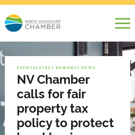
EVENTS
LATEST NEWS
NVC NEWS
NV Chamber
calls for fair
property tax
policy to protect