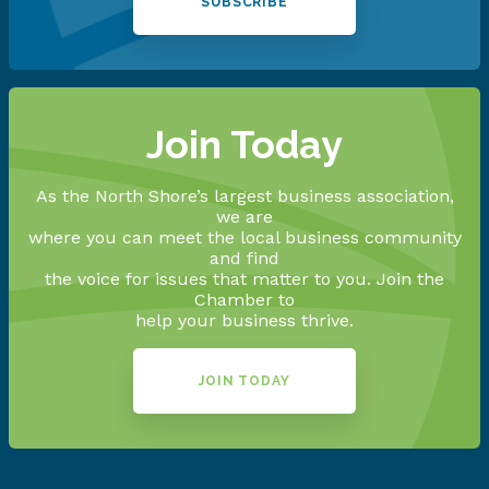
SUBSCRIBE
Join Today
As the North Shore’s largest business association,
we are
where you can meet the local business community
and find
the voice for issues that matter to you. Join the
Chamber to
help your business thrive.
JOIN TODAY