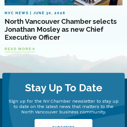
NVC NEWS
JUNE 30, 2026
North Vancouver Chamber selects
Jonathan Mosley as new Chief
Executive Officer
READ MORE
Stay Up To Date
Sign up for the NV Chamber newsletter to stay up
to date on the latest news that matters to the
North Vancouver business community.