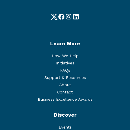
Twitter
Facebook
Instagram
LinkedIn
Learn More
How We Help
Initiatives
FAQs
Support & Resources
About
Contact
Business Excellence Awards
Discover
Events