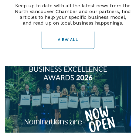
Keep up to date with all the latest news from the
North Vancouver Chamber and our partners, find
articles to help your specific business model,
and read up on local business happenings.
VIEW ALL