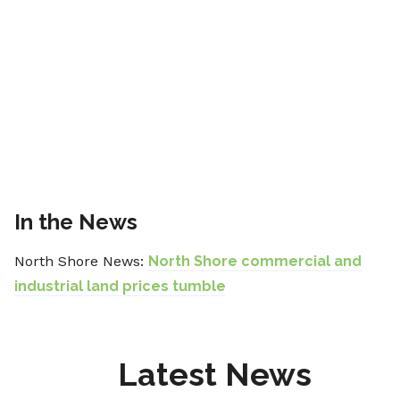
In the News
North Shore News:
North Shore commercial and
industrial land prices tumble
Latest News