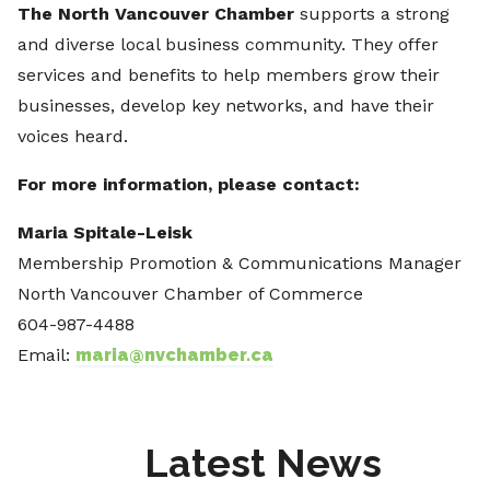
The North Vancouver Chamber
supports a strong
and diverse local business community. They offer
services and benefits to help members grow their
businesses, develop key networks, and have their
voices heard.
For more information, please contact:
Maria Spitale-Leisk
Membership Promotion & Communications Manager
North Vancouver Chamber of Commerce
604-987-4488
Email:
maria@nvchamber.ca
Latest News