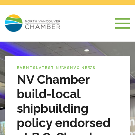
EVENTS
LATEST NEWS
NVC NEWS
NV Chamber
build-local
shipbuilding
policy endorsed