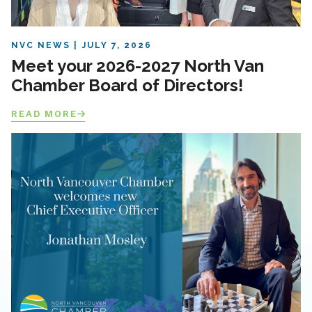
NVC NEWS
JULY 7, 2026
Meet your 2026-2027 North Van
Chamber Board of Directors!
READ MORE