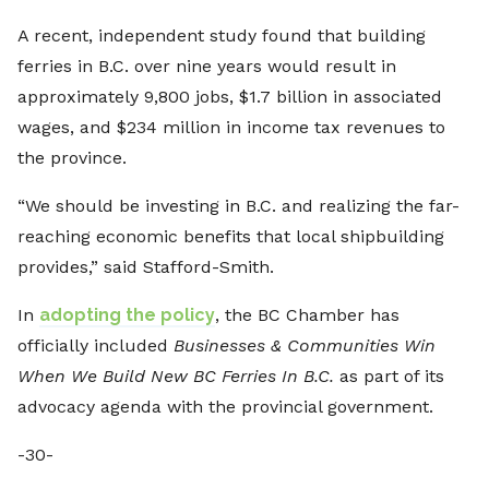
A recent, independent study found that building
ferries in B.C. over nine years would result in
approximately 9,800 jobs, $1.7 billion in associated
wages, and $234 million in income tax revenues to
the province.
“We should be investing in B.C. and realizing the far-
reaching economic benefits that local shipbuilding
provides,” said Stafford-Smith.
In
adopting the policy
, the BC Chamber has
officially included
Businesses & Communities Win
When We Build New BC Ferries In B.C.
as part of its
advocacy agenda with the provincial government.
-30-