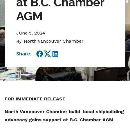
at B.C. Chamber
AGM
June 5, 2024
North Vancouver Chamber
By
Share:
Facebook
Twitter
LinkedIn
FOR IMMEDIATE RELEASE
North Vancouver Chamber build-local shipbuilding
advocacy gains support at B.C. Chamber AGM