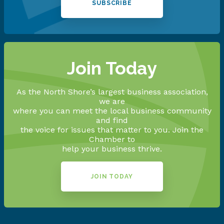
SUBSCRIBE
Join Today
As the North Shore’s largest business association,
we are
where you can meet the local business community
and find
the voice for issues that matter to you. Join the
Chamber to
help your business thrive.
JOIN TODAY