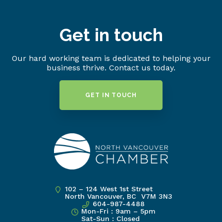
Get in touch
Our hard working team is dedicated to helping your
business thrive. Contact us today.
GET IN TOUCH
102 – 124 West 1st Street
North Vancouver, BC V7M 3N3
604-987-4488
Mon-Fri : 9am – 5pm
Sat-Sun : Closed