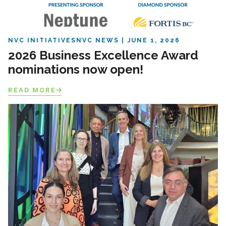
NVC INITIATIVES
NVC NEWS
JUNE 1, 2026
2026 Business Excellence Award
nominations now open!
READ MORE