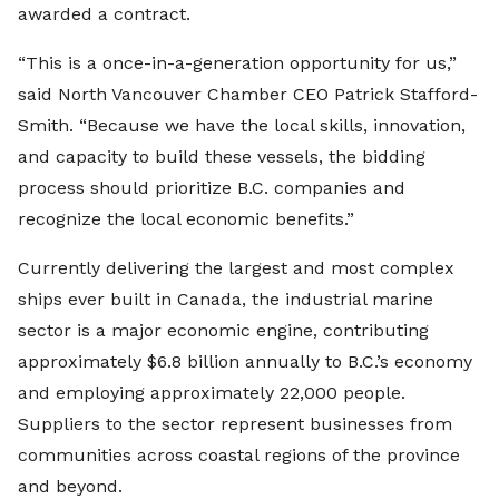
awarded a contract.
“This is a once-in-a-generation opportunity for us,”
said North Vancouver Chamber CEO Patrick Stafford-
Smith. “Because we have the local skills, innovation,
and capacity to build these vessels, the bidding
process should prioritize B.C. companies and
recognize the local economic benefits.”
Currently delivering the largest and most complex
ships ever built in Canada, the industrial marine
sector is a major economic engine, contributing
approximately $6.8 billion annually to B.C.’s economy
and employing approximately 22,000 people.
Suppliers to the sector represent businesses from
communities across coastal regions of the province
and beyond.