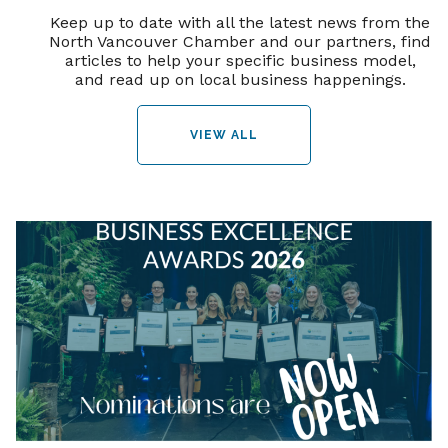
Keep up to date with all the latest news from the
North Vancouver Chamber and our partners, find
articles to help your specific business model,
and read up on local business happenings.
VIEW ALL