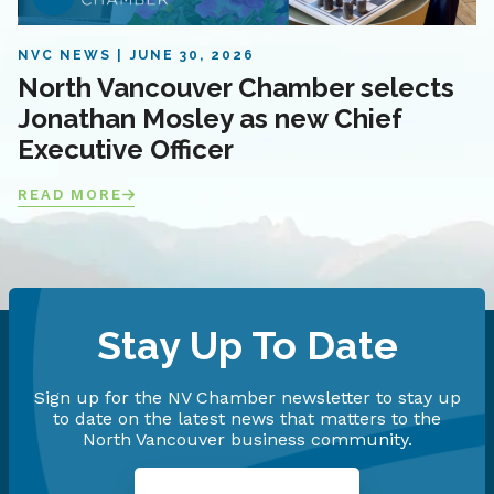
NVC NEWS
JUNE 30, 2026
North Vancouver Chamber selects
Jonathan Mosley as new Chief
Executive Officer
READ MORE
Stay Up To Date
Sign up for the NV Chamber newsletter to stay up
to date on the latest news that matters to the
North Vancouver business community.