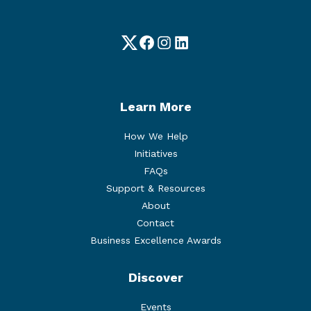
Twitter
Facebook
Instagram
LinkedIn
Learn More
How We Help
Initiatives
FAQs
Support & Resources
About
Contact
Business Excellence Awards
Discover
Events