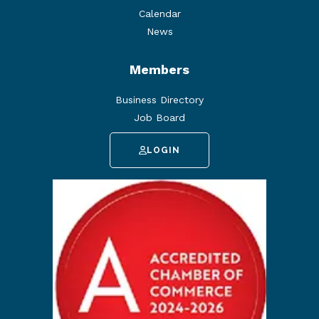
Calendar
News
Members
Business Directory
Job Board
LOGIN