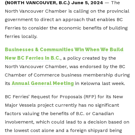
(NORTH VANCOUVER, B.C.) June 5, 2024
— The
North Vancouver Chamber is calling on the provincial
government to direct an approach that enables BC
Ferries to consider the economic benefits of building
ferries locally.
Businesses & Communities Win When We Build
New BC Ferries In B.C.
, a policy created by the
North Vancouver Chamber, was endorsed by the BC
Chamber of Commerce business membership during
its
Annual General Meeting
in Kelowna last week.
BC Ferries’ Request for Proposals (RFP) for its New
Major Vessels project currently has no significant
factors valuing the benefits of B.C. or Canadian
involvement, which could lead to a decision based on
the lowest cost alone and a foreign shipyard being