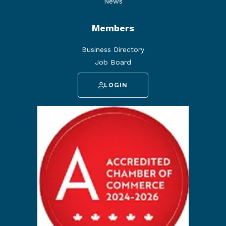
News
Members
Business Directory
Job Board
LOGIN