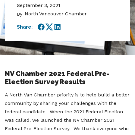
September 3, 2021
North Vancouver Chamber
By
Share:
Facebook
Twitter
LinkedIn
NV Chamber 2021 Federal Pre-
Election Survey Results
A North Van Chamber priority is to help build a better
community by sharing your challenges with the
federal candidate. When the 2021 Federal Election
was called, we launched the NV Chamber 2021
Federal Pre-Election Survey. We thank everyone who