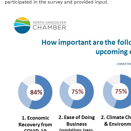
participated in the survey and provided input.