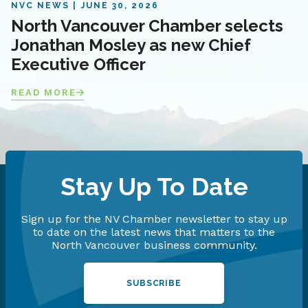
NVC NEWS
JUNE 30, 2026
North Vancouver Chamber selects
Jonathan Mosley as new Chief
Executive Officer
READ MORE
Stay Up To Date
Sign up for the NV Chamber newsletter to stay up
to date on the latest news that matters to the
North Vancouver business community.
SUBSCRIBE