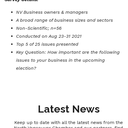
NV Business owners & managers
A broad range of business sizes and sectors
Non-Scientific; n=56
Conducted on Aug 23-31 2021
Top 5 of 25 issues presented
Key Question: How important are the following
issues to your business in the upcoming
election?
Latest News
Keep up to date with all the latest news from the
North Vancouver Chamber and our partners, find