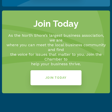
Join Today
As the North Shore’s largest business association,
we are
where you can meet the local business community
and find
the voice for issues that matter to you. Join the
Chamber to
help your business thrive.
JOIN TODAY