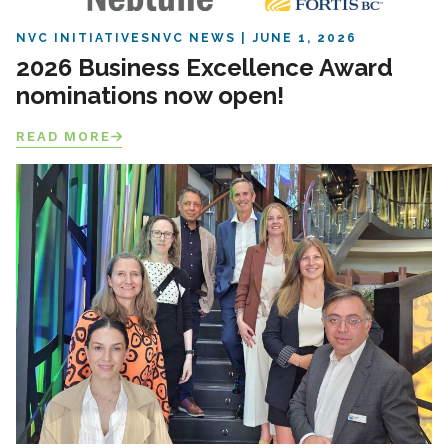
NVC INITIATIVES
NVC NEWS
JUNE 1, 2026
2026 Business Excellence Award
nominations now open!
READ MORE