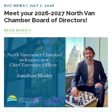
NVC NEWS
JULY 7, 2026
Meet your 2026-2027 North Van
Chamber Board of Directors!
READ MORE