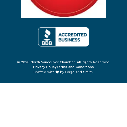
© 2026 North Vancouver Chamber. All rights Reserved.
Privacy Policy
Terms and Conditions
Crafted with
by
Forge and Smith
.