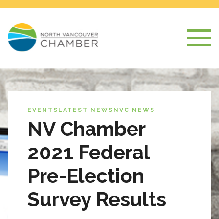
EVENTS
LATEST NEWS
NVC NEWS
NV Chamber
2021 Federal
Pre-Election
Survey Results