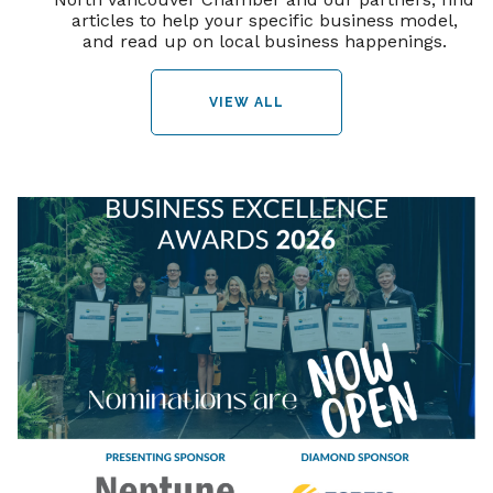
articles to help your specific business model,
and read up on local business happenings.
VIEW ALL