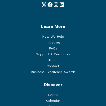
Twitter
Facebook
Instagram
LinkedIn
Learn More
How We Help
Initiatives
FAQs
Support & Resources
About
Contact
Business Excellence Awards
Discover
Events
Calendar