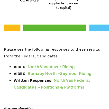
Please see the following responses to these results
from the Federal Candidates:
VIDEO
:
North Vancouver Riding
VIDEO
:
Burnaby North –Seymour Riding
Written Responses:
North Van Federal
Candidates – Positions & Platforms
Survey details: