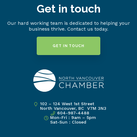
Get in touch
Our hard working team is dedicated to helping your
business thrive. Contact us today.
GET IN TOUCH
102 – 124 West 1st Street
North Vancouver, BC V7M 3N3
604-987-4488
Mon-Fri : 9am – 5pm
Sat-Sun : Closed