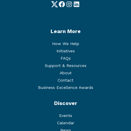
Twitter
Facebook
Instagram
LinkedIn
Learn More
How We Help
Initiatives
FAQs
Support & Resources
About
Contact
Business Excellence Awards
Discover
Events
Calendar
News