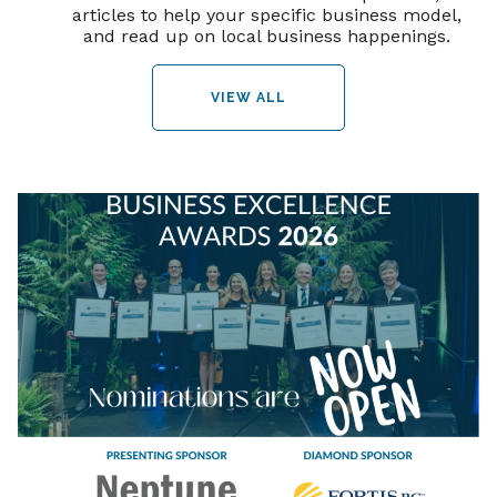
articles to help your specific business model,
and read up on local business happenings.
VIEW ALL