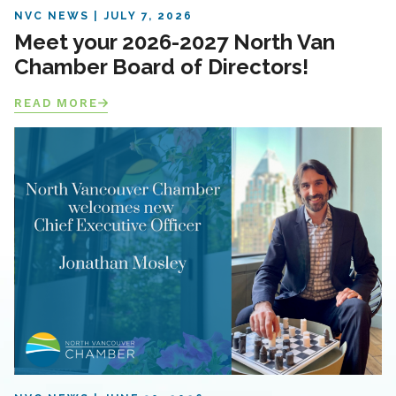
NVC NEWS
JULY 7, 2026
Meet your 2026-2027 North Van
Chamber Board of Directors!
READ MORE