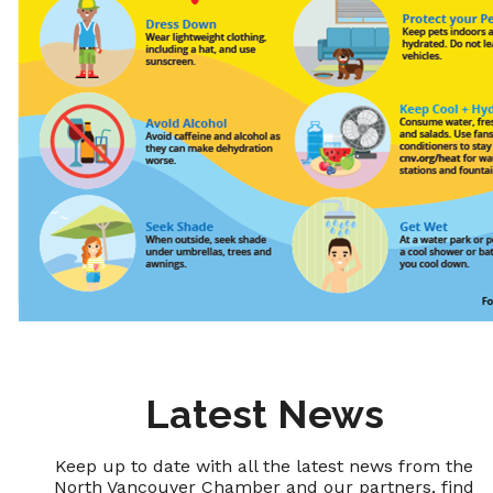
Latest News
Keep up to date with all the latest news from the
North Vancouver Chamber and our partners, find