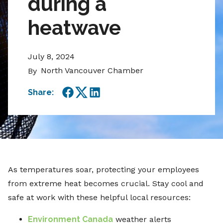
during a
heatwave
July 8, 2024
North Vancouver Chamber
By
Share:
Facebook
Twitter
LinkedIn
As temperatures soar, protecting your employees
from extreme heat becomes crucial. Stay cool and
safe at work with these helpful local resources:
Environment Canada
weather alerts