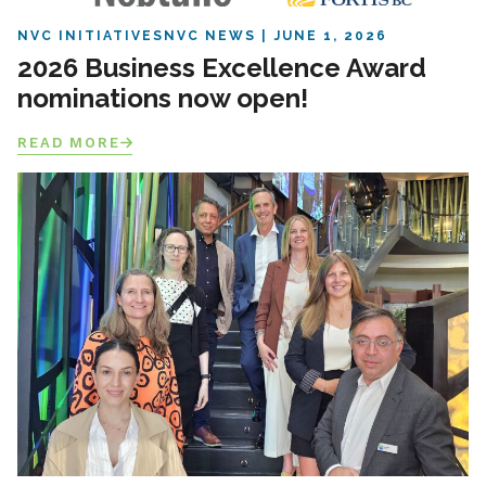
NVC INITIATIVES
NVC NEWS
JUNE 1, 2026
2026 Business Excellence Award
nominations now open!
READ MORE