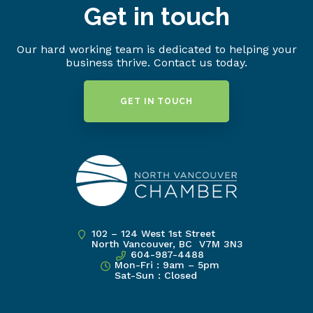
Get in touch
Our hard working team is dedicated to helping your
business thrive. Contact us today.
GET IN TOUCH
102 – 124 West 1st Street
North Vancouver, BC V7M 3N3
604-987-4488
Mon-Fri : 9am – 5pm
Sat-Sun : Closed