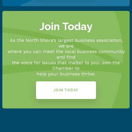
Join Today
As the North Shore’s largest business association,
we are
where you can meet the local business community
and find
the voice for issues that matter to you. Join the
Chamber to
help your business thrive.
JOIN TODAY