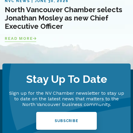
NVC NEWS
JUNE 30, 2026
North Vancouver Chamber selects
Jonathan Mosley as new Chief
Executive Officer
READ MORE
Stay Up To Date
Sign up for the NV Chamber newsletter to stay up
to date on the latest news that matters to the
North Vancouver business community.
SUBSCRIBE