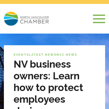
EVENTS
LATEST NEWS
NVC NEWS
NV business
owners: Learn
how to protect
employees