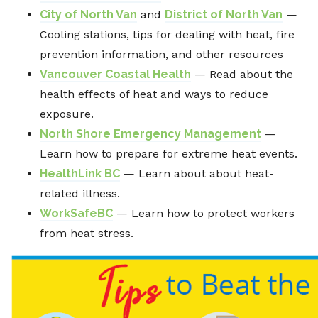
City of North Van
and
District of North Van
—
Cooling stations, tips for dealing with heat, fire
prevention information, and other resources
Vancouver Coastal Health
— Read about the
health effects of heat and ways to reduce
exposure.
North Shore Emergency Management
—
Learn how to prepare for extreme heat events.
HealthLink BC
— Learn about about heat-
related illness.
WorkSafeBC
— Learn how to protect workers
from heat stress.