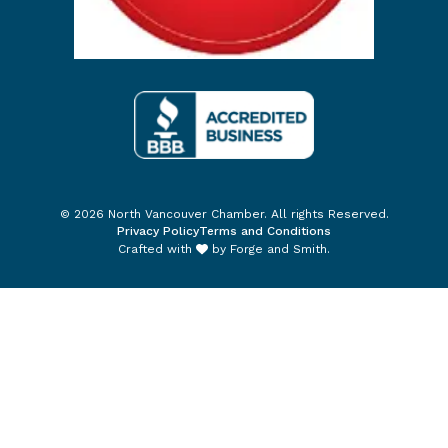
© 2026 North Vancouver Chamber. All rights Reserved.
Privacy Policy
Terms and Conditions
Crafted with
by
Forge and Smith
.