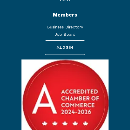
Members
Business Directory
Job Board
LOGIN