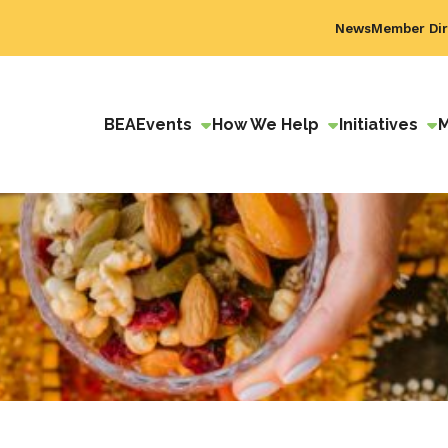
News
Member Dir
BEA
Events
How We Help
Initiatives