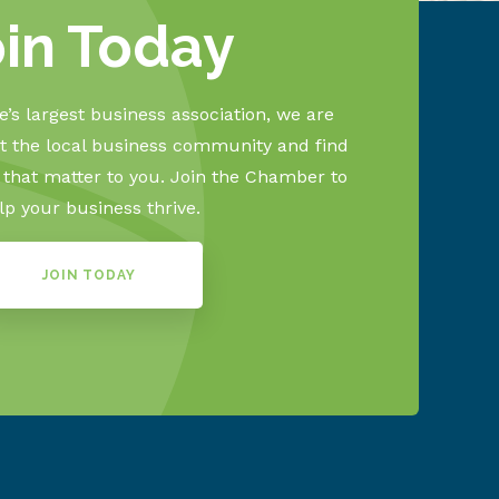
oin Today
’s largest business association, we are
 the local business community and find
s that matter to you. Join the Chamber to
lp your business thrive.
JOIN TODAY