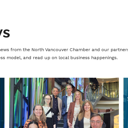
ws
t news from the North Vancouver Chamber and our partners
ness model, and read up on local business happenings.