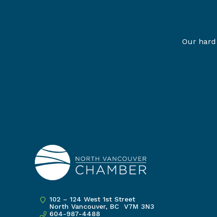
Our hard 
102 – 124 West 1st Street
North Vancouver, BC V7M 3N3
604-987-4488