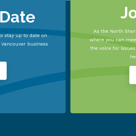
J
 Date
As the North Shore
o stay up to date on
where you can meet
h Vancouver business
the voice for issue
he