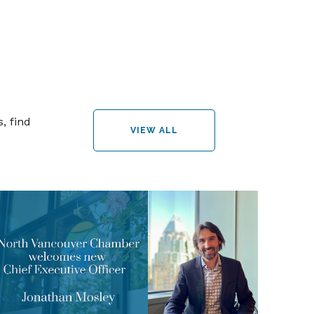
, find
VIEW ALL