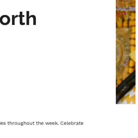
orth
ties throughout the week. Celebrate