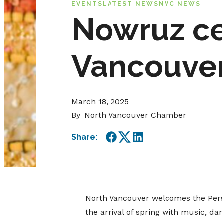
EVENTS
LATEST NEWS
NVC NEWS
Nowruz ce
Vancouver
March 18, 2025
By
North Vancouver Chamber
Share:
Facebook
Twitter
LinkedIn
North Vancouver welcomes the Persi
the arrival of spring with music, d