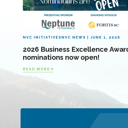
NVC INITIATIVES
NVC NEWS
JUNE 1, 2026
2026 Business Excellence Awar
nominations now open!
READ MORE