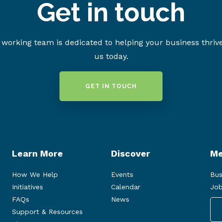
Get in touch
working team is dedicated to helping your business thriv
us today.
GET IN TOUCH
Learn More
Discover
Me
How We Help
Events
Bus
Initiatives
Calendar
Job
FAQs
News
Support & Resources