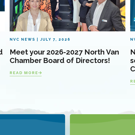
NVC NEWS
JULY 7, 2026
N
d
Meet your 2026-2027 North Van
N
Chamber Board of Directors!
s
C
READ MORE
R