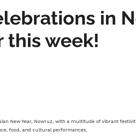
lebrations in N
 this week!
an New Year, Nowruz, with a multitude of vibrant festivi
ance, food, and cultural performances.