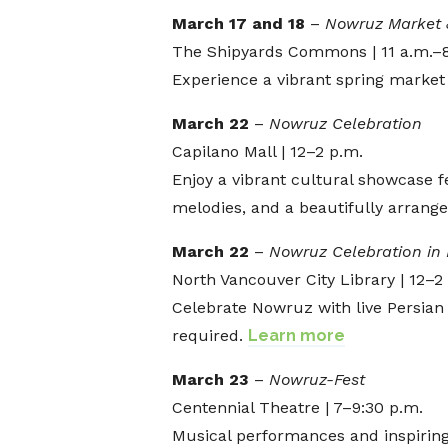
March 17 and 18
–
Nowruz Market 
The Shipyards Commons | 11 a.m.–
Experience a vibrant spring market f
March 22
–
Nowruz Celebration
Capilano Mall | 12–2 p.m.
Enjoy a vibrant cultural showcase
melodies, and a beautifully arrange
March 22
–
Nowruz Celebration in 
North Vancouver City Library | 12–2
Celebrate Nowruz with live Persian 
required.
Learn more
March 23
–
Nowruz-Fest
Centennial Theatre | 7–9:30 p.m.
Musical performances and inspirin