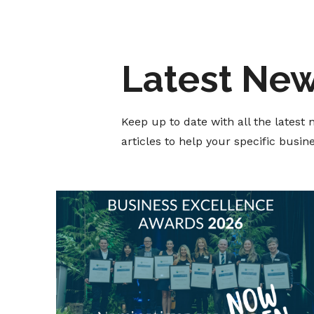
Latest Ne
Keep up to date with all the lates
articles to help your specific busi