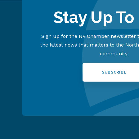
Stay Up To
Sign up for the NV Chamber newsletter t
the latest news that matters to the Nort
community.
SUBSCRIBE