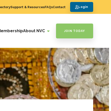
ectory
Support & Resources
FAQs
Contact
Login
Membership
About NVC
JOIN TODAY