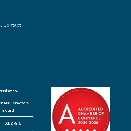
e. Contact
mbers
iness Directory
 Board
LOGIN