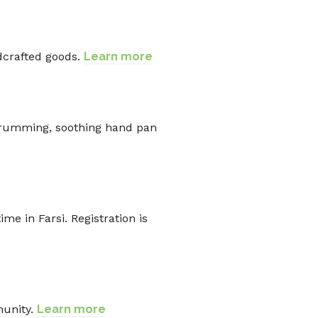
ndcrafted goods.
Learn more
drumming, soothing hand pan
e in Farsi. Registration is
munity.
Learn more