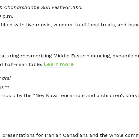
& Chaharshanbe Suri Festival 2025
8 p.m.
illed with live music, vendors, traditional treats, and ha
 featuring mesmerizing Middle Eastern dancing, dynamic 
d haft-seen table.
Learn more
Farsi
 p.m.
music by the “Ney Nava” ensemble and a children’s storytim
g presentations for Iranian Canadians and the whole com