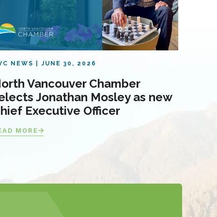
VC NEWS
JUNE 30, 2026
orth Vancouver Chamber
elects Jonathan Mosley as new
hief Executive Officer
EAD MORE