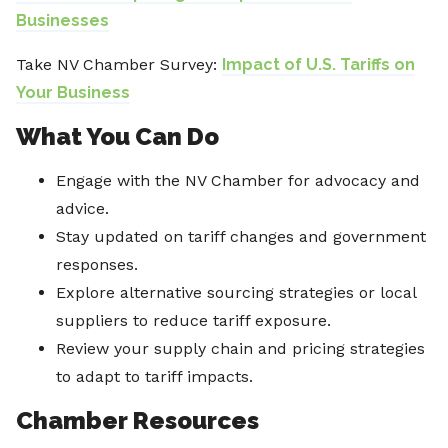
Businesses
Take NV Chamber Survey:
Impact of U.S. Tariffs on
Your Business
What You Can Do
Engage with the NV Chamber for advocacy and
advice.
Stay updated on tariff changes and government
responses.
Explore alternative sourcing strategies or local
suppliers to reduce tariff exposure.
Review your supply chain and pricing strategies
to adapt to tariff impacts.
Chamber Resources