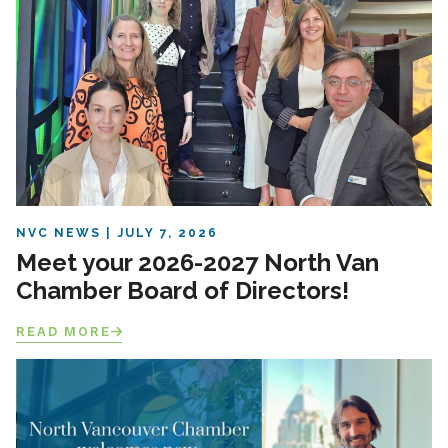
NVC NEWS
JULY 7, 2026
Meet your 2026-2027 North Van
Chamber Board of Directors!
READ MORE