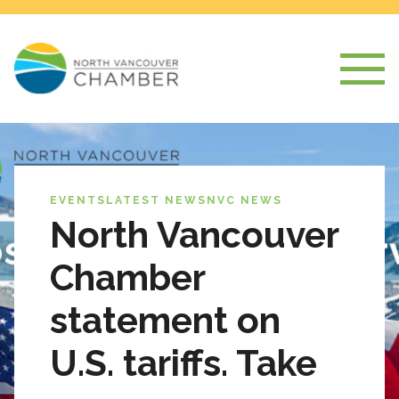
EVENTS
LATEST NEWS
NVC NEWS
North Vancouver
Chamber
statement on
U.S. tariffs. Take