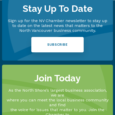
Stay Up To Date
Sign up for the NV Chamber newsletter to stay up
to date on the latest news that matters to the
North Vancouver business community.
SUBSCRIBE
Join Today
As the North Shore’s largest business association,
we are
where you can meet the local business community
and find
the voice for issues that matter to you. Join the
Chamber to