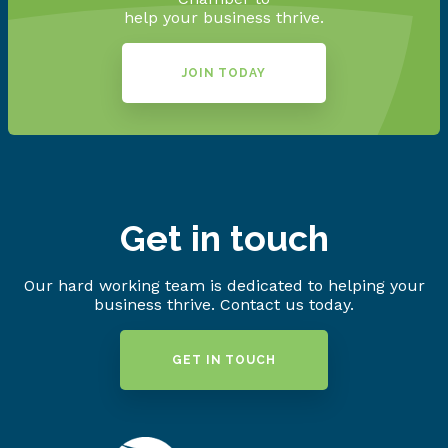
help your business thrive.
JOIN TODAY
Get in touch
Our hard working team is dedicated to helping your
business thrive. Contact us today.
GET IN TOUCH