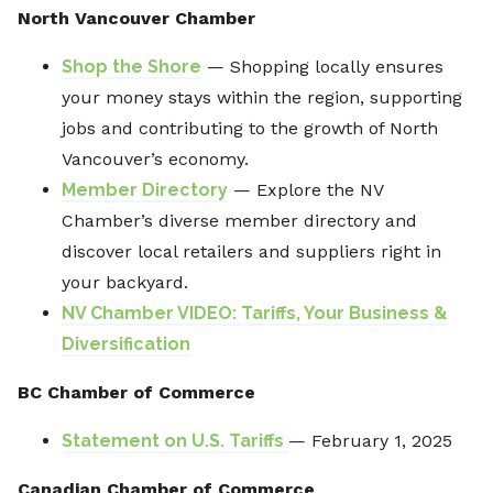
North Vancouver Chamber
Shop the Shore
— Shopping locally ensures
your money stays within the region, supporting
jobs and contributing to the growth of North
Vancouver’s economy.
Member Directory
— Explore the NV
Chamber’s diverse member directory and
discover local retailers and suppliers right in
your backyard.
NV Chamber VIDEO: Tariffs, Your Business &
Diversification
BC Chamber of Commerce
Statement on U.S. Tariffs
— February 1, 2025
Canadian Chamber of Commerce