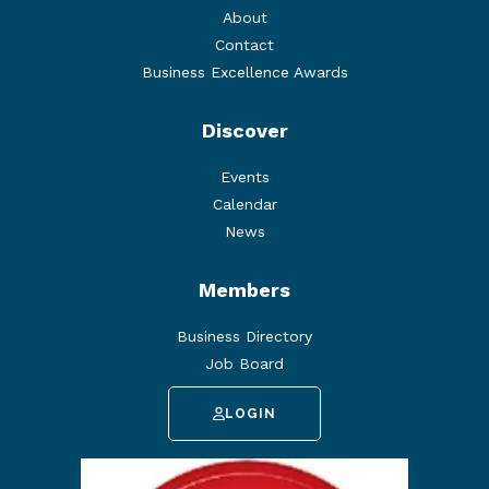
About
Contact
Business Excellence Awards
Discover
Events
Calendar
News
Members
Business Directory
Job Board
LOGIN