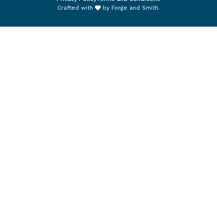
Crafted with
by
Forge and Smith
.