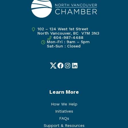
102 – 124 West 1st Street
North Vancouver, BC V7M 3N3
604-987-4488
Mon-Fri : 9am – 5pm
Sat-Sun : Closed
Twitter
Facebook
Instagram
LinkedIn
Learn More
How We Help
Initiatives
FAQs
Support & Resources