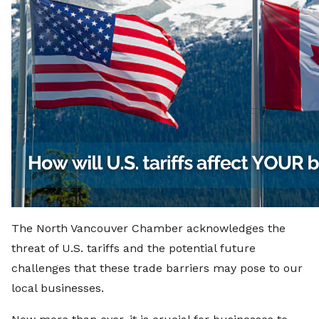
The North Vancouver Chamber acknowledges the
threat of U.S. tariffs and the potential future
challenges that these trade barriers may pose to our
local businesses.