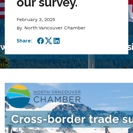
our survey.
February 3, 2025
North Vancouver Chamber
By
Share:
Facebook
Twitter
LinkedIn