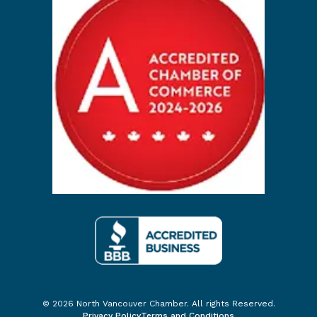
© 2026 North Vancouver Chamber. All rights Reserved.
Privacy Policy
Terms and Conditions