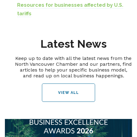
Resources for businesses affected by U.S.
tariffs
Latest News
Keep up to date with all the latest news from the
North Vancouver Chamber and our partners, find
articles to help your specific business model,
and read up on local business happenings.
VIEW ALL