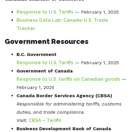
Response to U.S. Tariffs
— February 1, 2025
Business Data Lab: Canada-U.S. Trade
Tracker
Government Resources
B.C. Government
Response to U.S. Tariffs
— February 1, 2025
Government of Canada
Response to U.S. tariffs on Canadian goods
—
February 1, 2025
Canada Border Services Agency (CBSA)
Responsible for administering tariffs, customs
duties, and trade compliance.
Visit:
CBSA – Tariffs
Business Development Bank of Canada