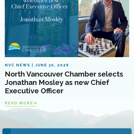
NVC NEWS
JUNE 30, 2026
North Vancouver Chamber selects
Jonathan Mosley as new Chief
Executive Officer
READ MORE