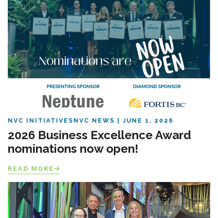
NVC INITIATIVES
NVC NEWS
JUNE 1, 2026
2026 Business Excellence Award
nominations now open!
READ MORE