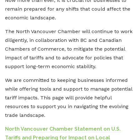
Now more than ever, it is crucial for businesses to
remain prepared for any shifts that could affect the
economic landscape.
The North Vancouver Chamber will continue to work
diligently, in collaboration with BC and Canadian
Chambers of Commerce, to mitigate the potential
impact of tariffs and to advocate for policies that
support long-term economic stability.
We are committed to keeping businesses informed
while offering tools and support to manage potential
tariff impacts. This page will provide helpful
resources to support you in navigating the evolving
trade landscape.
North Vancouver Chamber Statement on U.S.
Tariffs and Preparing for Impact on Local