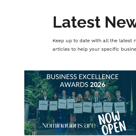
Latest Ne
Keep up to date with all the lates
articles to help your specific busi