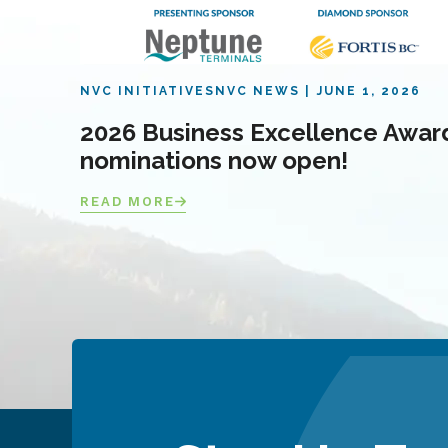
NVC INITIATIVES
NVC NEWS
JUNE 1, 2026
2026 Business Excellence Awar
nominations now open!
READ MORE