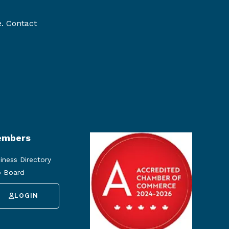
e. Contact
mbers
iness Directory
 Board
LOGIN