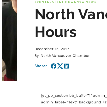
EVENTS
LATEST NEWS
NVC NEWS
North Van
Hours
December 15, 2017
By
North Vancouver Chamber
Share:
Facebook
Twitter
LinkedIn
[et_pb_section bb_built=”1″ admin
admin_label=”Text” background_layo