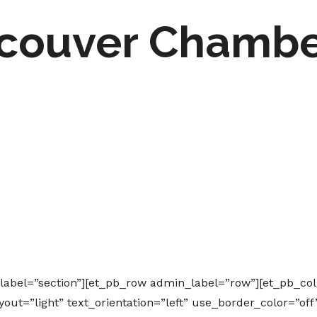
couver Chambe
_label=”section”][et_pb_row admin_label=”row”][et_pb_co
ut=”light” text_orientation=”left” use_border_color=”off”