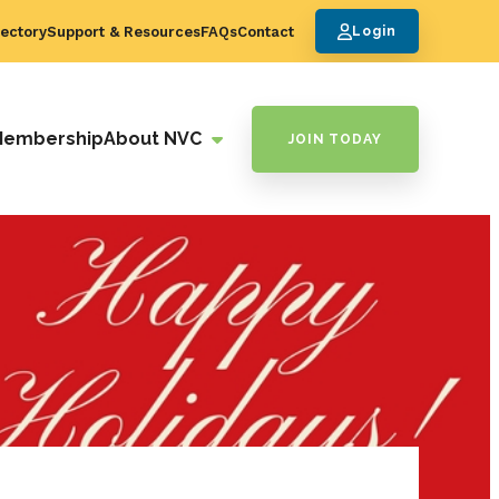
ectory
Support & Resources
FAQs
Contact
Login
Membership
About NVC
JOIN TODAY