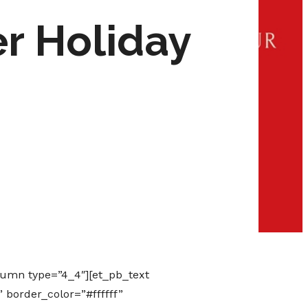
r Holiday
lumn type=”4_4″][et_pb_text
 border_color=”#ffffff”