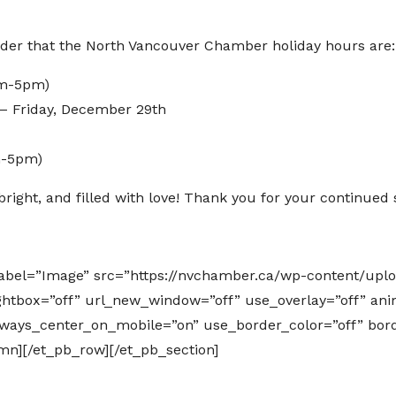
inder that the North Vancouver Chamber holiday hours are:
am-5pm)
 Friday, December 29th
m-5pm)
right, and filled with love! Thank you for your continued 
label=”Image” src=”https://nvchamber.ca/wp-content/up
ightbox=”off” url_new_window=”off” use_overlay=”off” anim
 always_center_on_mobile=”on” use_border_color=”off” bord
umn][/et_pb_row][/et_pb_section]