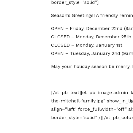
border_style=”solid”]
Season’s Greetings! A friendly rem
OPEN – Friday, December 22nd (9
CLOSED – Monday, December 25th –
CLOSED – Monday, January 1st
OPEN – Tuesday, January 2nd (9a
May your holiday season be merry, b
[/et_pb_text][et_pb_image admin_
the-mitchell-family.jpg” show_in_l
align=”left” force_fullwidth=”off”
border_style=”solid” /][/et_pb_col