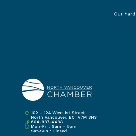
Our hard 
102 – 124 West 1st Street
North Vancouver, BC V7M 3N3
604-987-4488
Mon-Fri : 9am – 5pm
Sat-Sun : Closed