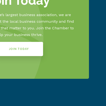
oin Today
’s largest business association, we are
 the local business community and find
s that matter to you. Join the Chamber to
lp your business thrive.
JOIN TODAY