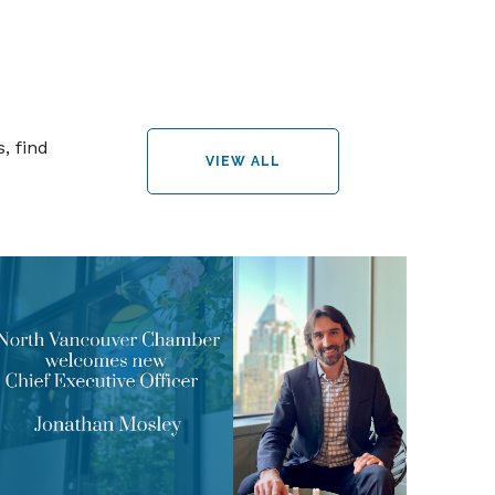
, find
VIEW ALL