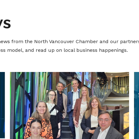
ws
t news from the North Vancouver Chamber and our partners
ness model, and read up on local business happenings.