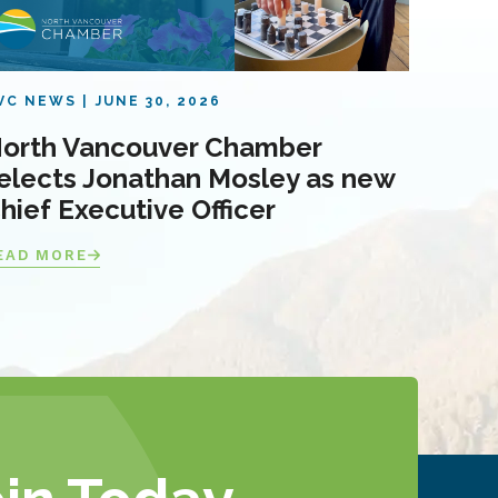
VC NEWS
JUNE 30, 2026
orth Vancouver Chamber
elects Jonathan Mosley as new
hief Executive Officer
EAD MORE