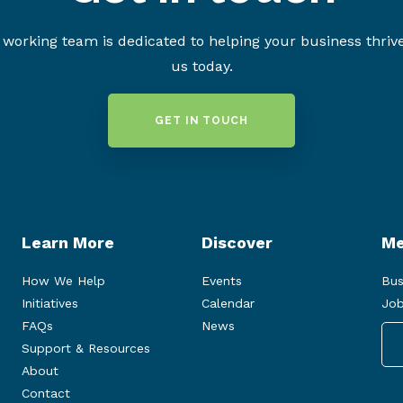
working team is dedicated to helping your business thriv
us today.
GET IN TOUCH
Learn More
Discover
Me
How We Help
Events
Bus
Initiatives
Calendar
Job
FAQs
News
Support & Resources
About
Contact