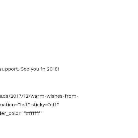
support. See you in 2018!
loads/2017/12/warm-wishes-from-
ation=”left” sticky=”off”
er_color=”#ffffff”