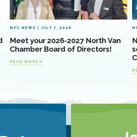
NVC NEWS
JULY 7, 2026
N
d
Meet your 2026-2027 North Van
N
Chamber Board of Directors!
s
C
READ MORE
R