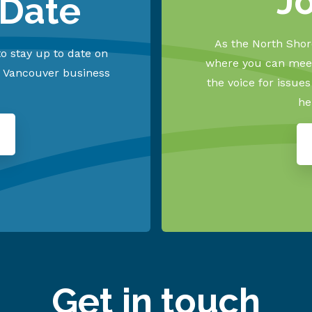
J
 Date
As the North Shore
o stay up to date on
where you can meet
h Vancouver business
the voice for issue
he
Get in touch