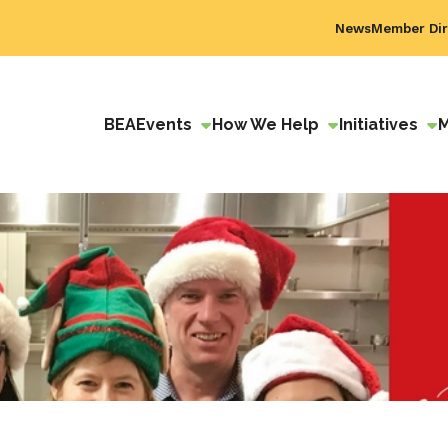
News
Member Dir
BEA
Events
How We Help
Initiatives