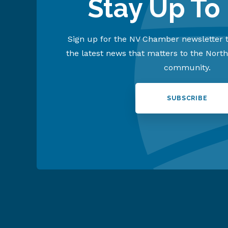
Stay Up To
Sign up for the NV Chamber newsletter t
the latest news that matters to the Nort
community.
SUBSCRIBE