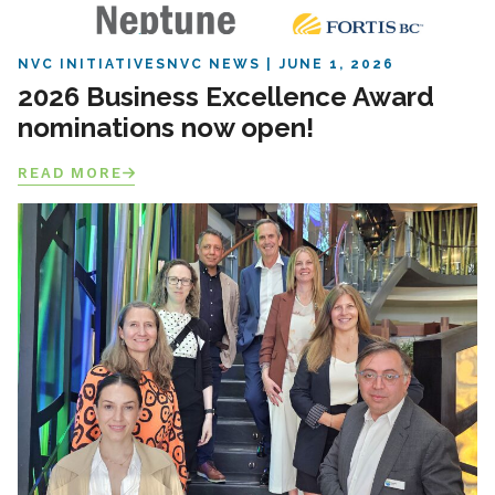
NVC INITIATIVES
NVC NEWS
JUNE 1, 2026
2026 Business Excellence Award
nominations now open!
READ MORE