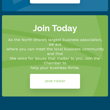
Join Today
As the North Shore’s largest business association,
we are
where you can meet the local business community
and find
the voice for issues that matter to you. Join the
Chamber to
help your business thrive.
JOIN TODAY