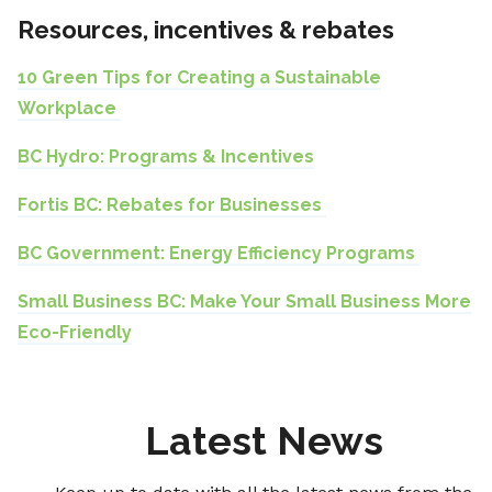
Resources, incentives & rebates
10 Green Tips for Creating a Sustainable
Workplace
BC Hydro: Programs & Incentives
Fortis BC: Rebates for Businesses
BC Government: Energy Efficiency Programs
Small Business BC: Make Your Small Business More
Eco-Friendly
Latest News