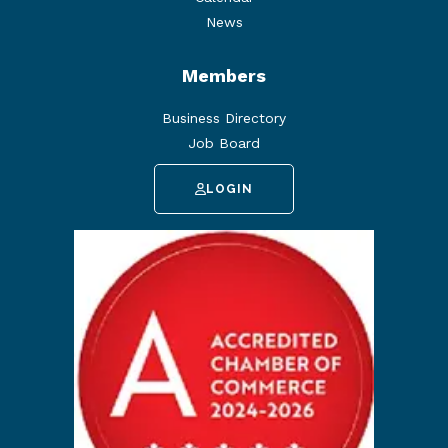
News
Members
Business Directory
Job Board
LOGIN