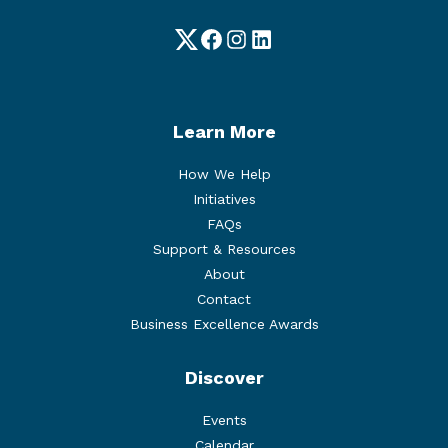
Twitter
Facebook
Instagram
LinkedIn
Learn More
How We Help
Initiatives
FAQs
Support & Resources
About
Contact
Business Excellence Awards
Discover
Events
Calendar