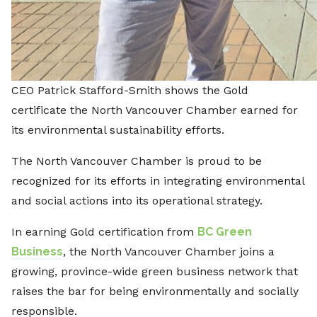
CEO Patrick Stafford-Smith shows the Gold
certificate the North Vancouver Chamber earned for
its environmental sustainability efforts.
The North Vancouver Chamber is proud to be
recognized for its efforts in integrating environmental
and social actions into its operational strategy.
In earning Gold certification from
BC Green
Business
, the North Vancouver Chamber joins a
growing, province-wide green business network that
raises the bar for being environmentally and socially
responsible.