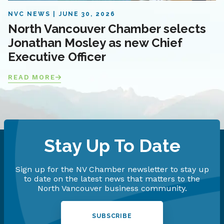
NVC NEWS
JUNE 30, 2026
North Vancouver Chamber selects
Jonathan Mosley as new Chief
Executive Officer
READ MORE
Stay Up To Date
Sign up for the NV Chamber newsletter to stay up
to date on the latest news that matters to the
North Vancouver business community.
SUBSCRIBE