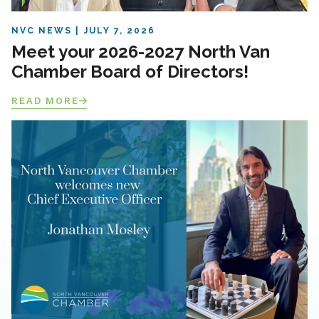
NVC NEWS
JULY 7, 2026
Meet your 2026-2027 North Van
Chamber Board of Directors!
READ MORE