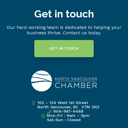
Get in touch
Our hard working team is dedicated to helping your
business thrive. Contact us today.
GET IN TOUCH
102 – 124 West 1st Street
North Vancouver, BC V7M 3N3
604-987-4488
Mon-Fri : 9am – 5pm
Sat-Sun : Closed