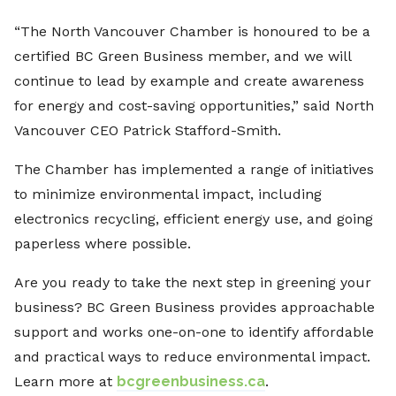
“The North Vancouver Chamber is honoured to be a
certified BC Green Business member, and we will
continue to lead by example and create awareness
for energy and cost-saving opportunities,” said North
Vancouver CEO Patrick Stafford-Smith.
The Chamber has implemented a range of initiatives
to minimize environmental impact, including
electronics recycling, efficient energy use, and going
paperless where possible.
Are you ready to take the next step in greening your
business? BC Green Business provides approachable
support and works one-on-one to identify affordable
and practical ways to reduce environmental impact.
Learn more at
bcgreenbusiness.ca
.