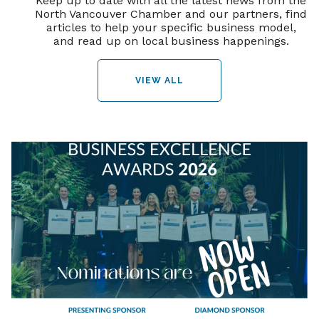
Keep up to date with all the latest news from the
North Vancouver Chamber and our partners, find
articles to help your specific business model,
and read up on local business happenings.
VIEW ALL