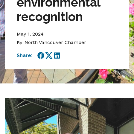
environmental
recognition
May 1, 2024
North Vancouver Chamber
By
Share:
Facebook
Twitter
LinkedIn