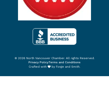
© 2026 North Vancouver Chamber. All rights Reserved.
Privacy Policy
Terms and Conditions
Crafted with
by
Forge and Smith
.