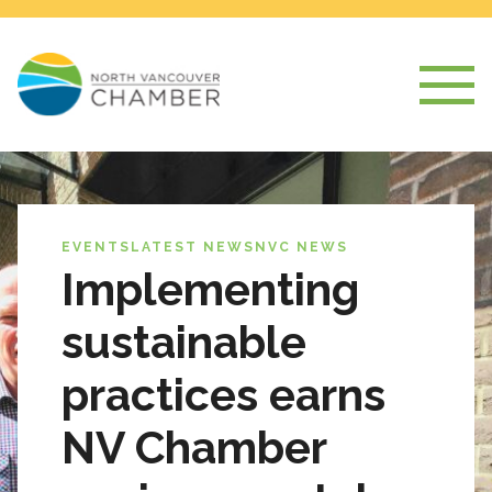
EVENTS
LATEST NEWS
NVC NEWS
Implementing
sustainable
practices earns
NV Chamber