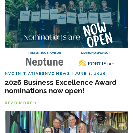
NVC INITIATIVES
NVC NEWS
JUNE 1, 2026
2026 Business Excellence Award
nominations now open!
READ MORE