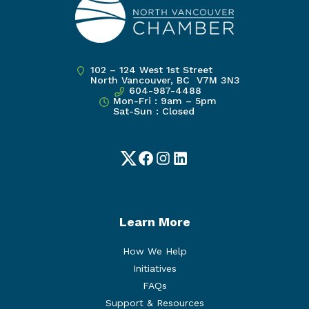
102 – 124 West 1st Street
North Vancouver, BC V7M 3N3
604-987-4488
Mon-Fri : 9am – 5pm
Sat-Sun : Closed
Twitter
Facebook
Instagram
LinkedIn
Learn More
How We Help
Initiatives
FAQs
Support & Resources