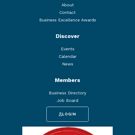
About
Contact
Business Excellence Awards
Discover
Events
Calendar
News
Members
Business Directory
Job Board
LOGIN