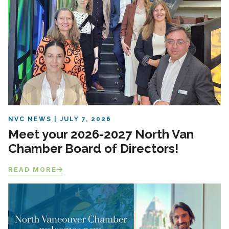
NVC NEWS
JULY 7, 2026
Meet your 2026-2027 North Van
Chamber Board of Directors!
READ MORE