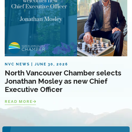
NVC NEWS
JUNE 30, 2026
North Vancouver Chamber selects
Jonathan Mosley as new Chief
Executive Officer
READ MORE