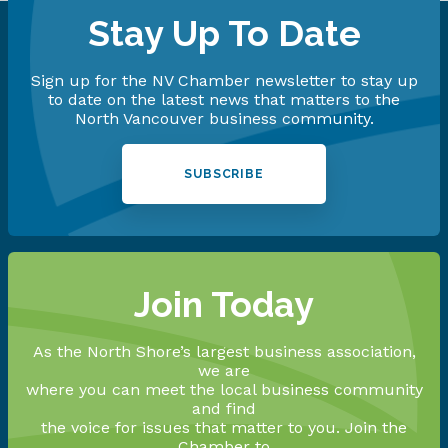
Stay Up To Date
Sign up for the NV Chamber newsletter to stay up
to date on the latest news that matters to the
North Vancouver business community.
SUBSCRIBE
Join Today
As the North Shore’s largest business association,
we are
where you can meet the local business community
and find
the voice for issues that matter to you. Join the
Chamber to