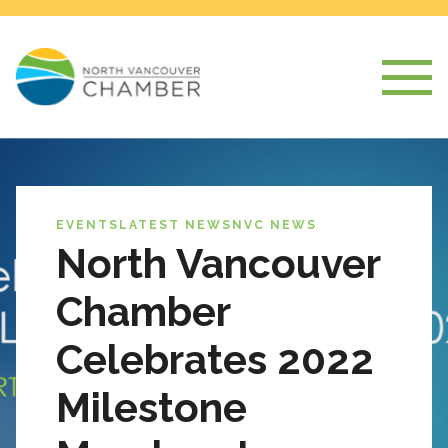
EVENTS
LATEST NEWS
NVC NEWS
North Vancouver
Chamber
Celebrates 2022
Milestone