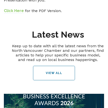
Presentation with you.
Click Here
for the PDF Version.
Latest News
Keep up to date with all the latest news from the
North Vancouver Chamber and our partners, find
articles to help your specific business model,
and read up on local business happenings.
VIEW ALL