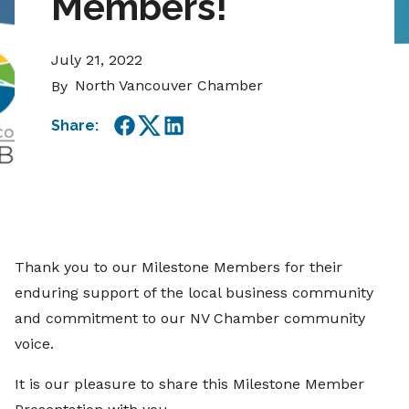
Members!
July 21, 2022
North Vancouver Chamber
By
Share:
Facebook
Twitter
LinkedIn
Thank you to our Milestone Members for their
enduring support of the local business community
and commitment to our NV Chamber community
voice.
It is our pleasure to share this Milestone Member