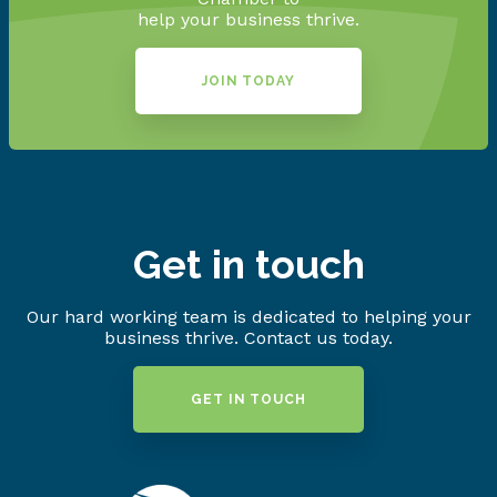
help your business thrive.
JOIN TODAY
Get in touch
Our hard working team is dedicated to helping your
business thrive. Contact us today.
GET IN TOUCH