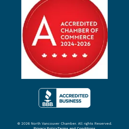
© 2026 North Vancouver Chamber. All rights Reserved.
Privacy Policy
Terms and Conditions