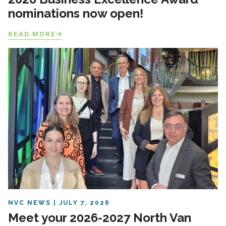
nominations now open!
READ MORE
NVC NEWS
JULY 7, 2026
Meet your 2026-2027 North Van