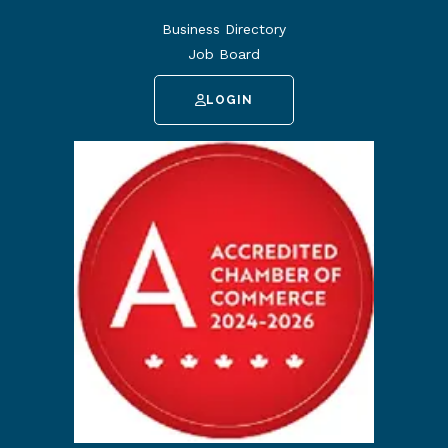
Business Directory
Job Board
LOGIN