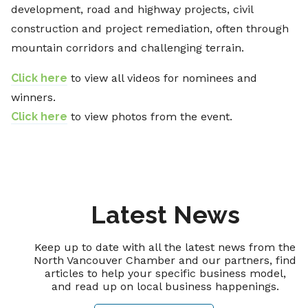
development, road and highway projects, civil
construction and project remediation, often through
mountain corridors and challenging terrain.
Click here
to view all videos for nominees and
winners.
Click here
to view photos from the event.
Latest News
Keep up to date with all the latest news from the
North Vancouver Chamber and our partners, find
articles to help your specific business model,
and read up on local business happenings.