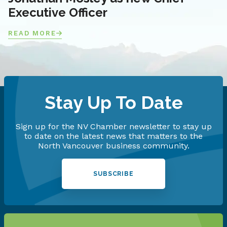
Executive Officer
READ MORE
Stay Up To Date
Sign up for the NV Chamber newsletter to stay up
to date on the latest news that matters to the
North Vancouver business community.
SUBSCRIBE