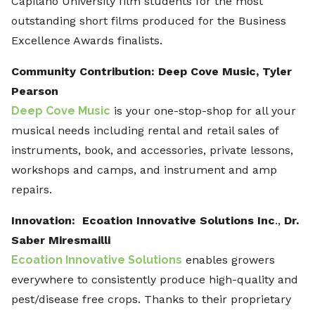
Capilano University film students for the most
outstanding short films produced for the Business
Excellence Awards finalists.
Community Contribution: Deep Cove Music, Tyler
Pearson
Deep Cove Music
is your one-stop-shop for all your
musical needs including rental and retail sales of
instruments, book, and accessories, private lessons,
workshops and camps, and instrument and amp
repairs.
Innovation: Ecoation Innovative Solutions Inc
.,
Dr.
Saber Miresmailli
Ecoation Innovative Solutions
enables growers
everywhere to consistently produce high-quality and
pest/disease free crops. Thanks to their proprietary