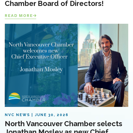
Chamber Board of Directors!
READ MORE
NVC NEWS
JUNE 30, 2026
North Vancouver Chamber selects
Jonathan Mosley as new Chief