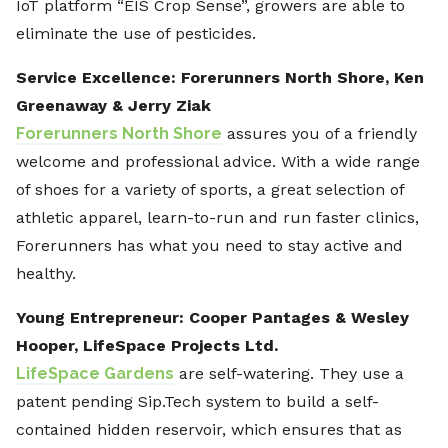
IoT platform “EIS Crop Sense”, growers are able to
eliminate the use of pesticides.
Service Excellence: Forerunners North Shore, Ken
Greenaway & Jerry Ziak
Forerunners North Shore
assures you of a friendly
welcome and professional advice. With a wide range
of shoes for a variety of sports, a great selection of
athletic apparel, learn-to-run and run faster clinics,
Forerunners has what you need to stay active and
healthy.
Young Entrepreneur: Cooper Pantages & Wesley
Hooper,
LifeSpace Projects Ltd.
LifeSpace Gardens
are self-watering. They use a
patent pending Sip.Tech system to build a self-
contained hidden reservoir, which ensures that as