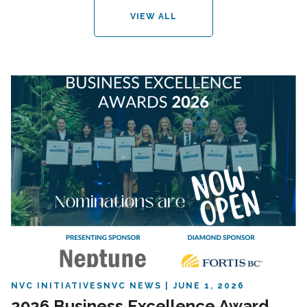
VIEW ALL
NVC INITIATIVES
NVC NEWS
JUNE 1, 2026
2026 Business Excellence Award