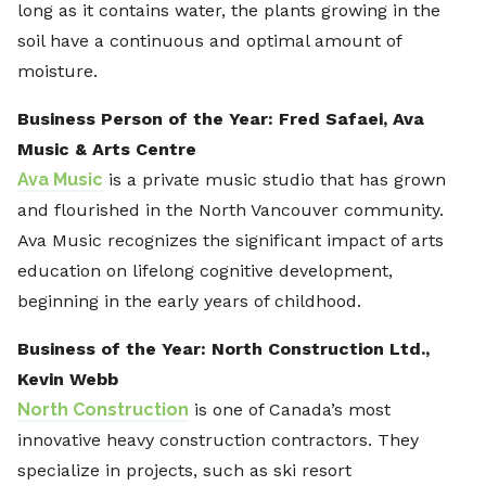
long as it contains water, the plants growing in the
soil have a continuous and optimal amount of
moisture.
Business Person of the Year: Fred Safaei, Ava
Music & Arts Centre
Ava Music
is a private music studio that has grown
and flourished in the North Vancouver community.
Ava Music recognizes the significant impact of arts
education on lifelong cognitive development,
beginning in the early years of childhood.
Business of the Year: North Construction Ltd.,
Kevin Webb
North Construction
is one of Canada’s most
innovative heavy construction contractors. They
specialize in projects, such as ski resort