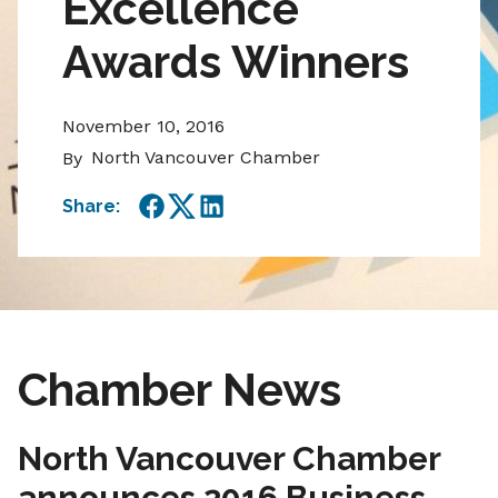
Excellence
Awards Winners
November 10, 2016
North Vancouver Chamber
By
Share:
Facebook
Twitter
LinkedIn
Chamber News
North Vancouver Chamber
announces 2016 Business