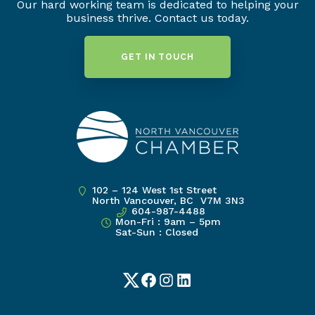
Our hard working team is dedicated to helping your
business thrive. Contact us today.
GET IN TOUCH
102 – 124 West 1st Street
North Vancouver, BC V7M 3N3
604-987-4488
Mon-Fri : 9am – 5pm
Sat-Sun : Closed
Twitter
Facebook
Instagram
LinkedIn