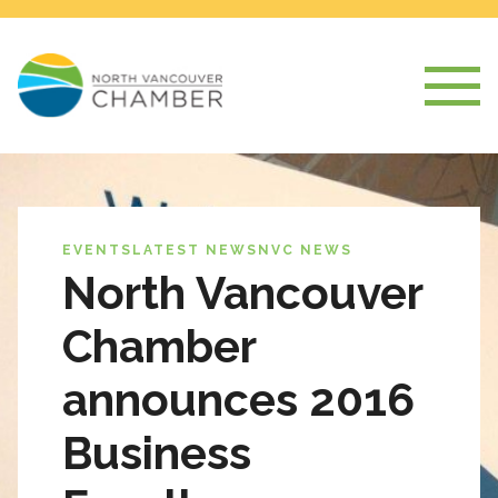
EVENTS
LATEST NEWS
NVC NEWS
North Vancouver
Chamber
announces 2016
Business