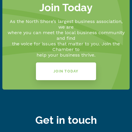
Join Today
As the North Shore’s largest business association,
we are
where you can meet the local business community
and find
the voice for issues that matter to you. Join the
Chamber to
help your business thrive.
JOIN TODAY
Get in touch