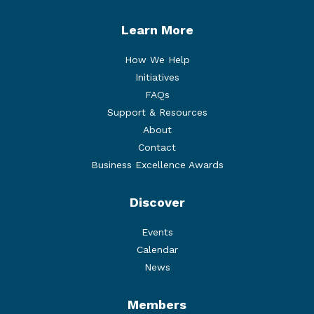
Learn More
How We Help
Initiatives
FAQs
Support & Resources
About
Contact
Business Excellence Awards
Discover
Events
Calendar
News
Members