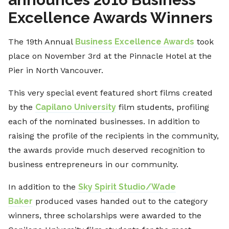
Excellence Awards Winners
The 19th Annual
Business Excellence Awards
took
place on November 3rd at the Pinnacle Hotel at the
Pier in North Vancouver.
This very special event featured short films created
by the
Capilano University
film students, profiling
each of the nominated businesses. In addition to
raising the profile of the recipients in the community,
the awards provide much deserved recognition to
business entrepreneurs in our community.
In addition to the
Sky Spirit Studio/Wade
Baker
produced vases handed out to the category
winners, three scholarships were awarded to the