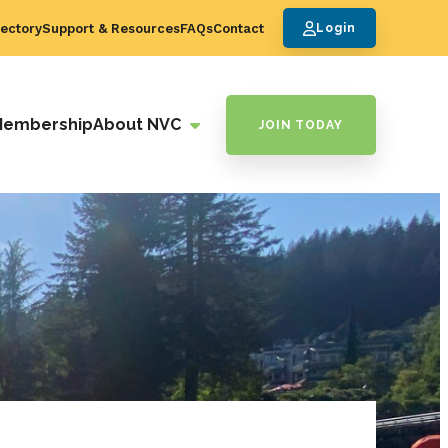
ectory
Support & Resources
FAQs
Contact
Login
Membership
About NVC
JOIN TODAY