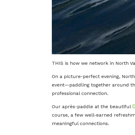
THIS is how we network in North V
On a picture-perfect evening, Nor
event—paddling together around the
professional connection.
Our après-paddle at the beautiful
course, a few well-earned refresh
meaningful connections.