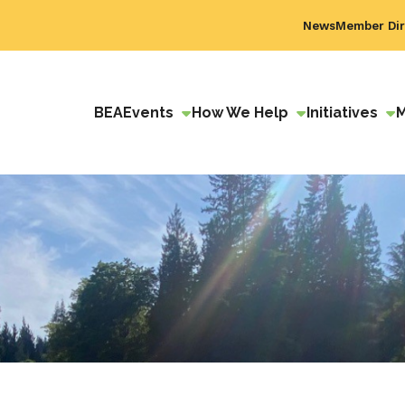
News
Member Dir
BEA
Events
How We Help
Initiatives