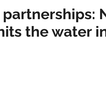
 partnerships: 
its the water i