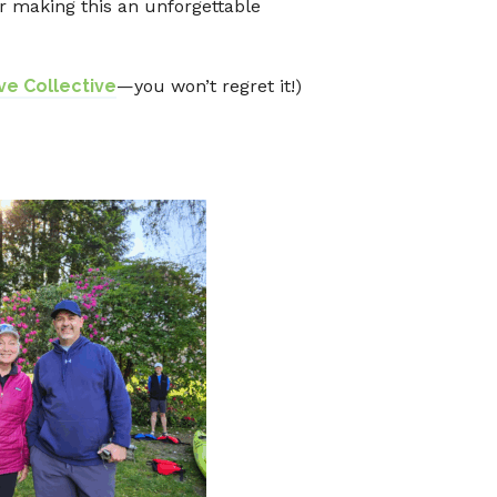
r making this an unforgettable
e Collective
—you won’t regret it!)