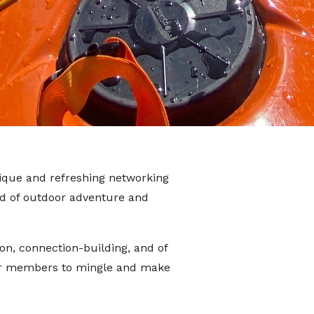
ique and refreshing networking
nd of outdoor adventure and
on, connection-building, and of
for members to mingle and make