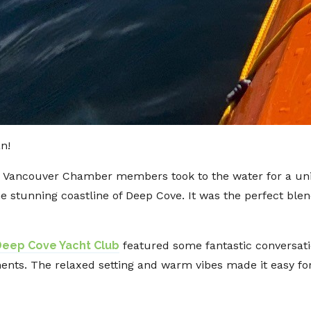
an!
th Vancouver Chamber members took to the water for a un
 stunning coastline of Deep Cove. It was the perfect ble
Deep Cove Yacht Club
featured some fantastic conversati
ments. The relaxed setting and warm vibes made it easy 