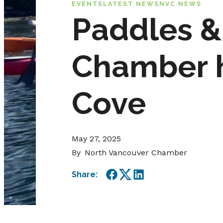
EVENTS
LATEST NEWS
NVC NEWS
Paddles &
Chamber h
Cove
May 27, 2025
By
North Vancouver Chamber
Share:
Facebook
Twitter
LinkedIn