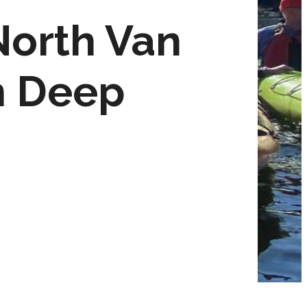
North Van
n Deep