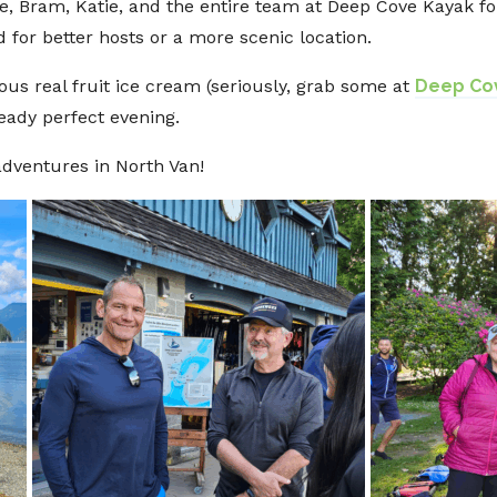
e, Bram, Katie, and the entire team at Deep Cove Kayak fo
for better hosts or a more scenic location.
ous real fruit ice cream (seriously, grab some at
Deep Cov
ready perfect evening.
dventures in North Van!