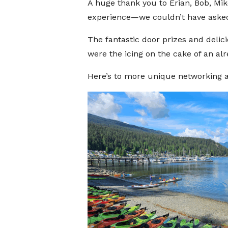
A huge thank you to Erian, Bob, Mik
experience—we couldn’t have asked 
The fantastic door prizes and delici
were the icing on the cake of an al
Here’s to more unique networking a