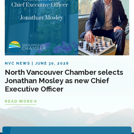
NVC NEWS
JUNE 30, 2026
North Vancouver Chamber selects
Jonathan Mosley as new Chief
Executive Officer
READ MORE