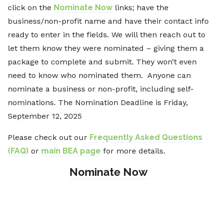
click on the
Nominate Now
links; have the
business/non-profit name and have their contact info
ready to enter in the fields. We will then reach out to
let them know they were nominated – giving them a
package to complete and submit. They won’t even
need to know who nominated them. Anyone can
nominate a business or non-profit, including self-
nominations. The Nomination Deadline is Friday,
September 12, 2025
Please check out our
Frequently Asked Questions
(FAQ)
or
main BEA page
for more details.
Nominate Now