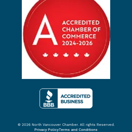
© 2026 North Vancouver Chamber. All rights Reserved.
Privacy Policy
Terms and Conditions