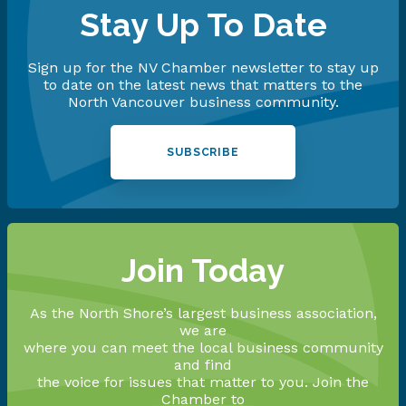
Stay Up To Date
Sign up for the NV Chamber newsletter to stay up
to date on the latest news that matters to the
North Vancouver business community.
SUBSCRIBE
Join Today
As the North Shore’s largest business association,
we are
where you can meet the local business community
and find
the voice for issues that matter to you. Join the
Chamber to