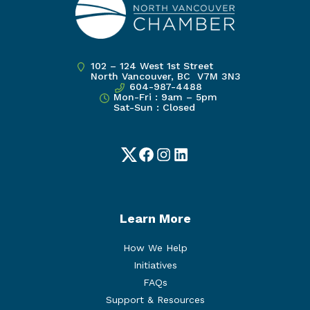
102 – 124 West 1st Street
North Vancouver, BC V7M 3N3
604-987-4488
Mon-Fri : 9am – 5pm
Sat-Sun : Closed
Twitter
Facebook
Instagram
LinkedIn
Learn More
How We Help
Initiatives
FAQs
Support & Resources