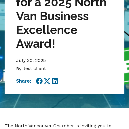
for a 2025 North
Van Business
Excellence
Award!
July 30, 2025
test client
By
Share:
Facebook
Twitter
LinkedIn
The North Vancouver Chamber is inviting you to