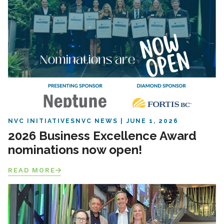
NVC INITIATIVES
NVC NEWS
JUNE 1, 2026
2026 Business Excellence Award
nominations now open!
READ MORE