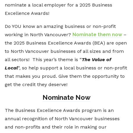
nominate a local employer for a 2025 Business
Excellence Awards!
Do YOU know an amazing business or non-profit
working in North Vancouver?
Nominate them now
–
the 2025 Business Excellence Awards (BEA) are open
to North Vancouver businesses of all sizes and from
all sectors! This year’s theme is “
The Value of
Local
“, so help support a local business or non-profit
that makes you proud. Give them the opportunity to
get the credit they deserve!
Nominate Now
The Business Excellence Awards program is an
annual recognition of North Vancouver businesses
and non-profits and their role in making our