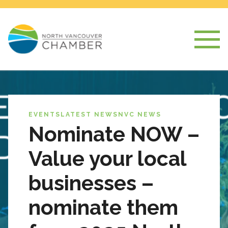
EVENTS
LATEST NEWS
NVC NEWS
Nominate NOW –
Value your local
businesses –
nominate them