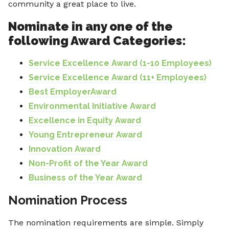
community a great place to live.
Nominate in any one of the
following Award Categories:
Service Excellence Award (1-10 Employees)
Service Excellence Award (11+ Employees)
Best EmployerAward
Environmental Initiative Award
Excellence in Equity Award
Young Entrepreneur Award
Innovation Award
Non-Profit of the Year Award
Business of the Year Award
Nomination Process
The nomination requirements are simple. Simply