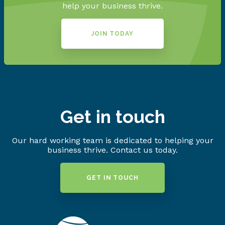
help your business thrive.
JOIN TODAY
Get in touch
Our hard working team is dedicated to helping your
business thrive. Contact us today.
GET IN TOUCH