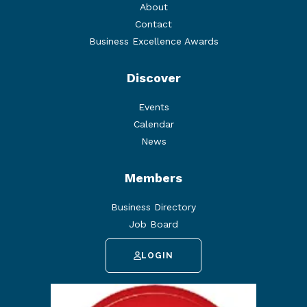
About
Contact
Business Excellence Awards
Discover
Events
Calendar
News
Members
Business Directory
Job Board
LOGIN