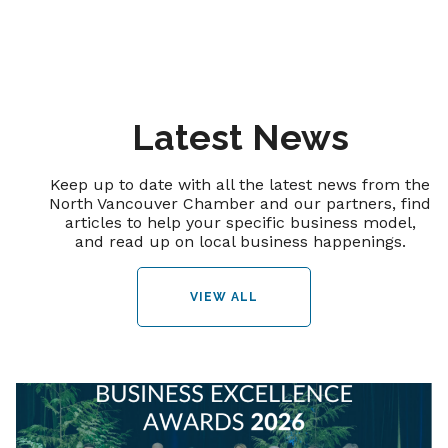
Latest News
Keep up to date with all the latest news from the
North Vancouver Chamber and our partners, find
articles to help your specific business model,
and read up on local business happenings.
VIEW ALL