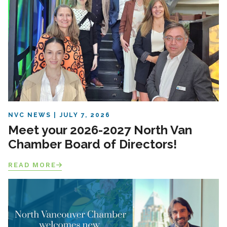
NVC NEWS
JULY 7, 2026
Meet your 2026-2027 North Van
Chamber Board of Directors!
READ MORE