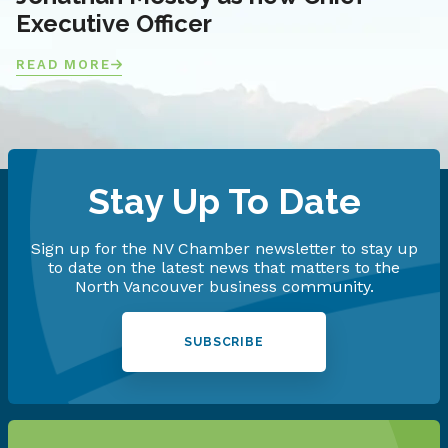
Executive Officer
READ MORE
Stay Up To Date
Sign up for the NV Chamber newsletter to stay up
to date on the latest news that matters to the
North Vancouver business community.
SUBSCRIBE