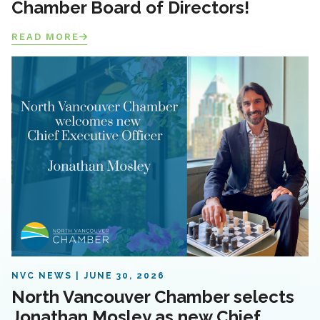
Chamber Board of Directors!
READ MORE
NVC NEWS
JUNE 30, 2026
North Vancouver Chamber selects
Jonathan Mosley as new Chief