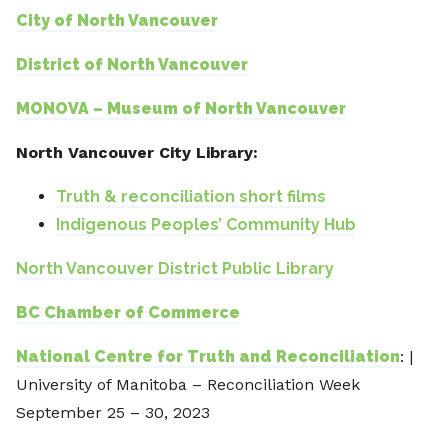
City of North Vancouver
District of North Vancouver
MONOVA – Museum of North Vancouver
North Vancouver City Library:
Truth & reconciliation short films
Indigenous Peoples’ Community Hub
North Vancouver District Public Library
BC Chamber of Commerce
National Centre for Truth and Reconciliation
: |
University of Manitoba – Reconciliation Week
September 25 – 30, 2023