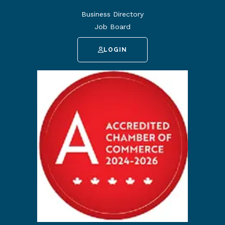
Business Directory
Job Board
LOGIN