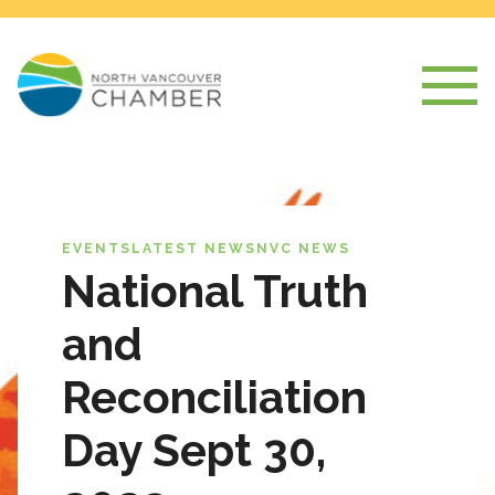
EVENTS
LATEST NEWS
NVC NEWS
National Truth
and
Reconciliation
Day Sept 30,