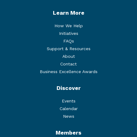
Learn More
How We Help
Initiatives
FAQs
Support & Resources
About
Contact
Business Excellence Awards
Discover
Events
Calendar
News
Members