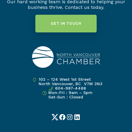
Our hard working team is dedicated to helping your
business thrive. Contact us today.
GET IN TOUCH
102 – 124 West 1st Street
North Vancouver, BC V7M 3N3
604-987-4488
Mon-Fri : 9am – 5pm
Sat-Sun : Closed
Twitter
Facebook
Instagram
LinkedIn