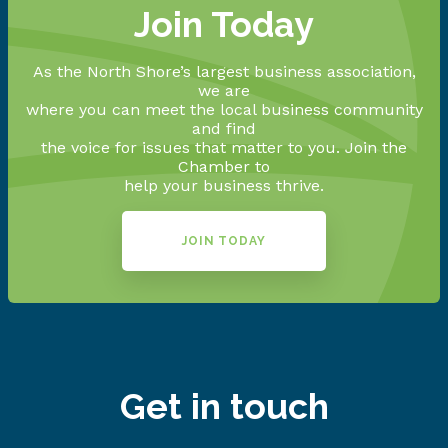
Join Today
As the North Shore’s largest business association,
we are
where you can meet the local business community
and find
the voice for issues that matter to you. Join the
Chamber to
help your business thrive.
JOIN TODAY
Get in touch