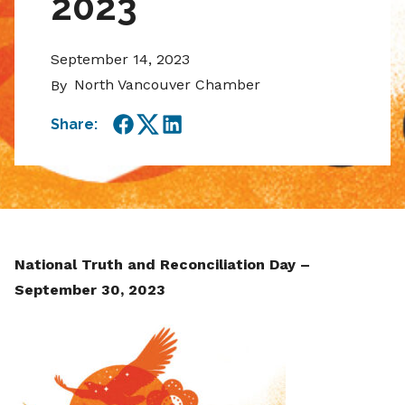
2023
September 14, 2023
North Vancouver Chamber
By
Share:
Facebook
Twitter
LinkedIn
National Truth and Reconciliation Day –
September 30, 2023