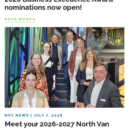
nominations now open!
READ MORE
NVC NEWS
JULY 7, 2026
Meet your 2026-2027 North Van