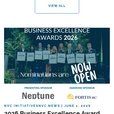
VIEW ALL
NVC INITIATIVES
NVC NEWS
JUNE 1, 2026
2026 Business Excellence Award