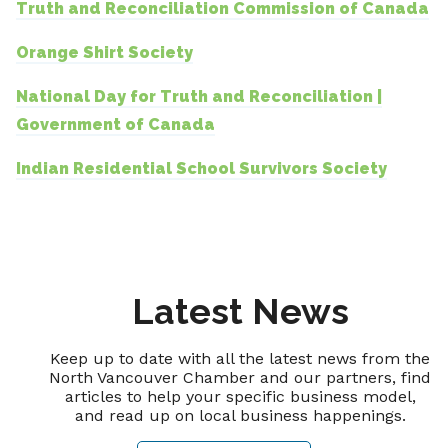
Truth and Reconciliation Commission of Canada
Orange Shirt Society
National Day for Truth and Reconciliation |
Government of Canada
Indian Residential School Survivors Society
Latest News
Keep up to date with all the latest news from the
North Vancouver Chamber and our partners, find
articles to help your specific business model,
and read up on local business happenings.