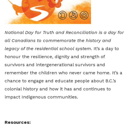
National Day for Truth and Reconciliation is a day for
all Canadians to commemorate the history and
legacy of the residential school system
. It’s a day to
honour the resilience, dignity and strength of
survivors and intergenerational survivors and
remember the children who never came home. It’s a
chance to engage and educate people about B.C.’s
colonial history and how it has and continues to
impact Indigenous communities.
Resources: