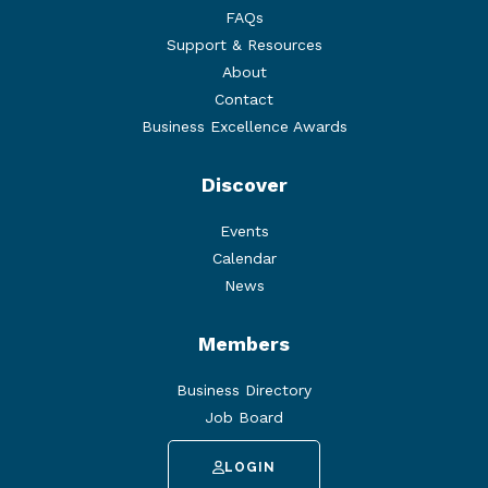
FAQs
Support & Resources
About
Contact
Business Excellence Awards
Discover
Events
Calendar
News
Members
Business Directory
Job Board
LOGIN