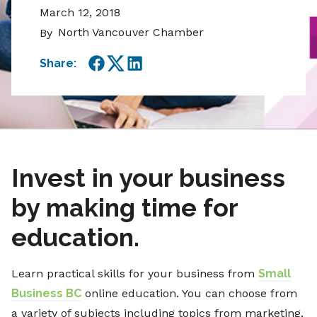
March 12, 2018
North Vancouver Chamber
By
Share:
Facebook
Twitter
LinkedIn
Invest in your business
by making time for
education.
Learn practical skills for your business from
Small
Business BC
online education. You can choose from
a variety of subjects including topics from marketing,