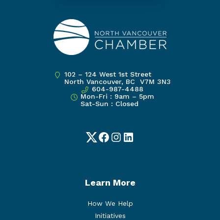
102 – 124 West 1st Street
North Vancouver, BC V7M 3N3
604-987-4488
Mon-Fri : 9am – 5pm
Sat-Sun : Closed
Twitter
Facebook
Instagram
LinkedIn
Learn More
How We Help
Initiatives