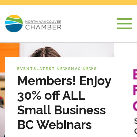
EVENTS
LATEST NEWS
NVC NEWS
Members! Enjoy
30% off ALL
Small Business
BC Webinars