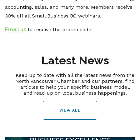
accounting, sales, and many more. Members receive
30% off all Small Business BC webinars.
Email us
to receive the promo code.
Latest News
Keep up to date with all the latest news from the
North Vancouver Chamber and our partners, find
articles to help your specific business model,
and read up on local business happenings.
VIEW ALL