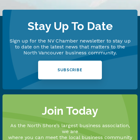
Stay Up To Date
Sign up for the NV Chamber newsletter to stay up
to date on the latest news that matters to the
North Vancouver business community.
SUBSCRIBE
Join Today
As the North Shore’s largest business association,
we are
where you can meet the local business community