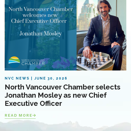
NVC NEWS
JUNE 30, 2026
North Vancouver Chamber selects
Jonathan Mosley as new Chief
Executive Officer
READ MORE