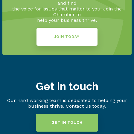
and find
the voice for issues that matter to you. Join the
Chamber to
help your business thrive.
JOIN TODAY
Get in touch
Our hard working team is dedicated to helping your
business thrive. Contact us today.
GET IN TOUCH