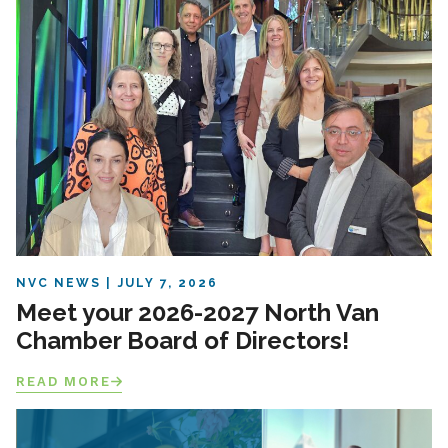
NVC NEWS
JULY 7, 2026
Meet your 2026-2027 North Van
Chamber Board of Directors!
READ MORE