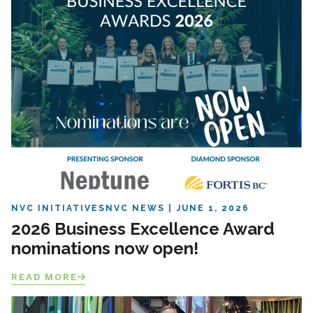
NVC INITIATIVES
NVC NEWS
JUNE 1, 2026
2026 Business Excellence Award
nominations now open!
READ MORE