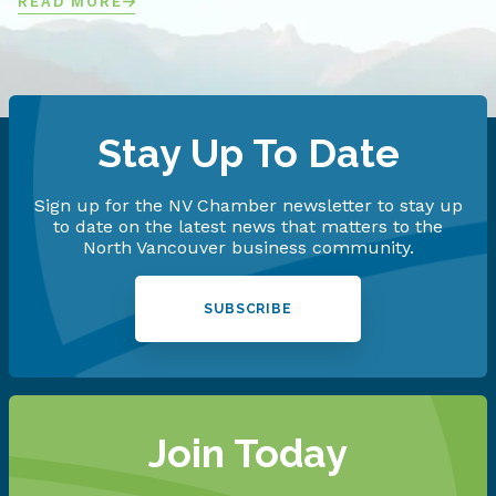
READ MORE
Stay Up To Date
Sign up for the NV Chamber newsletter to stay up
to date on the latest news that matters to the
North Vancouver business community.
SUBSCRIBE
Join Today