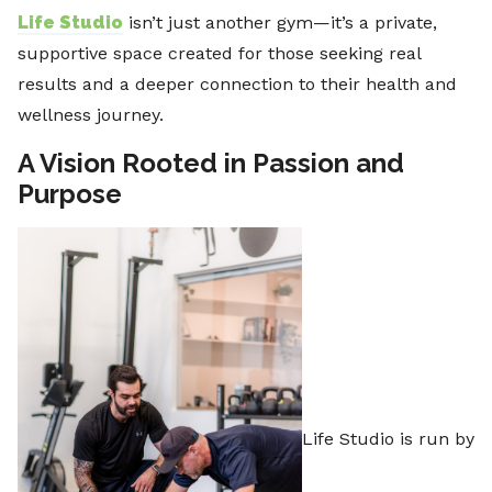
Life Studio
isn’t just another gym—it’s a private,
supportive space created for those seeking real
results and a deeper connection to their health and
wellness journey.
A Vision Rooted in Passion and
Purpose
Life Studio is run by