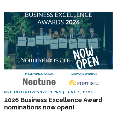
NVC INITIATIVES
NVC NEWS
JUNE 1, 2026
2026 Business Excellence Award
nominations now open!