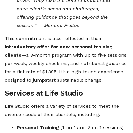
driven. They take the time to understand
each client’s needs and challenges,
offering guidance that goes beyond the
session.”
—
Mariana Freitas
This commitment is also reflected in their
introductory offer for new personal training
clients
—a 3-month program with up to five sessions
per week, weekly check-ins, and nutritional guidance
for a flat rate of $1,395. It’s a high-touch experience
designed to jumpstart sustainable change.
Services at Life Studio
Life Studio offers a variety of services to meet the
diverse needs of their clientele, including:
Personal Training
(1-on-1 and 2-on-1 sessions)