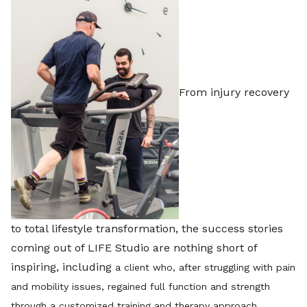
From injury recovery
to total lifestyle transformation, the success stories
coming out of LIFE Studio are nothing short of
inspiring, including
a client who, after struggling with pain
and mobility issues, regained full function and strength
through a customized training and therapy approach.