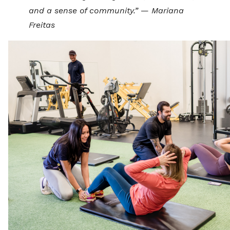
and a sense of community.”
—
Mariana
Freitas