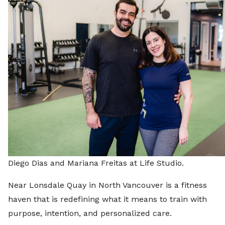
Diego Dias and Mariana Freitas at Life Studio.
Near Lonsdale Quay in North Vancouver is a fitness
haven that is redefining what it means to train with
purpose, intention, and personalized care.