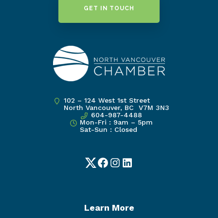
GET IN TOUCH
102 – 124 West 1st Street
North Vancouver, BC V7M 3N3
604-987-4488
Mon-Fri : 9am – 5pm
Sat-Sun : Closed
Twitter
Facebook
Instagram
LinkedIn
Learn More