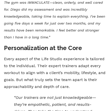
The gym was IMMACULATE—clean, orderly, and well cared
for. Diego did my assessment and was incredibly
knowledgeable, taking time to explain everything. I’ve been
going five days a week for just over two months, and my
results have been remarkable. I feel better and stronger
than I have in a long time.”
Personalization at the Core
Every aspect of the Life Studio experience is tailored
to the individual. Their expert trainers adapt every
workout to align with a client’s mobility, lifestyle, and
goals. But what truly sets the team apart is their
approachability and depth of care.
“Our trainers are not just knowledgeable—
they’re empathetic, patient, and results-