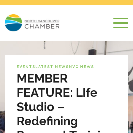
EVENTS
LATEST NEWS
NVC NEWS
MEMBER
FEATURE: Life
Studio –
Redefining