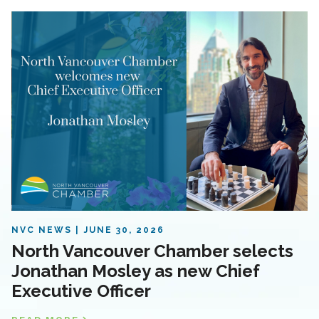
NVC NEWS
JUNE 30, 2026
North Vancouver Chamber selects
Jonathan Mosley as new Chief
Executive Officer