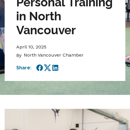
Personal Training
in North
Vancouver
April 10, 2025
North Vancouver Chamber
By
Share:
Facebook
Twitter
LinkedIn