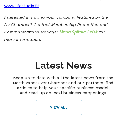
www.lifestudio.fit
.
Interested in having your company featured by the
NV Chamber? Contact Membership Promotion and
Communications Manager
Maria Spitale-Leisk
for
more information.
Latest News
Keep up to date with all the latest news from the
North Vancouver Chamber and our partners, find
articles to help your specific business model,
and read up on local business happenings.
VIEW ALL