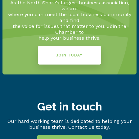
As the North Shore’s largest business association,
we are
where you can meet the local business community
and find
the voice for issues that matter to you. Join the
Chamber to
help your business thrive.
JOIN TODAY
Get in touch
Our hard working team is dedicated to helping your
business thrive. Contact us today.