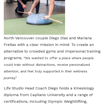
North Vancouver couple Diego Dias and Mariana
Freitas with a clear mission in mind: To create an
alternative to crowded gyms and impersonal training
programs.
“
We wanted to offer a place where people
could train without distractions, receive personalized
attention, and feel truly supported in their wellness
journey.”
Life Studio Head Coach Diego holds a Kinesiology
diploma from Capilano University and a range of
certifications, including Olympic Weightlifting,