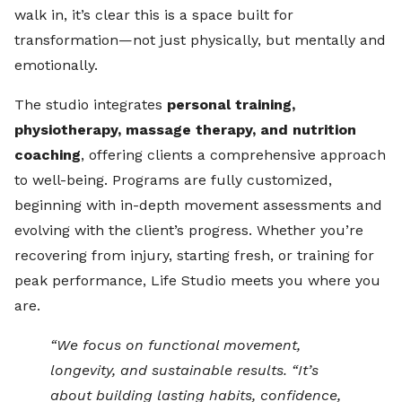
walk in, it’s clear this is a space built for
transformation—not just physically, but mentally and
emotionally.
The studio integrates
personal training,
physiotherapy, massage therapy, and nutrition
coaching
, offering clients a comprehensive approach
to well-being. Programs are fully customized,
beginning with in-depth movement assessments and
evolving with the client’s progress. Whether you’re
recovering from injury, starting fresh, or training for
peak performance, Life Studio meets you where you
are.
“We focus on functional movement,
longevity, and sustainable results. “It’s
about building lasting habits, confidence,