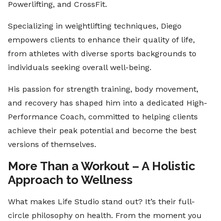
Powerlifting, and CrossFit.
Specializing in weightlifting techniques, Diego
empowers clients to enhance their quality of life,
from athletes with diverse sports backgrounds to
individuals seeking overall well-being.
His passion for strength training, body movement,
and recovery has shaped him into a dedicated High-
Performance Coach, committed to helping clients
achieve their peak potential and become the best
versions of themselves.
More Than a Workout – A Holistic
Approach to Wellness
What makes Life Studio stand out? It’s their full-
circle philosophy on health. From the moment you