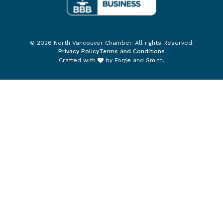
© 2026 North Vancouver Chamber. All rights Reserved.
Privacy Policy
Terms and Conditions
Crafted with
by
Forge and Smith
.