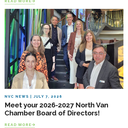
READ MORE
NVC NEWS
JULY 7, 2026
Meet your 2026-2027 North Van
Chamber Board of Directors!
READ MORE