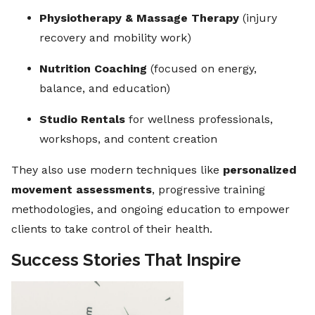
Physiotherapy & Massage Therapy
(injury
recovery and mobility work)
Nutrition Coaching
(focused on energy,
balance, and education)
Studio Rentals
for wellness professionals,
workshops, and content creation
They also use modern techniques like
personalized
movement assessments
, progressive training
methodologies, and ongoing education to empower
clients to take control of their health.
Success Stories That Inspire