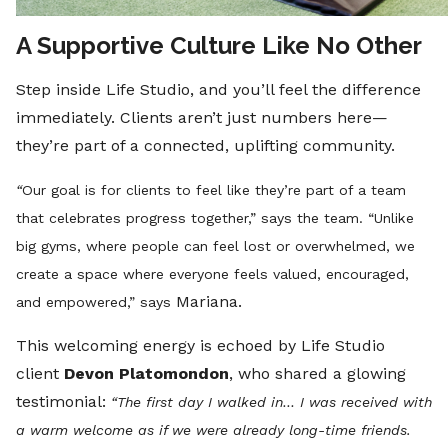
A Supportive Culture Like No Other
Step inside Life Studio, and you’ll feel the difference
immediately. Clients aren’t just numbers here—
they’re part of a connected, uplifting community.
“
Our goal is for clients to feel like they’re part of a team
that celebrates progress together,” says the team. “Unlike
big gyms, where people can feel lost or overwhelmed, we
create a space where everyone feels valued, encouraged,
Mariana.
and empowered,” says
This welcoming energy is echoed by Life Studio
client
Devon Platomondon
, who shared a glowing
testimonial:
“The first day I walked in… I was received with
a warm welcome as if we were already long-time friends.