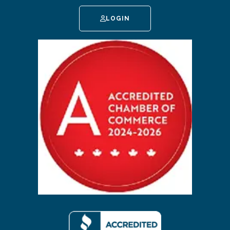
LOGIN