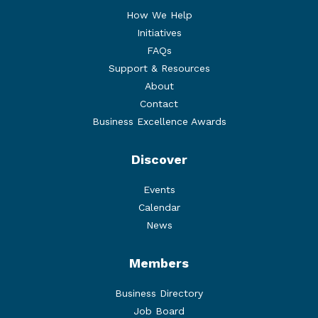
How We Help
Initiatives
FAQs
Support & Resources
About
Contact
Business Excellence Awards
Discover
Events
Calendar
News
Members
Business Directory
Job Board