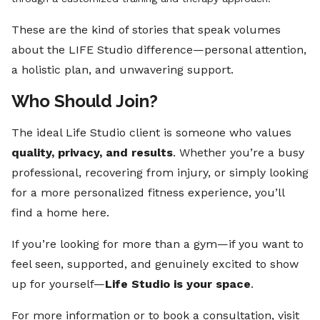
These are the kind of stories that speak volumes
about the LIFE Studio difference—personal attention,
a holistic plan, and unwavering support.
Who Should Join?
The ideal Life Studio client is someone who values
quality, privacy, and results
. Whether you’re a busy
professional, recovering from injury, or simply looking
for a more personalized fitness experience, you’ll
find a home here.
If you’re looking for more than a gym—if you want to
feel seen, supported, and genuinely excited to show
up for yourself—
Life Studio is your space
.
For more information or to book a consultation, visit