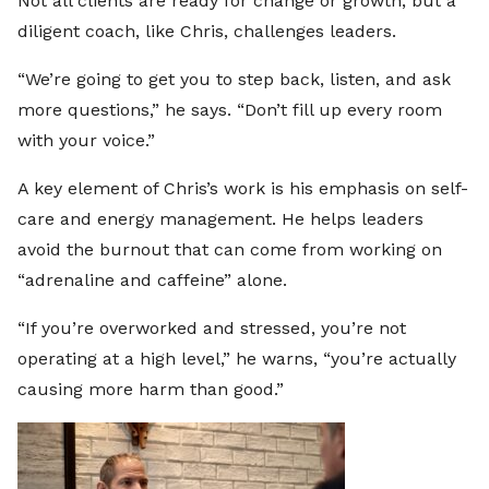
Not all clients are ready for change or growth, but a
diligent coach, like Chris, challenges leaders.
“We’re going to get you to step back, listen, and ask
more questions,” he says. “Don’t fill up every room
with your voice.”
A key element of Chris’s work is his emphasis on self-
care and energy management. He helps leaders
avoid the burnout that can come from working on
“adrenaline and caffeine” alone.
“If you’re overworked and stressed, you’re not
operating at a high level,” he warns, “you’re actually
causing more harm than good.”