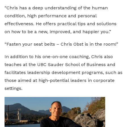
“Chris has a deep understanding of the human
condition, high performance and personal
effectiveness. He offers practical tips and solutions
on how to be a new, improved, and happier you.”
“Fasten your seat belts – Chris Obst is in the room!”
In addition to his one-on-one coaching, Chris also
teaches at the UBC Sauder School of Business and
facilitates leadership development programs, such as
those aimed at high-potential leaders in corporate
settings.