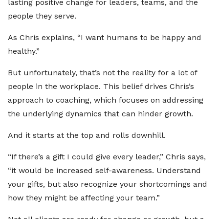
lasting positive change for leaders, teams, and the
people they serve.
As Chris explains, “I want humans to be happy and
healthy.”
But unfortunately, that’s not the reality for a lot of
people in the workplace. This belief drives Chris’s
approach to coaching, which focuses on addressing
the underlying dynamics that can hinder growth.
And it starts at the top and rolls downhill.
“If there’s a gift I could give every leader,” Chris says,
“it would be increased self-awareness. Understand
your gifts, but also recognize your shortcomings and
how they might be affecting your team.”