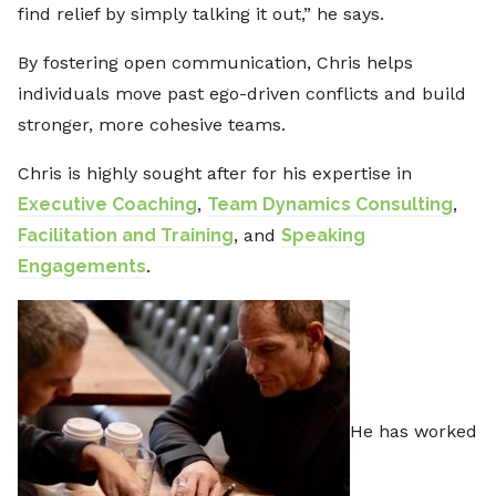
find relief by simply talking it out,” he says.
By fostering open communication, Chris helps
individuals move past ego-driven conflicts and build
stronger, more cohesive teams.
Chris is highly sought after for his expertise in
Executive Coaching
,
Team Dynamics Consulting
,
Facilitation and Training
, and
Speaking
Engagements
.
He has worked