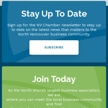
Stay Up To Date
Sign up for the NV Chamber newsletter to stay up
to date on the latest news that matters to the
North Vancouver business community.
SUBSCRIBE
Join Today
As the North Shore’s largest business association,
we are
where you can meet the local business community
and find