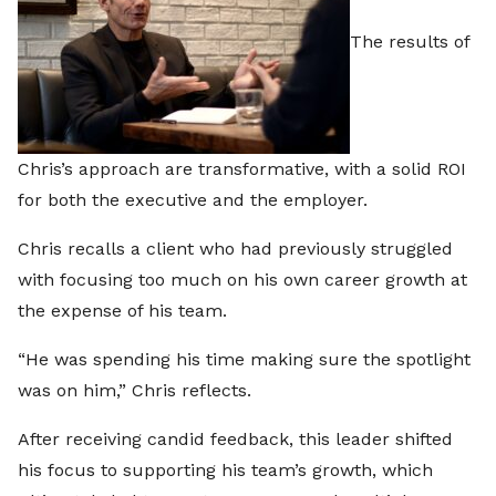
The results of
Chris’s approach are transformative, with a solid ROI
for both the executive and the employer.
Chris recalls a client who had previously struggled
with focusing too much on his own career growth at
the expense of his team.
“He was spending his time making sure the spotlight
was on him,” Chris reflects.
After receiving candid feedback, this leader shifted
his focus to supporting his team’s growth, which