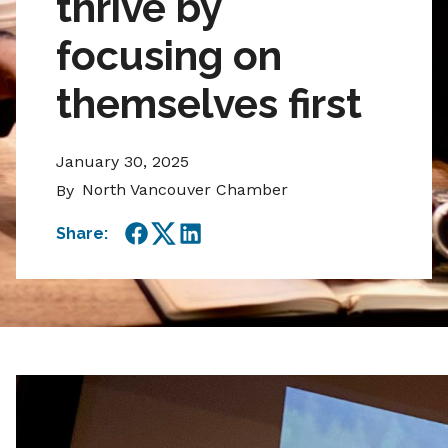
thrive by
focusing on
themselves first
January 30, 2025
North Vancouver Chamber
By
Share:
Facebook
Twitter
LinkedIn