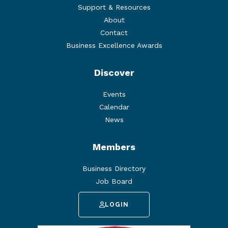
Support & Resources
About
Contact
Business Excellence Awards
Discover
Events
Calendar
News
Members
Business Directory
Job Board
LOGIN