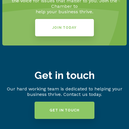
the voice for issues that matter to you. Join the
Chamber to
help your business thrive.
JOIN TODAY
Get in touch
Our hard working team is dedicated to helping your
business thrive. Contact us today.
GET IN TOUCH