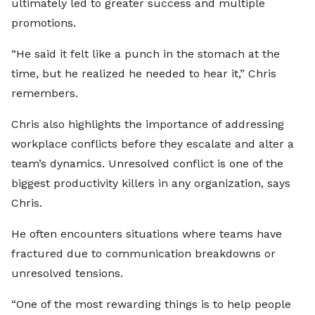
ultimately led to greater success and multiple
promotions.
“He said it felt like a punch in the stomach at the
time, but he realized he needed to hear it,” Chris
remembers.
Chris also highlights the importance of addressing
workplace conflicts before they escalate and alter a
team’s dynamics. Unresolved conflict is one of the
biggest productivity killers in any organization, says
Chris.
He often encounters situations where teams have
fractured due to communication breakdowns or
unresolved tensions.
“One of the most rewarding things is to help people