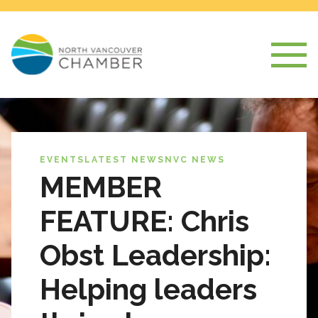
EVENTS
LATEST NEWS
NVC NEWS
MEMBER
FEATURE: Chris
Obst Leadership:
Helping leaders