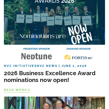
NVC INITIATIVES
NVC NEWS
JUNE 1, 2026
2026 Business Excellence Award
nominations now open!
READ MORE