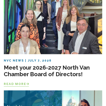
NVC NEWS
JULY 7, 2026
Meet your 2026-2027 North Van
Chamber Board of Directors!
READ MORE