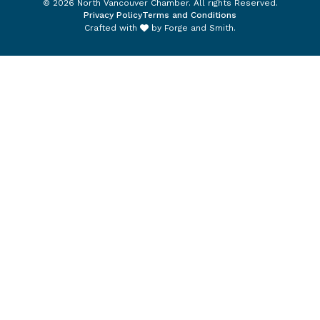
© 2026 North Vancouver Chamber. All rights Reserved.
Privacy Policy
Terms and Conditions
Crafted with
by
Forge and Smith
.