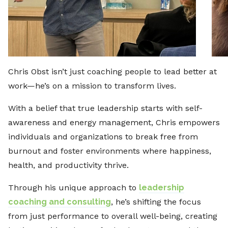
Chris Obst isn’t just coaching people to lead better at
work—he’s on a mission to transform lives.
With a belief that true leadership starts with self-
awareness and energy management, Chris empowers
individuals and organizations to break free from
burnout and foster environments where happiness,
health, and productivity thrive.
Through his unique approach to
leadership
coaching and consulting
, he’s shifting the focus
from just performance to overall well-being, creating