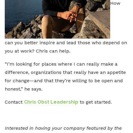
How
can you better inspire and lead those who depend on
you at work? Chris can help.
“I’m looking for places where I can really make a
difference, organizations that really have an appetite
for change—and that they’re willing to be open and
honest,” he says.
Contact
Chris Obst Leadership
to get started.
Interested in having your company featured by the