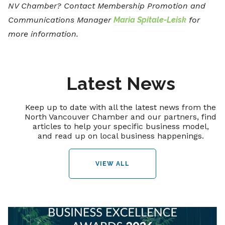
NV Chamber? Contact Membership Promotion and
Communications Manager
Maria Spitale-Leisk
for
more information.
Latest News
Keep up to date with all the latest news from the
North Vancouver Chamber and our partners, find
articles to help your specific business model,
and read up on local business happenings.
VIEW ALL