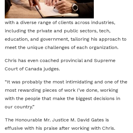
with a diverse range of clients across industries,
including the private and public sectors, tech,
education, and government, tailoring his approach to
meet the unique challenges of each organization.
Chris has even coached provincial and Supreme
Court of Canada judges.
“It was probably the most intimidating and one of the
most rewarding pieces of work I’ve done, working
with the people that make the biggest decisions in
our country.”
The Honourable Mr. Justice M. David Gates is
effusive with his praise after working with Chris.