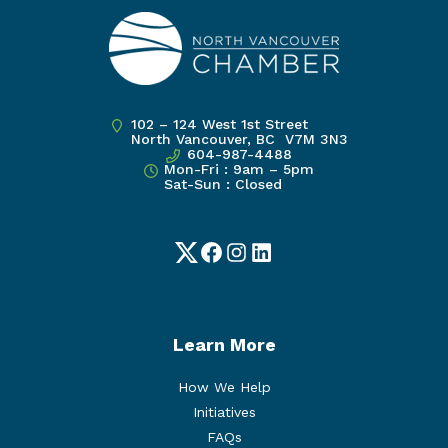
102 – 124 West 1st Street
North Vancouver, BC V7M 3N3
604-987-4488
Mon-Fri : 9am – 5pm
Sat-Sun : Closed
Twitter
Facebook
Instagram
LinkedIn
Learn More
How We Help
Initiatives
FAQs