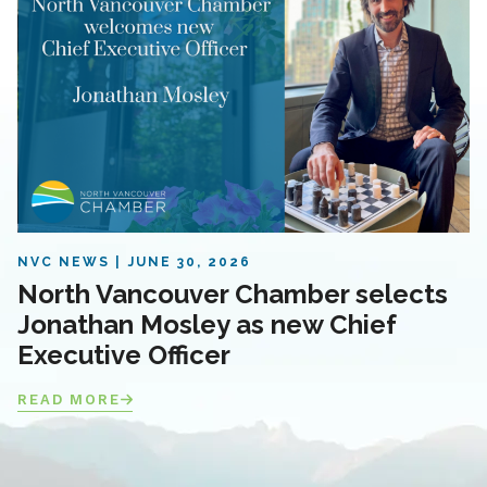
NVC NEWS
JUNE 30, 2026
North Vancouver Chamber selects
Jonathan Mosley as new Chief
Executive Officer
READ MORE