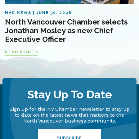
NVC NEWS
JUNE 30, 2026
North Vancouver Chamber selects
Jonathan Mosley as new Chief
Executive Officer
READ MORE
Stay Up To Date
Sign up for the NV Chamber newsletter to stay up
to date on the latest news that matters to the
North Vancouver business community.
SUBSCRIBE