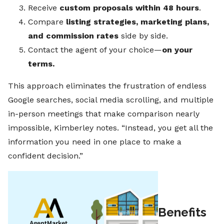
Receive
custom proposals within 48 hours
.
Compare
listing strategies, marketing plans,
and commission rates
side by side.
Contact the agent of your choice—
on your
terms.
This approach eliminates the frustration of endless
Google searches, social media scrolling, and multiple
in-person meetings that make comparison nearly
impossible, Kimberley notes. “Instead, you get all the
information you need in one place to make a
confident decision.”
Benefits