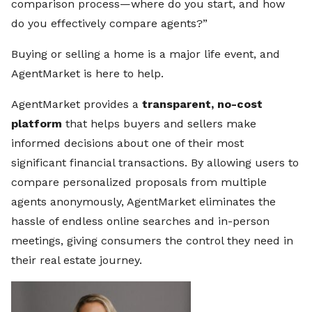
comparison process—where do you start, and how
do you effectively compare agents?”
Buying or selling a home is a major life event, and
AgentMarket is here to help.
AgentMarket provides a
transparent, no-cost
platform
that helps buyers and sellers make
informed decisions about one of their most
significant financial transactions. By allowing users to
compare personalized proposals from multiple
agents anonymously, AgentMarket eliminates the
hassle of endless online searches and in-person
meetings, giving consumers the control they need in
their real estate journey.