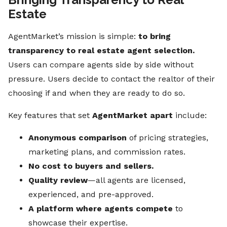
Estate
AgentMarket’s mission is simple:
to bring
transparency to real estate agent selection.
Users can compare agents side by side without
pressure. Users decide to contact the realtor of their
choosing if and when they are ready to do so.
Key features that set
AgentMarket apart
include:
Anonymous comparison
of pricing strategies,
marketing plans, and commission rates.
No cost to buyers and sellers.
Quality review
—all agents are licensed,
experienced, and pre-approved.
A platform where agents compete
to
showcase their expertise.