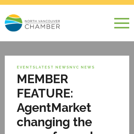
EVENTS
LATEST NEWS
NVC NEWS
MEMBER
FEATURE:
AgentMarket
changing the