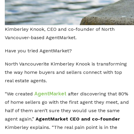
Kimberley Knook, CEO and co-founder of North
Vancouver-based AgentMarket.
Have you tried AgentMarket?
North Vancouverite Kimberley Knook is transforming
the way home buyers and sellers connect with top
real estate agents.
“We created
AgentMarket
after discovering that 80%
of home sellers go with the first agent they meet, and
half of them aren’t sure they would use the same
agent again,”
AgentMarket CEO and co-founder
Kimberley explains. “The real pain point is in the