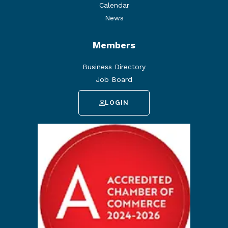
Calendar
News
Members
Business Directory
Job Board
LOGIN