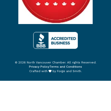
© 2026 North Vancouver Chamber. All rights Reserved.
Privacy Policy
Terms and Conditions
Crafted with
by
Forge and Smith
.