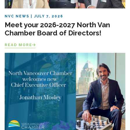
NVC NEWS
JULY 7, 2026
Meet your 2026-2027 North Van
Chamber Board of Directors!
READ MORE