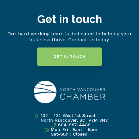
Get in touch
Our hard working team is dedicated to helping your
business thrive. Contact us today.
GET IN TOUCH
102 – 124 West 1st Street
North Vancouver, BC V7M 3N3
604-987-4488
Mon-Fri : 9am – 5pm
Sat-Sun : Closed