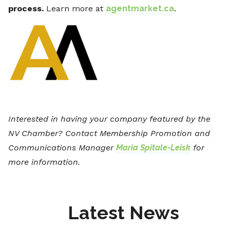
process.
Learn more at
agentmarket.ca
.
Interested in having your company featured by the
NV Chamber? Contact Membership Promotion and
Communications Manager
Maria Spitale-Leisk
for
more information.
Latest News