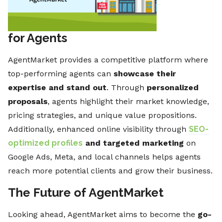
for Agents
AgentMarket provides a competitive platform where
top-performing agents can
showcase their
expertise and stand out
. Through
personalized
proposals
, agents highlight their market knowledge,
pricing strategies, and unique value propositions.
Additionally, enhanced online visibility through
SEO-
optimized profiles
and targeted marketing
on
Google Ads, Meta, and local channels helps agents
reach more potential clients and grow their business.
The Future of AgentMarket
Looking ahead, AgentMarket aims to become the
go-