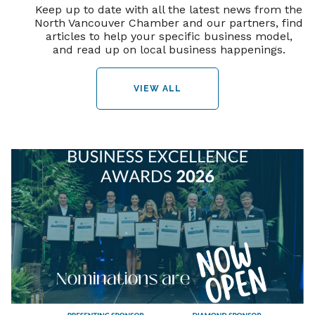
Keep up to date with all the latest news from the
North Vancouver Chamber and our partners, find
articles to help your specific business model,
and read up on local business happenings.
VIEW ALL