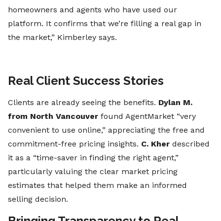
homeowners and agents who have used our
platform. It confirms that we’re filling a real gap in
the market,” Kimberley says.
Real Client Success Stories
Clients are already seeing the benefits.
Dylan M.
from North Vancouver
found AgentMarket “very
convenient to use online,” appreciating the free and
commitment-free pricing insights.
C. Kher
described
it as a “time-saver in finding the right agent,”
particularly valuing the clear market pricing
estimates that helped them make an informed
selling decision.
Bringing Transparency to Real