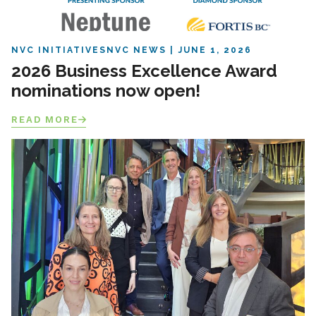
NVC INITIATIVES
NVC NEWS
JUNE 1, 2026
2026 Business Excellence Award
nominations now open!
READ MORE