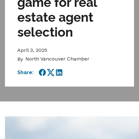
game for real
estate agent
selection
April 3, 2025
North Vancouver Chamber
By
Share:
Facebook
Twitter
LinkedIn