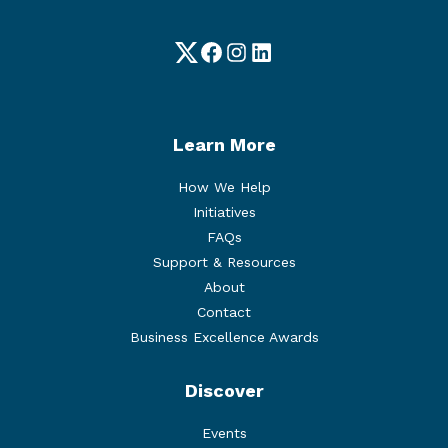
Twitter
Facebook
Instagram
LinkedIn
Learn More
How We Help
Initiatives
FAQs
Support & Resources
About
Contact
Business Excellence Awards
Discover
Events