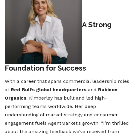
A Strong
Foundation for Success
With a career that spans commercial leadership roles
at
Red Bull’s global headquarters
and
Rubicon
Organics
, Kimberley has built and led high-
performing teams worldwide. Her deep
understanding of market strategy and consumer
engagement fuels AgentMarket’s growth. “I’m thrilled
about the amazing feedback we’ve received from