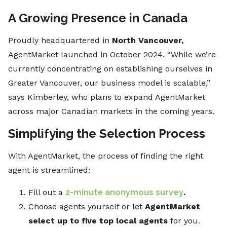
A Growing Presence in Canada
Proudly headquartered in
North Vancouver,
AgentMarket launched in October 2024. “While we’re
currently concentrating on establishing ourselves in
Greater Vancouver, our business model is scalable,”
says Kimberley, who plans to expand AgentMarket
across major Canadian markets in the coming years.
Simplifying the Selection Process
With AgentMarket, the process of finding the right
agent is streamlined:
Fill out a
2-minute anonymous survey
.
Choose agents yourself or let
AgentMarket
select up to five top local agents
for you.