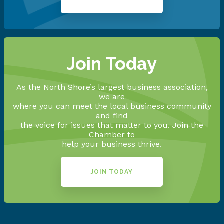
Join Today
As the North Shore’s largest business association,
we are
where you can meet the local business community
and find
the voice for issues that matter to you. Join the
Chamber to
help your business thrive.
JOIN TODAY