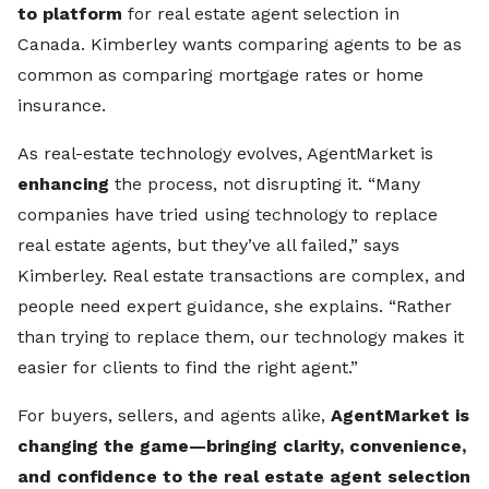
to platform
for real estate agent selection in
Canada. Kimberley wants comparing agents to be as
common as comparing mortgage rates or home
insurance.
As real-estate technology evolves, AgentMarket is
enhancing
the process, not disrupting it. “Many
companies have tried using technology to replace
real estate agents, but they’ve all failed,” says
Kimberley. Real estate transactions are complex, and
people need expert guidance, she explains. “Rather
than trying to replace them, our technology makes it
easier for clients to find the right agent.”
For buyers, sellers, and agents alike,
AgentMarket is
changing the game—bringing clarity, convenience,
and confidence to the real estate agent selection